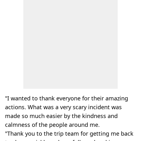
"I wanted to thank everyone for their amazing
actions. What was a very scary incident was
made so much easier by the kindness and
calmness of the people around me.
"Thank you to the trip team for getting me back