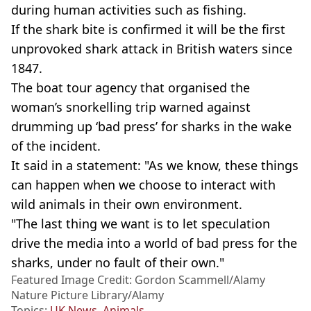
during human activities such as fishing.
If the shark bite is confirmed it will be the first
unprovoked shark attack in British waters since
1847.
The boat tour agency that organised the
woman’s snorkelling trip warned against
drumming up ‘bad press’ for sharks in the wake
of the incident.
It said in a statement: "As we know, these things
can happen when we choose to interact with
wild animals in their own environment.
"The last thing we want is to let speculation
drive the media into a world of bad press for the
sharks, under no fault of their own."
Featured Image Credit: Gordon Scammell/Alamy
Nature Picture Library/Alamy
Topics:
UK News
,
Animals