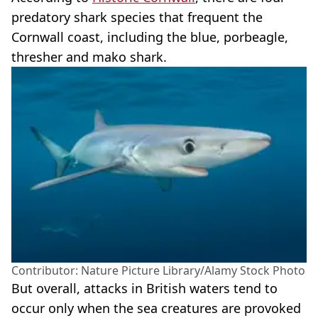
predatory shark species that frequent the
Cornwall coast, including the blue, porbeagle,
thresher and mako shark.
Contributor: Nature Picture Library/Alamy Stock Photo
But overall, attacks in British waters tend to
occur only when the sea creatures are provoked