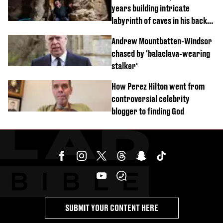
years building intricate
labyrinth of caves in his back
garden
Andrew Mountbatten-Windsor
chased by 'balaclava-wearing
stalker'
How Perez Hilton went from
controversial celebrity
blogger to finding God
SUBMIT YOUR CONTENT HERE