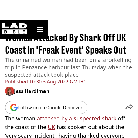
ladbible homepage
Home
>
News
Woman Attacked By Shark Off UK
Coast In 'Freak Event' Speaks Out
The unnamed woman had been on a snorkelling
trip in Penzance harbour last Thursday when the
suspected attack took place
Published
10:30 3 Aug 2022 GMT+1
Jess Hardiman
Follow us on Google Discover
The woman
attacked by a suspected shark
off
the coast of the
UK
has spoken out about the
‘very scary incident’, having thanked everyone