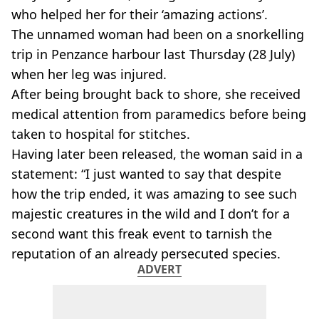
who helped her for their ‘amazing actions’.
The unnamed woman had been on a snorkelling
trip in Penzance harbour last Thursday (28 July)
when her leg was injured.
After being brought back to shore, she received
medical attention from paramedics before being
taken to hospital for stitches.
Having later been released, the woman said in a
statement: “I just wanted to say that despite
how the trip ended, it was amazing to see such
majestic creatures in the wild and I don’t for a
second want this freak event to tarnish the
reputation of an already persecuted species.
ADVERT