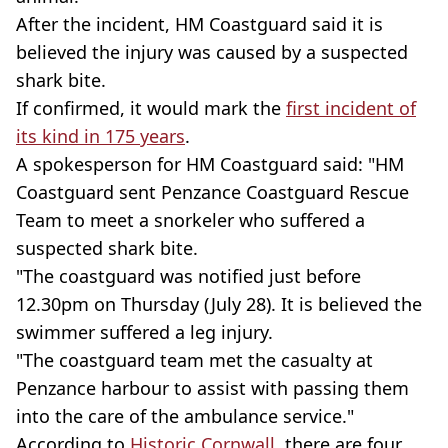
After the incident, HM Coastguard said it is
believed the injury was caused by a suspected
shark bite.
If confirmed, it would mark the
first incident of
its kind in 175 years
.
A spokesperson for HM Coastguard said: "HM
Coastguard sent Penzance Coastguard Rescue
Team to meet a snorkeler who suffered a
suspected shark bite.
"The coastguard was notified just before
12.30pm on Thursday (July 28). It is believed the
swimmer suffered a leg injury.
"The coastguard team met the casualty at
Penzance harbour to assist with passing them
into the care of the ambulance service."
According to
Historic Cornwall
, there are four