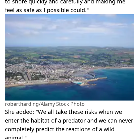
to shore quickly and carefully and making me
feel as safe as I possible could."
robertharding/Alamy Stock Photo
She added: "We all take these risks when we
enter the habitat of a predator and we can never
completely predict the reactions of a wild
animal."