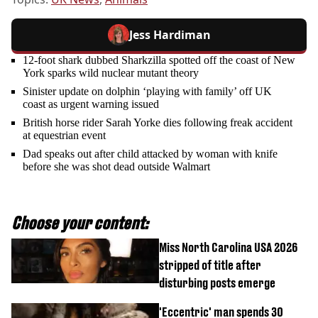
Jess Hardiman
12-foot shark dubbed Sharkzilla spotted off the coast of New
York sparks wild nuclear mutant theory
Sinister update on dolphin ‘playing with family’ off UK
coast as urgent warning issued
British horse rider Sarah Yorke dies following freak accident
at equestrian event
Dad speaks out after child attacked by woman with knife
before she was shot dead outside Walmart
Choose your content:
Miss North Carolina USA 2026
stripped of title after
disturbing posts emerge
'Eccentric' man spends 30