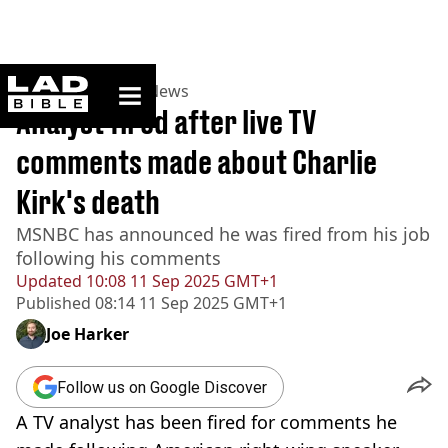
ladbible homepage
Home
>
News
>
US News
Analyst fired after live TV
comments made about Charlie
Kirk's death
MSNBC has announced he was fired from his job
following his comments
Updated
10:08 11 Sep 2025 GMT+1
Published
08:14 11 Sep 2025 GMT+1
Joe Harker
Follow us on Google Discover
A TV analyst has been fired for comments he