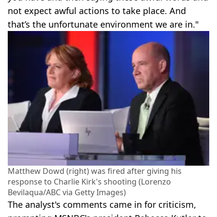
not expect awful actions to take place. And
that’s the unfortunate environment we are in."
Matthew Dowd (right) was fired after giving his
response to Charlie Kirk's shooting (Lorenzo
Bevilaqua/ABC via Getty Images)
The analyst's comments came in for criticism,