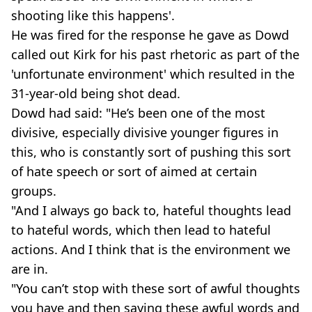
shooting like this happens'.
He was fired for the response he gave as Dowd
called out Kirk for his past rhetoric as part of the
'unfortunate environment' which resulted in the
31-year-old being shot dead.
Dowd had said: "He’s been one of the most
divisive, especially divisive younger figures in
this, who is constantly sort of pushing this sort
of hate speech or sort of aimed at certain
groups.
"And I always go back to, hateful thoughts lead
to hateful words, which then lead to hateful
actions. And I think that is the environment we
are in.
"You can’t stop with these sort of awful thoughts
you have and then saying these awful words and