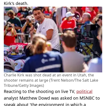
Kirk's death.
Charlie Kirk was shot dead at an event in Utah, the
shooter remains at large (Trent Nelson/The Salt Lake
Tribune/Getty Images)
Reacting to the shooting on live TV,
political
analyst Matthew Dowd was asked on MSNBC to
speak about 'the environment in which a