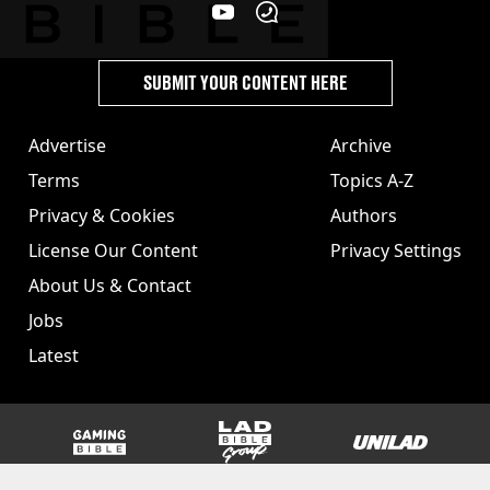
SUBMIT YOUR CONTENT HERE
Advertise
Archive
Terms
Topics A-Z
Privacy & Cookies
Authors
License Our Content
Privacy Settings
About Us & Contact
Jobs
Latest
GAMINGbible
LADbible Group
UNILAD