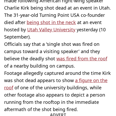
made following American right-wing speaker
Charlie Kirk being shot dead at an event in Utah.
The 31-year-old Turning Point USA co-founder
died after
being shot in the neck
at an event
hosted by
Utah Valley University
yesterday (10
September).
Officials say that a 'single shot was fired on
campus toward a visiting speaker' and they
believe the deadly shot
was fired from the roof
of a nearby building on campus.
Footage allegedly captured around the time Kirk
was shot dead appears to show
a figure on the
roof
of one of the university buildings, while
other footage also appears to depict a person
running from the rooftop in the immediate
aftermath of the shot being fired.
ADVERT