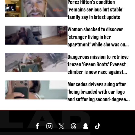
Perez Hilton's condition
'remains serious but stable'
family say in latest update
Woman shocked to discover
‘stranger living in her
apartment’ while she was out
of town
Dangerous mission to retrieve
frozen 'Green Boots' Everest
climber is now race against
time
Mercedes drivers suing after
'being branded with car logo
and suffering second-degree
burns from heated seats'