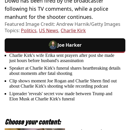
Dowd has been fired by the broadcaster
following his TV comments, while a police
manhunt for the shooter continues.
Featured Image Credit: Andrew Harnik/Getty Images
Topics:
Politics
,
US News
,
Charlie Kirk
Joe Harker
Charlie Kirk's wife Erika sent prayers after post she made
just hours before husband's assassination
Speaker at Charlie Kirk's funeral shares heartbreaking details
about moments after fatal shooting
Clip shows moment Joe Rogan and Charlie Sheen find out
about Charlie Kirk's shooting while recording podcast
Lipreader 'reveals' secret vow made between Trump and
Elon Musk at Charlie Kirk's funeral
Choose your content: