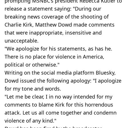
prompting MSNBC's president Rebecca Kutler to
release a statement saying: "During our
breaking news coverage of the shooting of
Charlie Kirk, Matthew Dowd made comments
that were inappropriate, insensitive and
unacceptable.
"We apologize for his statements, as has he.
There is no place for violence in America,
political or otherwise."
Writing on the social media platform Bluesky,
Dowd issued the following apology: "I apologize
for my tone and words.
"Let me be clear, I in no way intended for my
comments to blame Kirk for this horrendous
attack. Let us all come together and condemn
violence of any kind."