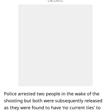
Police arrested two people in the wake of the
shooting but both were subsequently released
as they were found to have 'no current ties' to