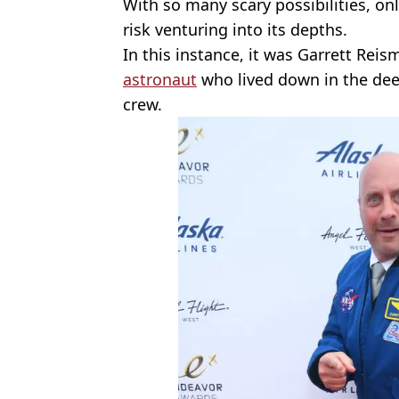
With so many scary possibilities, on
risk venturing into its depths.
In this instance, it was Garrett Rei
astronaut
who lived down in the dee
crew.