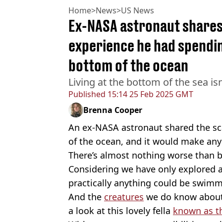
Home
>
News
>
US News
Ex-NASA astronaut shares 
experience he had spendi
bottom of the ocean
Living at the bottom of the sea isn
Published
15:14 25 Feb 2025 GMT
Brenna Cooper
An ex-NASA astronaut shared the sca
of the ocean, and it would make an
There’s almost nothing worse than b
Considering we have only explored a
practically anything could be swim
And the
creatures
we do know about d
a look at this lovely fella
known as th