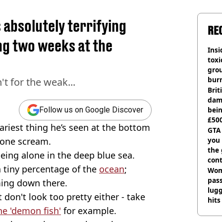
absolutely terrifying
RE
ng two weeks at the
Insid
tox
gro
burn
't for the weak...
Bri
dam
bei
Follow us on Google Discover
£500
riest thing he’s seen at the bottom
can
GTA
yone scream.
you 
the
eing alone in the deep blue sea.
cont
 tiny percentage of the
ocean
;
deci
Wom
pas
ming down there.
lugg
on't look too pretty either - take
hits
e 'demon fish'
for example.