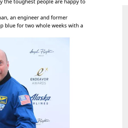
ly the toughest people are happy to
sman, an engineer and former
p blue for two whole weeks with a