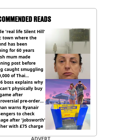
COMMENDED READS
e 'real life Silent Hill'
ic town where the
und has been
ing for 60 years
tish mum made
ning post before
ng caught smuggling
,000 of Thai
nabis to UK
 6 boss explains why
can't physically buy
 game after
roversial pre-order
sion
an warns Ryanair
sengers to check
age after 'jobsworth'
 her with £75 charge
ADVERT