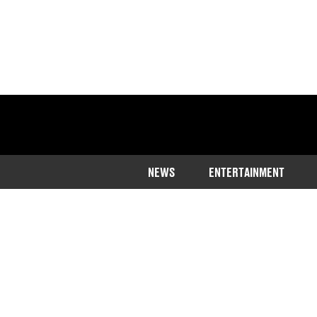
NEWS
ENTERTAINMENT