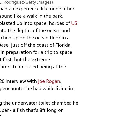
 E. Rodriguez/Getty Images)
had an experience like none other
ound like a walk in the park.
blasted up into space, hordes of
US
nto the depths of the ocean and
tched up on the ocean-floor in a
se, just off the coast of Florida.
n preparation for a trip to space
t first, but the extreme
rers to get used being at the
20 interview with
Joe Rogan
,
 encounter he had while living in
ng the underwater toilet chamber, he
per - a fish that's 8ft long on