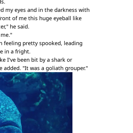
s.
ed my eyes and in the darkness with
front of me this huge eyeball like
er," he said.
 me."
n feeling pretty spooked, leading
 in a fright.
e I've been bit by a shark or
e added. "It was a goliath grouper."