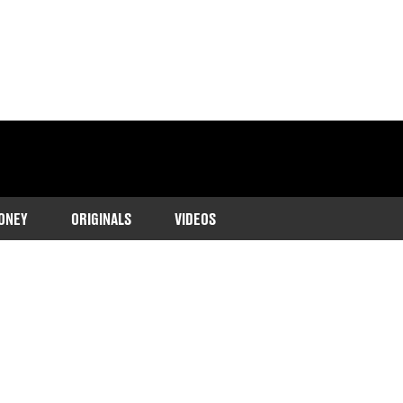
ONEY
ORIGINALS
VIDEOS