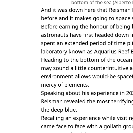
bottom of the sea (Alberto
And it was down here that Reisman 
before and it makes going to space s
Before earning the honour of being 
astronauts have first headed down i
spent an extended period of time pi
laboratory known as Aquarius Reef Ba
Heading to the bottom of the ocean i
may sound a little counterintuitive a
environment allows would-be spacefa
mercy of elements.
Speaking about his experience in 20
Reisman revealed the most terrifying
the deep blue.
Recalling an experience while visiti
came face to face with a goliath grou