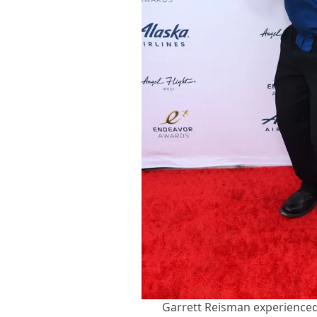
Garrett Reisman experienced