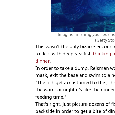
Imagine finishing your busine
(Getty St
This wasn't the only bizarre encount
to deal with deep-sea fish
thinking 
dinner
.
In order to take a dump, Reisman w
mask, exit the base and swim to a ne
"The fish get accustomed to this," h
the water at night it's like the dinne
feeding time."
That's right, just picture dozens of 
backside in order to get a bite of din