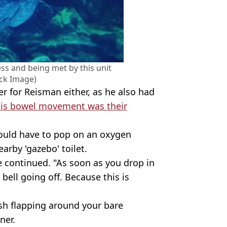
ss and being met by this unit
ock Image)
er for Reisman either, as he also had
his bowel movement was their
ould have to pop on an oxygen
arby 'gazebo' toilet.
e continued. "As soon as you drop in
r bell going off. Because this is
fish flapping around your bare
ner.