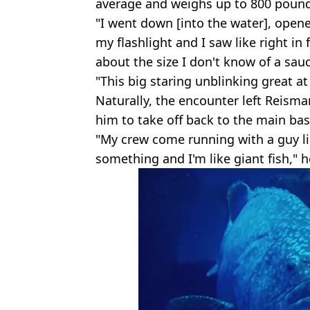
average and weighs up to 800 pound
"I went down [into the water], open
my flashlight and I saw like right in 
about the size I don't know of a sauc
"This big staring unblinking great at
Naturally, the encounter left Reisma
him to take off back to the main base
"My crew come running with a guy lik
something and I'm like giant fish," h