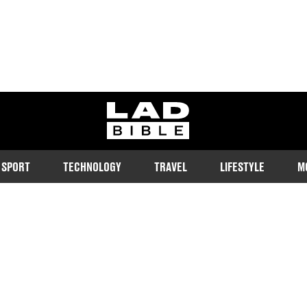
ladbible homepage
SPORT
TECHNOLOGY
TRAVEL
LIFESTYLE
M