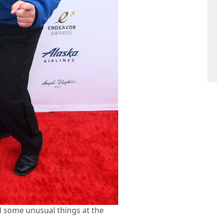
 some unusual things at the