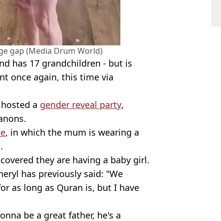
age gap (Media Drum World)
nd has 17 grandchildren - but is
t once again, this time via
e hosted a
gender reveal party
,
anons.
ne
, in which the mum is wearing a
.
scovered they are having a baby girl.
heryl has previously said: "We
or as long as Quran is, but I have
gonna be a great father, he's a