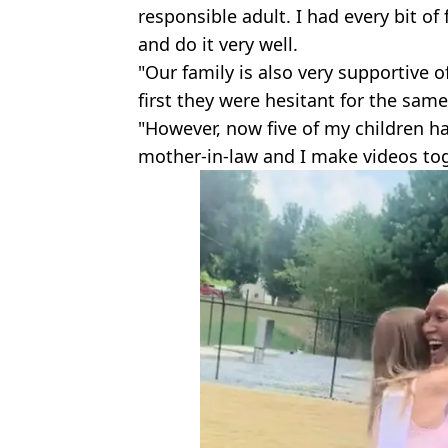
responsible adult. I had every bit of 
and do it very well.
"Our family is also very supportive o
first they were hesitant for the sam
"However, now five of my children h
mother-in-law and I make videos tog