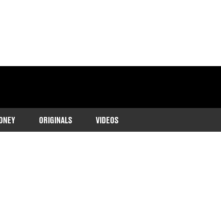
ONEY
ORIGINALS
VIDEOS