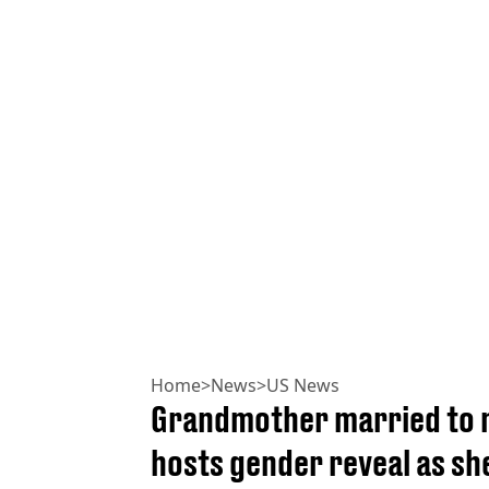
Home
>
News
>
US News
Grandmother married to m
hosts gender reveal as sh