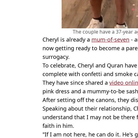
The couple have a 37-year 
Cheryl is already a
mum-of-seven
- a
now getting ready to become a paren
surrogacy.
To celebrate, Cheryl and Quran hav
complete with confetti and smoke c
They have since shared a
video onli
pink dress and a mummy-to-be sash
After setting off the canons, they di
Speaking about their relationship, C
understand that I may not be there f
faith in him.
"If I am not here, he can do it. He's 