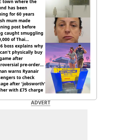
ic town where the
und has been
ing for 60 years
tish mum made
ning post before
ng caught smuggling
,000 of Thai
nabis to UK
 6 boss explains why
can't physically buy
 game after
roversial pre-order
sion
an warns Ryanair
sengers to check
age after 'jobsworth'
 her with £75 charge
ADVERT