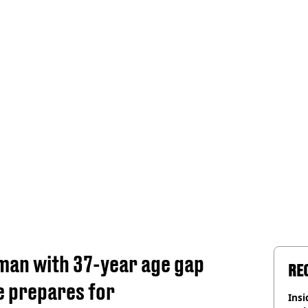
an with 37-year age gap
RE
e prepares for
Insid