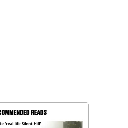
COMMENDED READS
e 'real life Silent Hill'