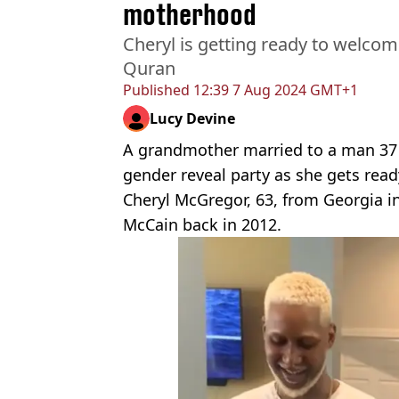
motherhood
Cheryl is getting ready to welcom
Quran
Published
12:39 7 Aug 2024 GMT+1
Lucy Devine
A grandmother married to a man 37 
gender reveal party as she gets read
Cheryl McGregor, 63, from Georgia i
McCain back in 2012.