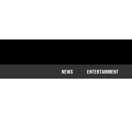
NEWS
ENTERTAINMENT