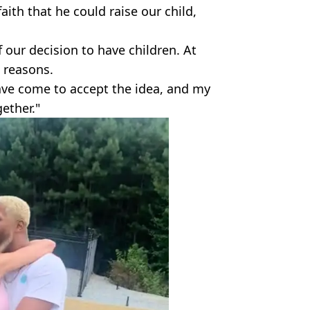
faith that he could raise our child,
f our decision to have children. At
e reasons.
ave come to accept the idea, and my
ether."