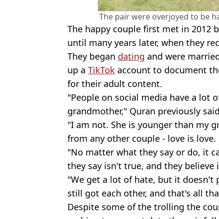
The pair were overjoyed to be h
The happy couple first met in 2012 
until many years later, when they re
They began
dating
and were married 
up a
TikTok
account to document thei
for their adult content.
"People on social media have a lot o
grandmother," Quran previously said
"I am not. She is younger than my g
from any other couple - love is love.
"No matter what they say or do, it c
they say isn't true, and they believe 
"We get a lot of hate, but it doesn't
still got each other, and that's all th
Despite some of the trolling the co