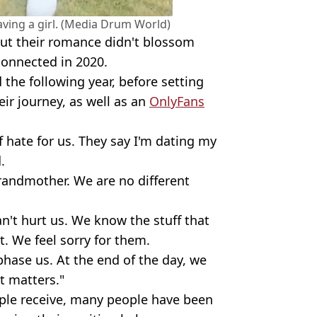
aving a girl. (Media Drum World)
but their romance didn't blossom
connected in 2020.
the following year, before setting
r journey, as well as an
OnlyFans
f hate for us. They say I'm dating my
.
randmother. We are no different
an't hurt us. We know the stuff that
it. We feel sorry for them.
 phase us. At the end of the day, we
at matters."
uple receive, many people have been