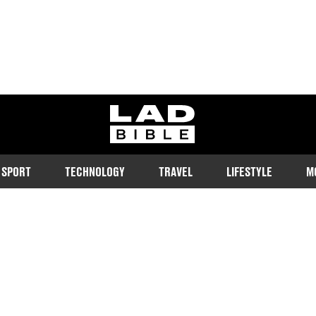
ladbible homepage
SPORT
TECHNOLOGY
TRAVEL
LIFESTYLE
M