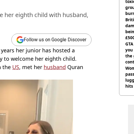
tox
gro
burn
e her eighth child with husband,
Bri
dam
bei
£500
Follow us on Google Discover
can
GTA
years her junior has hosted a
you 
the
y to welcome her eighth child.
cont
n the
US
, met her
husband
Quran
deci
Wom
pas
lugg
hits