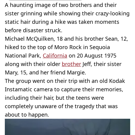
A haunting image of two brothers and their
sister grinning while showing their crazy-looking
static hair during a hike was taken moments
before disaster struck.
Michael McQuilken, 18 and his brother Sean, 12,
hiked to the top of Moro Rock in Sequoia
National Park,
California
on 20 August 1975
along with their older
brother
Jeff, their sister
Mary, 15, and her friend Margie.
The group went on their trip with an old Kodak
Instamatic camera to capture their memories,
including their hair, but the teens were
completely unaware of the tragedy that was
about to happen.