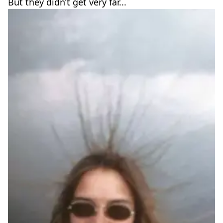
But they didn’t get very far...