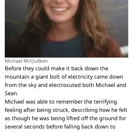
Michael McQuilken
Before they could make it back down the
mountain a giant bolt of electricity came down
from the sky and electrocuted both Michael and
Sean.
Michael was able to remember the terrifying
feeling after being struck, describing how he felt
as though he was being lifted off the ground for
several seconds before falling back down to