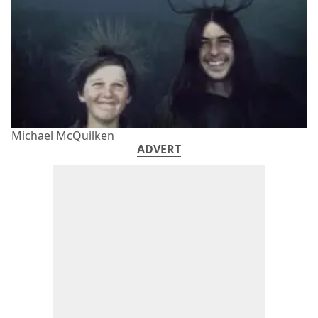
Michael McQuilken
ADVERT