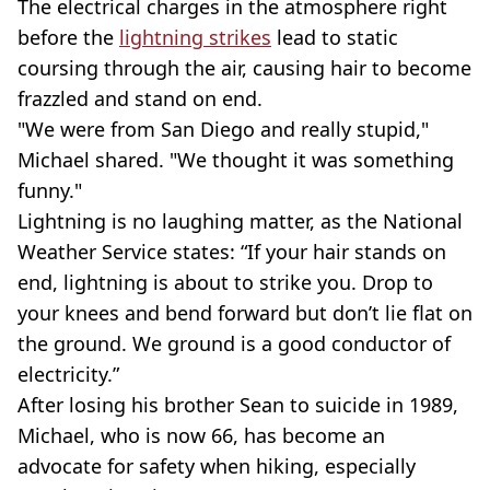
The electrical charges in the atmosphere right
before the
lightning strikes
lead to static
coursing through the air, causing hair to become
frazzled and stand on end.
"We were from San Diego and really stupid,"
Michael shared. "We thought it was something
funny."
Lightning is no laughing matter, as the National
Weather Service states: “If your hair stands on
end, lightning is about to strike you. Drop to
your knees and bend forward but don’t lie flat on
the ground. We ground is a good conductor of
electricity.”
After losing his brother Sean to suicide in 1989,
Michael, who is now 66, has become an
advocate for safety when hiking, especially