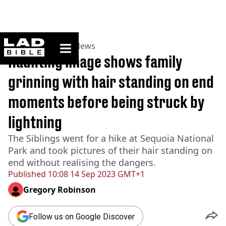
ladbible homepage
Home
>
News
>
US News
Haunting image shows family
grinning with hair standing on end
moments before being struck by
lightning
The Siblings went for a hike at Sequoia National
Park and took pictures of their hair standing on
end without realising the dangers.
Published
10:08 14 Sep 2023 GMT+1
Gregory Robinson
Follow us on Google Discover