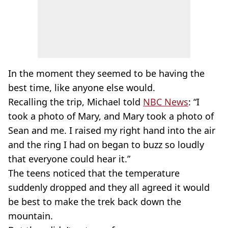
In the moment they seemed to be having the
best time, like anyone else would.
Recalling the trip, Michael told
NBC News
: “I
took a photo of Mary, and Mary took a photo of
Sean and me. I raised my right hand into the air
and the ring I had on began to buzz so loudly
that everyone could hear it.”
The teens noticed that the temperature
suddenly dropped and they all agreed it would
be best to make the trek back down the
mountain.