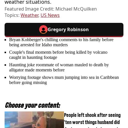
weather situations.
Featured Image Credit: Michael McQuilken
Topics:
Weather
,
US News
Gregory Robinson
Bryan Kohberger's chilling comments to his family before
being arrested for Idaho murders
Couple's final moments before being killed by volcano
caught in haunting footage
Haunting joke roommate of woman mauled to death by
alligator made moments before
Worrying footage shows mum jumping into sea in Caribbean
before going missing
Choose your content:
People left shook after seeing
'ten worst things husband did