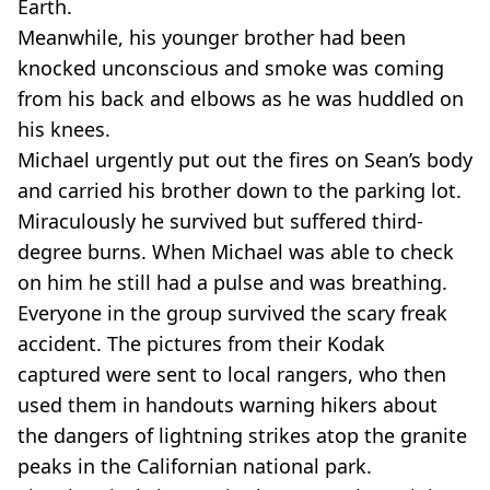
Earth.
Meanwhile, his younger brother had been
knocked unconscious and smoke was coming
from his back and elbows as he was huddled on
his knees.
Michael urgently put out the fires on Sean’s body
and carried his brother down to the parking lot.
Miraculously he survived but suffered third-
degree burns. When Michael was able to check
on him he still had a pulse and was breathing.
Everyone in the group survived the scary freak
accident. The pictures from their Kodak
captured were sent to local rangers, who then
used them in handouts warning hikers about
the dangers of lightning strikes atop the granite
peaks in the Californian national park.