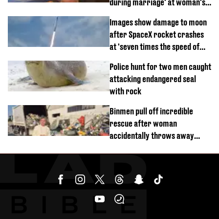
during marriage' at woman's
divorce party
Images show damage to moon
after SpaceX rocket crashes
at 'seven times the speed of
sound'
Police hunt for two men caught
attacking endangered seal
with rock
Binmen pull off incredible
rescue after woman
accidentally throws away
£857,000 lottery ticket