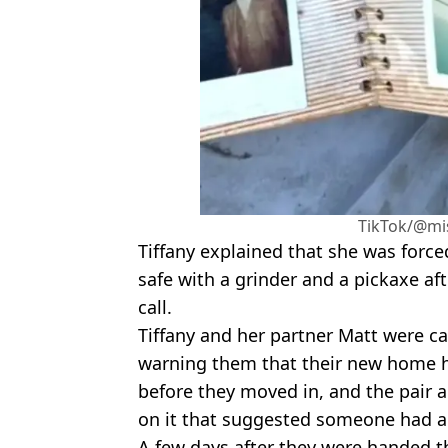
TikTok/@mi
Tiffany explained that she was forced
safe with a grinder and a pickaxe af
call.
Tiffany and her partner Matt were c
warning them that their new home h
before they moved in, and the pair a
on it that suggested someone had al
A few days after they were handed t