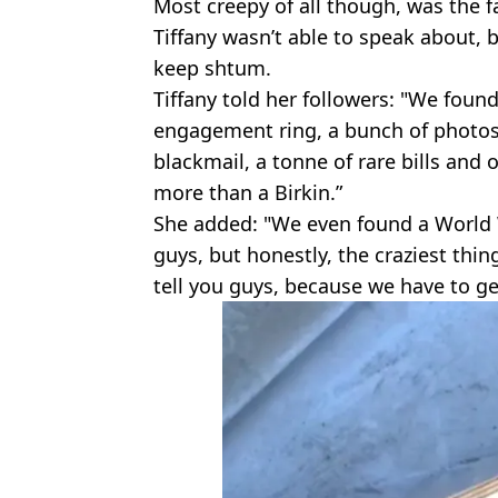
Most creepy of all though, was the f
Tiffany wasn’t able to speak about,
keep shtum.
Tiffany told her followers: "We foun
engagement ring, a bunch of photos 
blackmail, a tonne of rare bills and 
more than a Birkin.”
She added: "We even found a World W
guys, but honestly, the craziest thi
tell you guys, because we have to ge