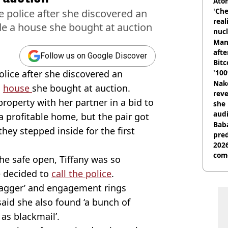
Atom
'Che
police after she discovered an
real
e a house she bought at auction
nucl
shu
Man
afte
Follow us on Google Discover
Bitc
lice after she discovered an
'100
Nake
a
house
she bought at auction.
reve
property with her partner in a bid to
she 
audi
a profitable home, but the pair got
Baba
ey stepped inside for the first
pred
2026
com
the safe open, Tiffany was so
e decided to
call the police
.
dagger’ and engagement rings
said she also found ‘a bunch of
as blackmail’.