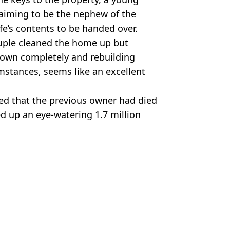
aiming to be the nephew of the
fe’s contents to be handed over.
couple cleaned the home up but
down completely and rebuilding
mstances, seems like an excellent
red that the previous owner had died
ed up an eye-watering 1.7 million
TikTok
a Nozari
ng fire on police officers'
rat house basement