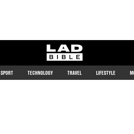
ladbible homepage
SPORT
TECHNOLOGY
TRAVEL
LIFESTYLE
M