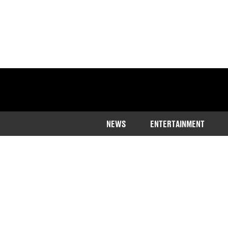
NEWS
ENTERTAINMENT