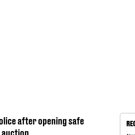
lice after opening safe
RE
 auction