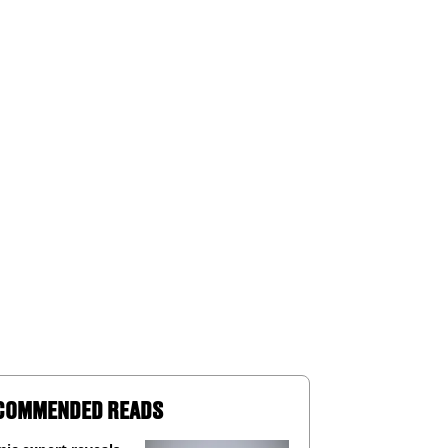
COMMENDED READS