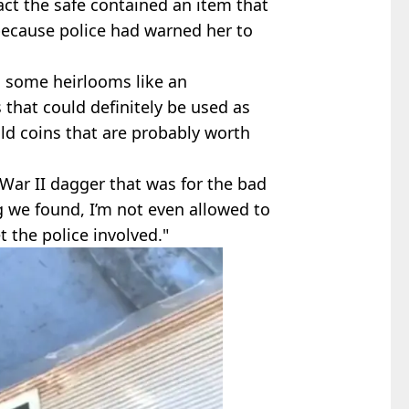
act the safe contained an item that
 because police had warned her to
d some heirlooms like an
that could definitely be used as
old coins that are probably worth
ar II dagger that was for the bad
ng we found, I’m not even allowed to
t the police involved."