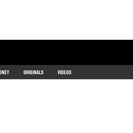
ONEY
ORIGINALS
VIDEOS