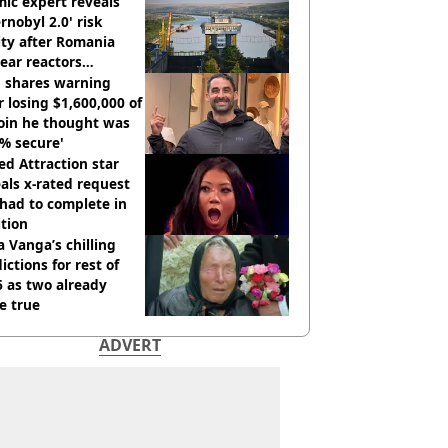
ic expert reveals
rnobyl 2.0' risk
ity after Romania
ear reactors
tdown
 shares warning
r losing $1,600,000 of
oin he thought was
% secure'
d Attraction star
als x-rated request
had to complete in
tion
 Vanga’s chilling
ictions for rest of
 as two already
e true
ADVERT