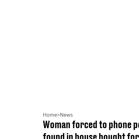
Home
>
News
Woman forced to phone po
found in house bought for