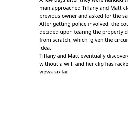
man approached Tiffany and Matt cl
previous owner and asked for the sa
After getting police involved, the 
decided upon tearing the property 
from scratch, which, given the circu
idea.
Tiffany and Matt eventually discove
without a will, and her clip has rack
views so far.
Featured Image Credit: @misstiffanyma/
Topics:
TikTok
,
US News
Aish
Wife of Weezer's Scott Shriner files for divorce months after 'openi
Footage shows police discovering 56 blindfolded young men in f