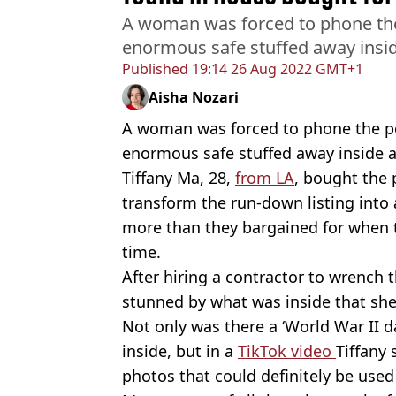
A woman was forced to phone the 
enormous safe stuffed away insid
Published
19:14 26 Aug 2022 GMT+1
Aisha Nozari
A woman was forced to phone the po
enormous safe stuffed away inside 
Tiffany Ma, 28,
from LA
, bought the 
transform the run-down listing into 
more than they bargained for when th
time.
After hiring a contractor to wrench 
stunned by what was inside that sh
Not only was there a ‘World War II 
inside, but in a
TikTok video
Tiffany 
photos that could definitely be used 