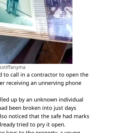
sstiffanyma
 to call in a contractor to open the
ter receiving an unnerving phone
alled up by an unknown individual
ad been broken into just days
lso noticed that the safe had marks
ready tried to pry it open.
he keys to the property, a young