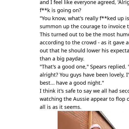
and I feel like everyone agreed, 'Alrig
f**k is going on?
"You know, what's really f**ked up i
summon up the courage to invoice t
This turned out to be the most humor
according to the crowd - as it gave 
out that he should lower his expectat
than a big payday.
"That's a good one," Spears replied. "
alright? You guys have been lovely, I
best... have a good night."
I think it's safe to say we all had 
watching the Aussie appear to flop o
all is as it seems.