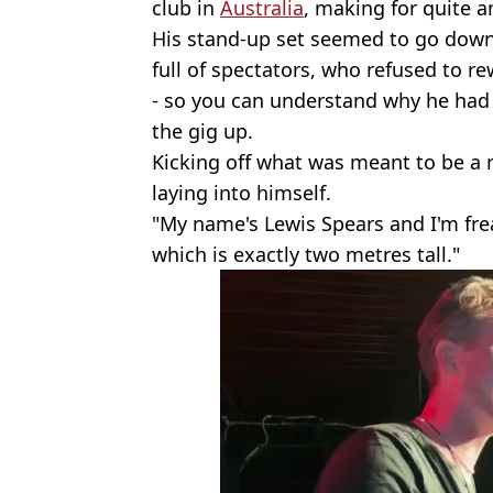
club in
Australia
, making for quite 
His stand-up set seemed to go down 
full of spectators, who refused to re
- so you can understand why he had
the gig up.
Kicking off what was meant to be a 
laying into himself.
"My name's Lewis Spears and I'm freak
which is exactly two metres tall."