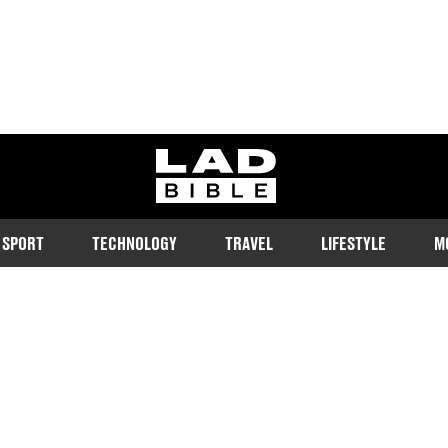
ladbible homepage
SPORT
TECHNOLOGY
TRAVEL
LIFESTYLE
M