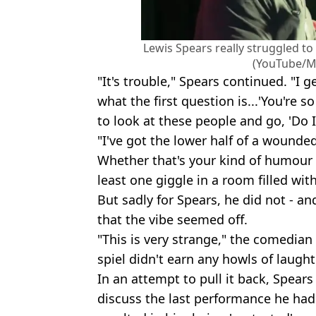
Lewis Spears really struggled to
(YouTube/Mi
"It's trouble," Spears continued. "I
what the first question is...'You're so
to look at these people and go, 'Do I
"I've got the lower half of a wounde
Whether that's your kind of humour o
least one giggle in a room filled wi
But sadly for Spears, he did not - an
that the vibe seemed off.
"This is very strange," the comedian
spiel didn't earn any howls of laught
In an attempt to pull it back, Spear
discuss the last performance he had