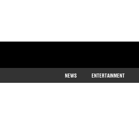
NEWS
ENTERTAINMENT