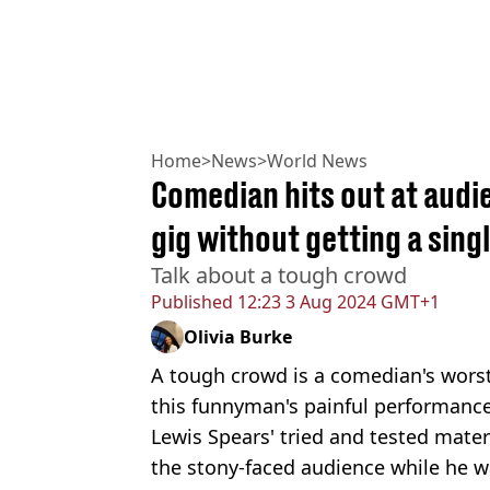
Home
>
News
>
World News
Comedian hits out at audi
gig without getting a sing
Talk about a tough crowd
Published
12:23 3 Aug 2024 GMT+1
Olivia Burke
A tough crowd is a comedian's worst
this funnyman's painful performance
Lewis Spears' tried and tested materi
the stony-faced audience while he w