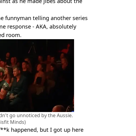
ainst as he made jibes about the
he funnyman telling another series
ame response - AKA, absolutely
ed room.
dn't go unnoticed by the Aussie.
sfit Minds)
f**k happened, but I got up here