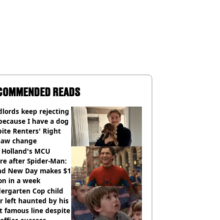
COMMENDED READS
lords keep rejecting
because I have a dog
ite Renters' Right
 law change
 Holland's MCU
re after Spider-Man:
nd New Day makes $1
ion in a week
ergarten Cop child
r left haunted by his
 famous line despite