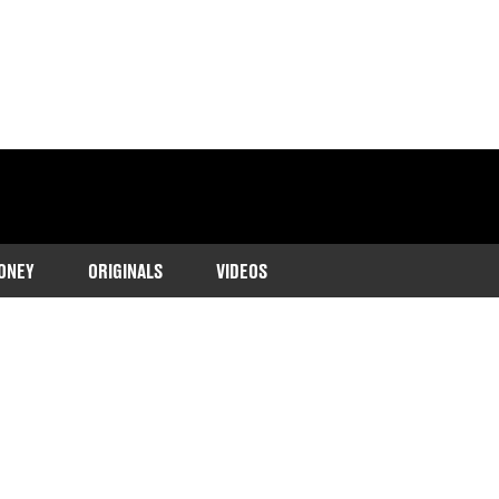
ONEY
ORIGINALS
VIDEOS