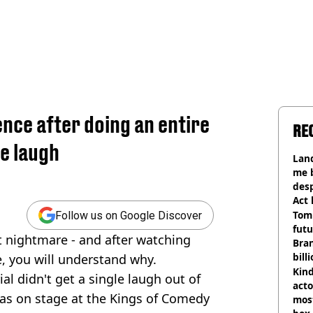
ence after doing an entire
RE
le laugh
Land
me 
desp
Act
Tom
Follow us on Google Discover
futu
 nightmare - and after watching
Bra
bill
, you will understand why.
Kind
al didn't get a single laugh out of
acto
as on stage at the Kings of Comedy
most