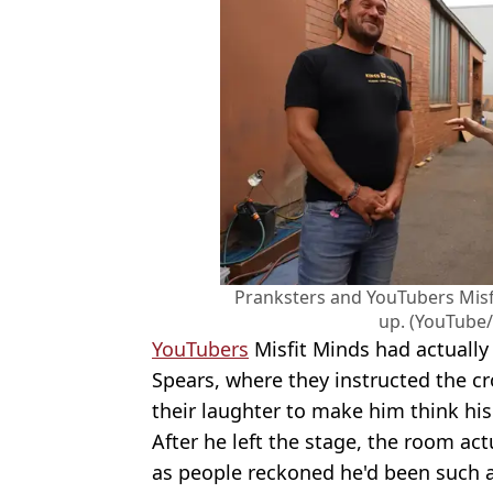
Pranksters and YouTubers Misf
up. (YouTube/
YouTubers
Misfit Minds had actually
Spears, where they instructed the cr
their laughter to make him think his
After he left the stage, the room ac
as people reckoned he'd been such a