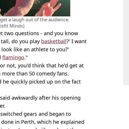
 get a laugh out of the audience.
sfit Minds)
 get two questions - and you know
 tall, do you play
basketball
?' I want
 look like an athlete to you?'
d
flamingo
."
r not, you'd think that he'd get at
th more than 50 comedy fans.
d he quickly picked up on the fact
 said awkwardly after his opening
er.
s switched gears and began to
 done in Perth, which he explained