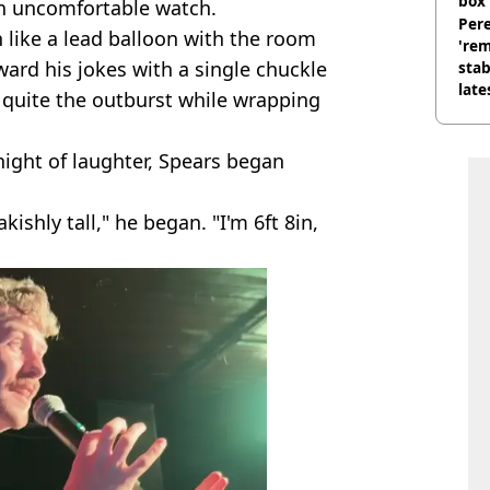
box 
an uncomfortable watch.
Pere
like a lead balloon with the room
'rem
ward his jokes with a single chuckle
stab
late
 quite the outburst while wrapping
night of laughter, Spears began
ishly tall," he began. "I'm 6ft 8in,