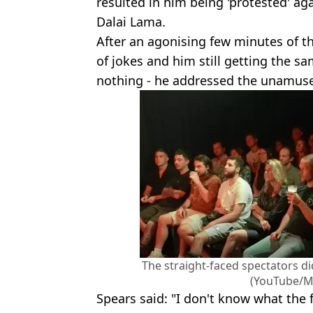
resulted in him being 'protested' ag
Dalai Lama.
After an agonising few minutes of t
of jokes and him still getting the s
nothing - he addressed the unamus
The straight-faced spectators di
(YouTube/Mi
Spears said: "I don't know what the 