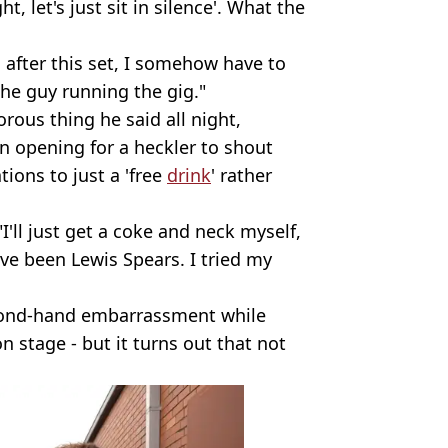
ht, let's just sit in silence'. What the
s after this set, I somehow have to
he guy running the gig."
ous thing he said all night,
an opening for a heckler to shout
ions to just a 'free
drink
' rather
I'll just get a coke and neck myself,
've been Lewis Spears. I tried my
second-hand embarrassment while
n stage - but it turns out that not