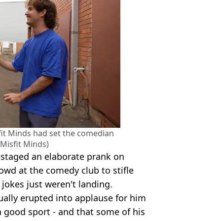
it Minds had set the comedian
Misfit Minds)
 staged an elaborate prank on
owd at the comedy club to stifle
 jokes just weren't landing.
tually erupted into applause for him
 good sport - and that some of his