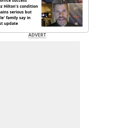
office success
z Hilton's condition
ains serious but
le' family say in
st update
ADVERT