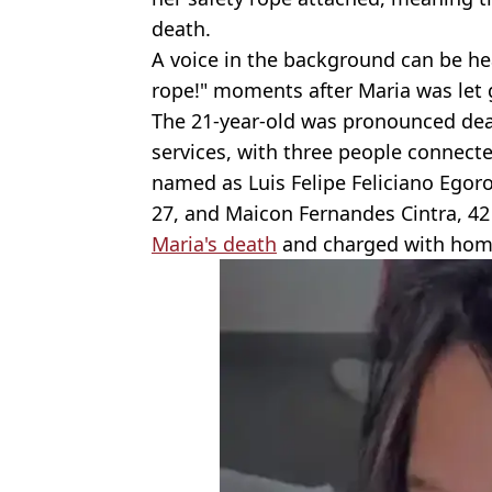
death.
A voice in the background can be he
rope!" moments after Maria was let g
The 21-year-old was pronounced de
services, with three people connect
named as Luis Felipe Feliciano Egorof
27, and Maicon Fernandes Cintra, 42 
Maria's death
and charged with homi