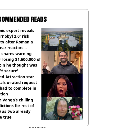
COMMENDED READS
ic expert reveals
rnobyl 2.0' risk
ity after Romania
ear reactors
tdown
 shares warning
r losing $1,600,000 of
oin he thought was
% secure'
d Attraction star
als x-rated request
had to complete in
tion
 Vanga’s chilling
ictions for rest of
 as two already
e true