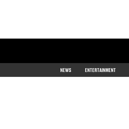
NEWS
ENTERTAINMENT