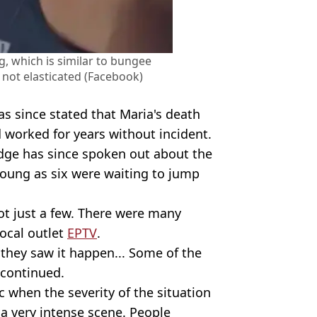
, which is similar to bungee
 not elasticated (Facebook)
as since stated that Maria's death
ad worked for years without incident.
dge has since spoken out about the
 young as six were waiting to jump
not just a few. There were many
local outlet
EPTV
.
 they saw it happen... Some of the
 continued.
 when the severity of the situation
a very intense scene. People