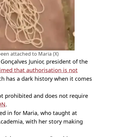
een attached to Maria (X)
onçalves Junior, president of the
imed that authorisation is not
ch has a dark history when it comes
not prohibited and does not require
ON
.
ed in for Maria, who taught at
Academia, with her story making