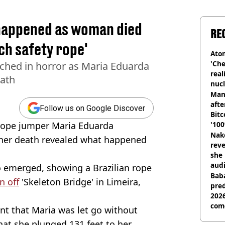
happened as woman died
RE
ach safety rope'
Atom
'Che
ched in horror as Maria Eduarda
real
eath
nucl
shu
Man
afte
Follow us on Google Discover
Bitc
ope jumper Maria Eduarda
'100
Nake
 her death revealed what happened
reve
she 
audi
 emerged, showing a Brazilian rope
Baba
n off
'Skeleton Bridge' in Limeira,
pred
2026
com
t that Maria was let go without
hat she plunged 131 feet to her