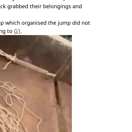
ck grabbed their belongings and
oup which organised the jump did not
ing to
G1
.