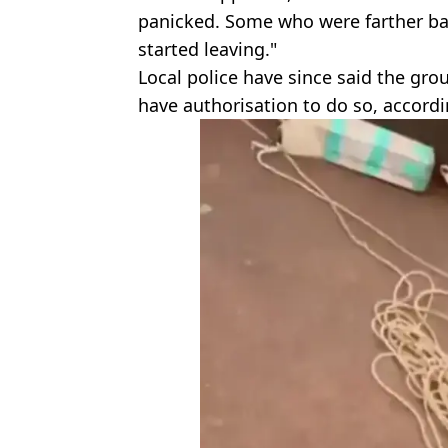
panicked. Some who were farther ba
started leaving."
Local police have since said the gr
have authorisation to do so, accord