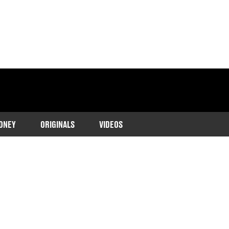
ONEY
ORIGINALS
VIDEOS