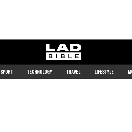
ladbible homepage
SPORT
TECHNOLOGY
TRAVEL
LIFESTYLE
M