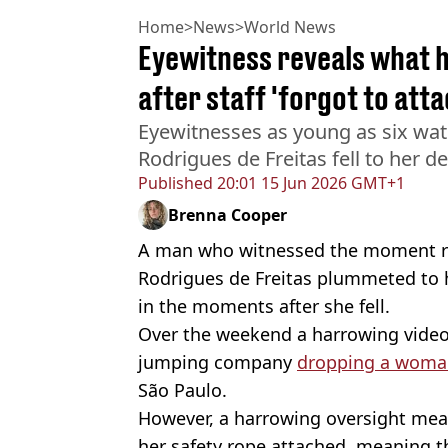
Home
>
News
>
World News
Eyewitness reveals what 
after staff 'forgot to att
Eyewitnesses as young as six wat
Rodrigues de Freitas fell to her d
Published
20:01 15 Jun 2026 GMT+1
Brenna Cooper
A man who witnessed the moment r
Rodrigues de Freitas plummeted to
in the moments after she fell.
Over the weekend a harrowing video
jumping company
dropping a woma
São Paulo.
However, a harrowing oversight mean
her safety rope attached, meaning t