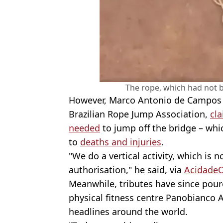
The rope, which had not b
However, Marco Antonio de Campos G
Brazilian Rope Jump Association,
cla
needed
to jump off the bridge – whi
to
deaths and injuries
.
"We do a vertical activity, which is 
authorisation," he said, via
Acidade
Meanwhile, tributes have since pour
physical fitness centre Panobianco 
headlines around the world.