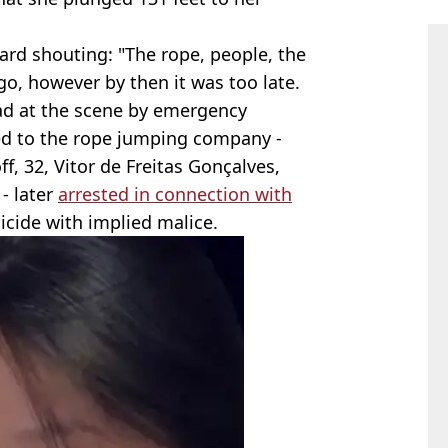
ard shouting: "The rope, people, the
o, however by then it was too late.
ad at the scene by emergency
ed to the rope jumping company -
f, 32, Vitor de Freitas Gonçalves,
- later
arrested in connection with
cide with implied malice.