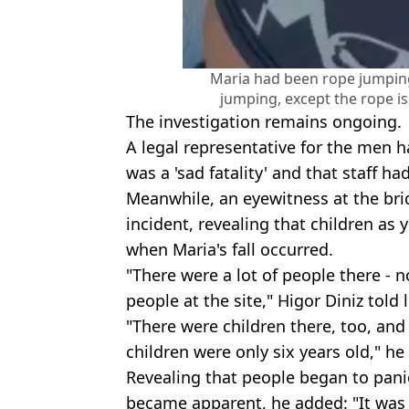
Maria had been rope jumping
jumping, except the rope is
The investigation remains ongoing.
A legal representative for the men h
was a 'sad fatality' and that staff h
Meanwhile, an eyewitness at the bri
incident, revealing that children as
when Maria's fall occurred.
"There were a lot of people there - 
people at the site," Higor Diniz told 
"There were children there, too, and
children were only six years old," he
Revealing that people began to panic
became apparent, he added: "It was 