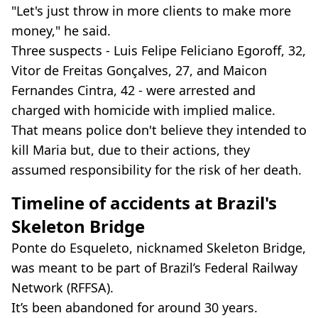
"Let's just throw in more clients to make more
money," he said.
Three suspects - Luis Felipe Feliciano Egoroff, 32,
Vitor de Freitas Gonçalves, 27, and Maicon
Fernandes Cintra, 42 - were arrested and
charged with homicide with implied malice.
That means police don't believe they intended to
kill Maria but, due to their actions, they
assumed responsibility for the risk of her death.
Timeline of accidents at Brazil's
Skeleton Bridge
Ponte do Esqueleto, nicknamed Skeleton Bridge,
was meant to be part of Brazil’s Federal Railway
Network (RFFSA).
It’s been abandoned for around 30 years.