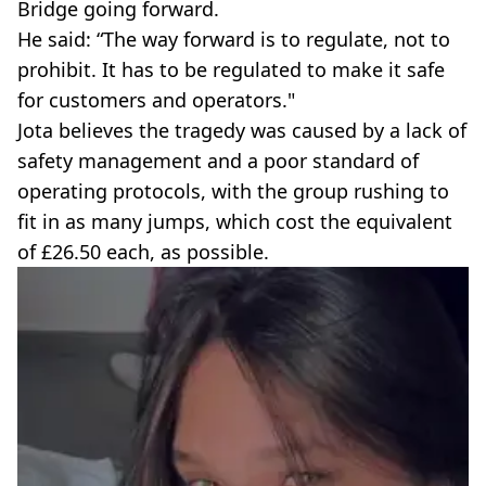
Bridge going forward.
He said: “The way forward is to regulate, not to
prohibit. It has to be regulated to make it safe
for customers and operators."
Jota believes the tragedy was caused by a lack of
safety management and a poor standard of
operating protocols, with the group rushing to
fit in as many jumps, which cost the equivalent
of £26.50 each, as possible.