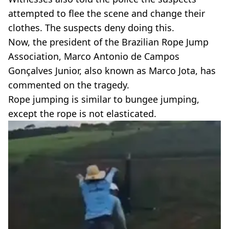
attempted to flee the scene and change their
clothes. The suspects deny doing this.
Now, the president of the Brazilian Rope Jump
Association, Marco Antonio de Campos
Gonçalves Junior, also known as Marco Jota, has
commented on the tragedy.
Rope jumping is similar to bungee jumping,
except the rope is not elasticated.