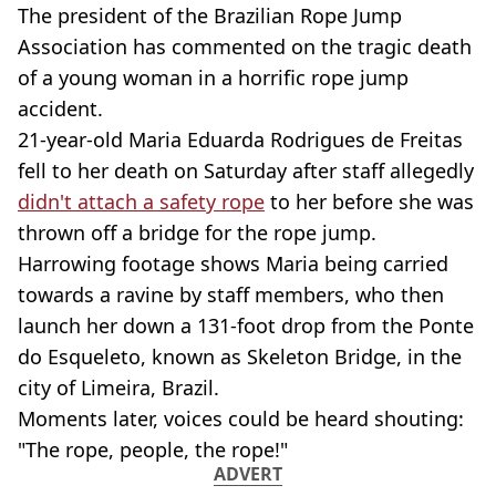
The president of the Brazilian Rope Jump
Association has commented on the tragic death
of a young woman in a horrific rope jump
accident.
21-year-old Maria Eduarda Rodrigues de Freitas
fell to her death on Saturday after staff allegedly
didn't attach a safety rope
to her before she was
thrown off a bridge for the rope jump.
Harrowing footage shows Maria being carried
towards a ravine by staff members, who then
launch her down a 131-foot drop from the Ponte
do Esqueleto, known as Skeleton Bridge, in the
city of Limeira, Brazil.
Moments later, voices could be heard shouting:
"The rope, people, the rope!"
ADVERT