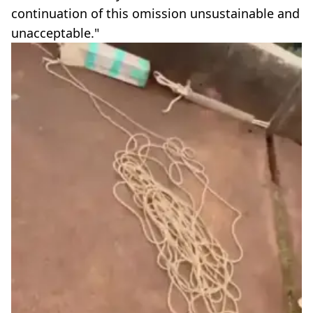
continuation of this omission unsustainable and
unacceptable."