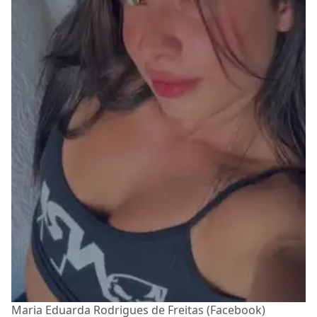
Maria Eduarda Rodrigues de Freitas (Facebook)