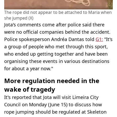
The rope did not appear to be attached to Maria when
she jumped (X)
Jota's comments come after police said there
were no official companies behind the accident.
Police spokesperson Andréa Dantas told
G1:
"It's
a group of people who met through this sport,
who ended up getting together and have been
organising these events in various destinations
for about a year now."
More regulation needed in the
wake of tragedy
It's reported that Jota will visit Limeira City
Council on Monday (June 15) to discuss how
rope jumping should be regulated at Skeleton