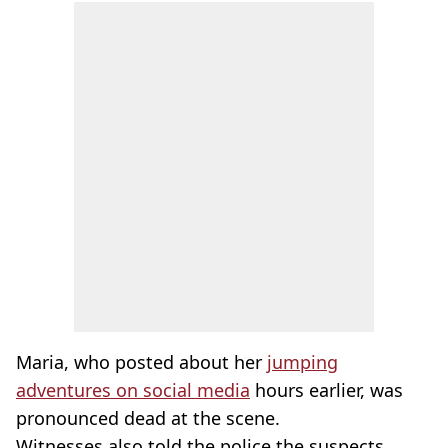
Maria, who posted about her
jumping
adventures on social media
hours earlier, was
pronounced dead at the scene.
Witnesses also told the police the suspects