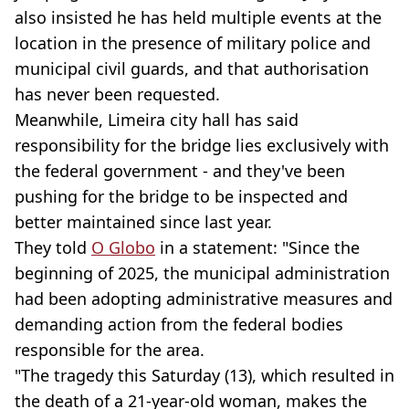
also insisted he has held multiple events at the
location in the presence of military police and
municipal civil guards, and that authorisation
has never been requested.
Meanwhile, Limeira city hall has said
responsibility for the bridge lies exclusively with
the federal government - and they've been
pushing for the bridge to be inspected and
better maintained since last year.
They told
O Globo
in a statement: "Since the
beginning of 2025, the municipal administration
had been adopting administrative measures and
demanding action from the federal bodies
responsible for the area.
"The tragedy this Saturday (13), which resulted in
the death of a 21-year-old woman, makes the