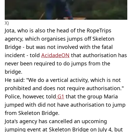
X)
Jota, who is also the head of the RopeTrips
agency, which organises jumps off Skeleton
Bridge - but was not involved with the fatal
incident - told
AcidadeON
that authorisation has
never been required to do jumps from the
bridge.
He said: "We do a vertical activity, which is not
prohibited and does not require authorisation."
Police, however, told
G1
that the group Maria
jumped with did not have authorisation to jump
from Skeleton Bridge.
Jota's agency has cancelled an upcoming
jumping event at Skeleton Bridge on July 4, but