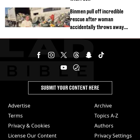
Binmen pull off incredible
rescue after woman
accidentally throws away
£857,000 lottery ticket
SUBMIT YOUR CONTENT HERE
Advertise
Archive
Terms
Topics A-Z
Privacy & Cookies
Authors
License Our Content
Privacy Settings