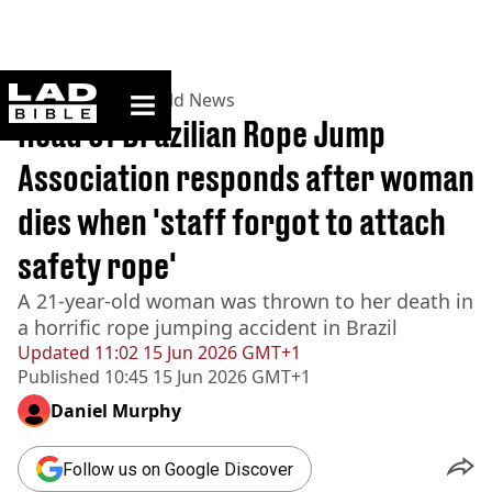
ladbible homepage
Home
>
News
>
World News
Head of Brazilian Rope Jump
Association responds after woman
dies when 'staff forgot to attach
safety rope'
A 21-year-old woman was thrown to her death in
a horrific rope jumping accident in Brazil
Updated
11:02 15 Jun 2026 GMT+1
Published
10:45 15 Jun 2026 GMT+1
Daniel Murphy
Follow us on Google Discover