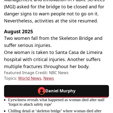
(MGI) asked for the bridge to be closed and for
danger signs to warn people not to go on it.
Nevertheless, activities at the site resumed.
August 2025
Two women fall from the Skeleton Bridge and
suffer serious injuries.
One woman is taken to Santa Casa de Limeira
hospital with critical injuries. Another suffers
multiple fractures throughout her body.
Featured Image Credit: NBC News
Topics:
World News
,
News
Daniel Murphy
Eyewitness reveals what happened as woman died after staff
'forgot to attach safety rope'
Chilling detail at ‘skeleton bridge’ where woman died after