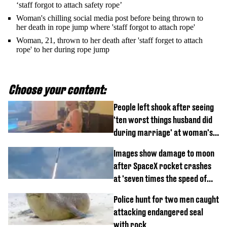
‘staff forgot to attach safety rope’
Woman's chilling social media post before being thrown to
her death in rope jump where 'staff forgot to attach rope'
Woman, 21, thrown to her death after 'staff forget to attach
rope' to her during rope jump
Choose your content:
People left shook after seeing
'ten worst things husband did
during marriage' at woman's
divorce party
Images show damage to moon
after SpaceX rocket crashes
at 'seven times the speed of
sound'
Police hunt for two men caught
attacking endangered seal
with rock