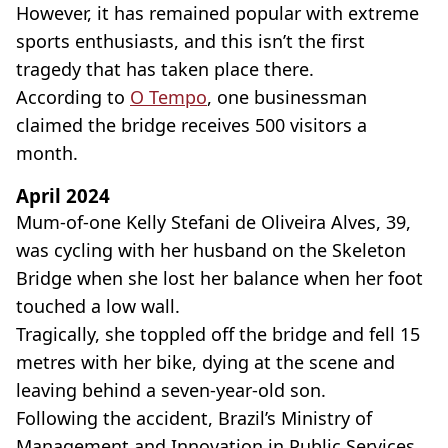
However, it has remained popular with extreme
sports enthusiasts, and this isn’t the first
tragedy that has taken place there.
According to
O Tempo
, one businessman
claimed the bridge receives 500 visitors a
month.
April 2024
Mum-of-one Kelly Stefani de Oliveira Alves, 39,
was cycling with her husband on the Skeleton
Bridge when she lost her balance when her foot
touched a low wall.
Tragically, she toppled off the bridge and fell 15
metres with her bike, dying at the scene and
leaving behind a seven-year-old son.
Following the accident, Brazil’s Ministry of
Management and Innovation in Public Services