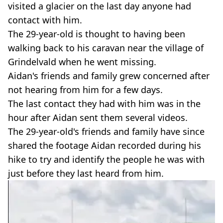
visited a glacier on the last day anyone had
contact with him.
The 29-year-old is thought to having been
walking back to his caravan near the village of
Grindelvald when he went missing.
Aidan's friends and family grew concerned after
not hearing from him for a few days.
The last contact they had with him was in the
hour after Aidan sent them several videos.
The 29-year-old's friends and family have since
shared the footage Aidan recorded during his
hike to try and identify the people he was with
just before they last heard from him.