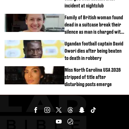
incident at nightclub
Family of British woman found
dead in a suitcase break their
silence as man is charged with
homicide with intent
Ugandan football captain David
Owori dies after being beaten
to death in robbery
Miss North Carolina USA 2026
stripped of title after
disturbing posts emerge