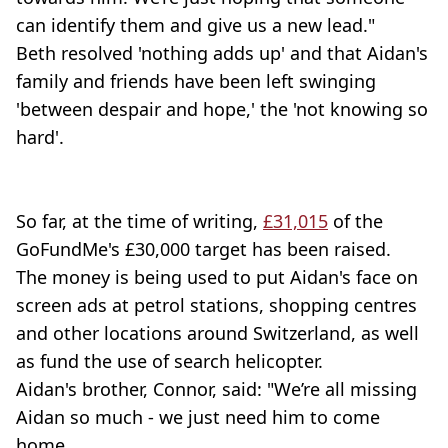
can identify them and give us a new lead."
Beth resolved 'nothing adds up' and that Aidan's
family and friends have been left swinging
'between despair and hope,' the 'not knowing so
hard'.
So far, at the time of writing,
£31,015
of the
GoFundMe's £30,000 target has been raised.
The money is being used to put Aidan's face on
screen ads at petrol stations, shopping centres
and other locations around Switzerland, as well
as fund the use of search helicopter.
Aidan's brother, Connor, said: "We’re all missing
Aidan so much - we just need him to come
home.