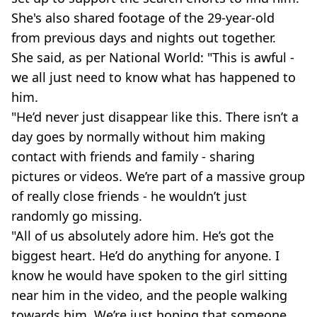
She's also shared footage of the 29-year-old
from previous days and nights out together.
She said, as per National World: "This is awful -
we all just need to know what has happened to
him.
"He’d never just disappear like this. There isn’t a
day goes by normally without him making
contact with friends and family - sharing
pictures or videos. We’re part of a massive group
of really close friends - he wouldn’t just
randomly go missing.
"All of us absolutely adore him. He’s got the
biggest heart. He’d do anything for anyone. I
know he would have spoken to the girl sitting
near him in the video, and the people walking
towards him. We’re just hoping that someone