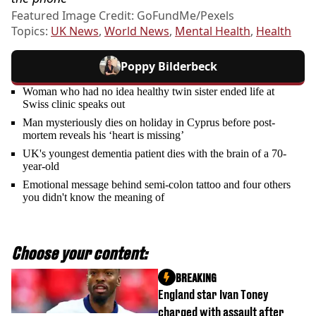
Featured Image Credit: GoFundMe/Pexels
Topics:
UK News
,
World News
,
Mental Health
,
Health
Poppy Bilderbeck
Woman who had no idea healthy twin sister ended life at
Swiss clinic speaks out
Man mysteriously dies on holiday in Cyprus before post-
mortem reveals his ‘heart is missing’
UK's youngest dementia patient dies with the brain of a 70-
year-old
Emotional message behind semi-colon tattoo and four others
you didn't know the meaning of
Choose your content:
BREAKING
England star Ivan Toney
charged with assault after