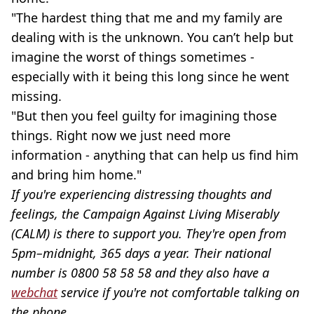
"The hardest thing that me and my family are
dealing with is the unknown. You can’t help but
imagine the worst of things sometimes -
especially with it being this long since he went
missing.
"But then you feel guilty for imagining those
things. Right now we just need more
information - anything that can help us find him
and bring him home."
If you're experiencing distressing thoughts and
feelings, the Campaign Against Living Miserably
(CALM) is there to support you. They're open from
5pm–midnight, 365 days a year. Their national
number is 0800 58 58 58 and they also have a
webchat
service if you're not comfortable talking on
the phone