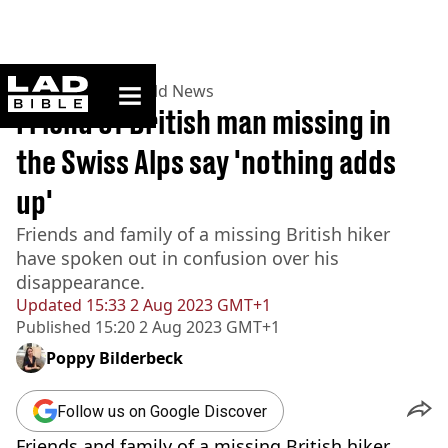
ladbible homepage
Home
>
News
>
World News
Friend of British man missing in
the Swiss Alps say 'nothing adds
up'
Friends and family of a missing British hiker
have spoken out in confusion over his
disappearance.
Updated
15:33 2 Aug 2023 GMT+1
Published
15:20 2 Aug 2023 GMT+1
Poppy Bilderbeck
Follow us on Google Discover
Friends and family of a missing British hiker