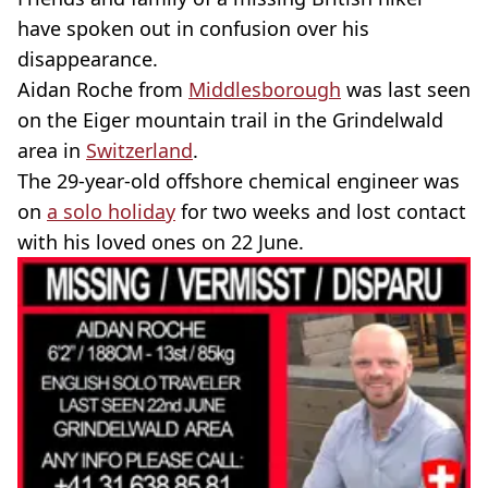
have spoken out in confusion over his
disappearance.
Aidan Roche from
Middlesborough
was last seen
on the Eiger mountain trail in the Grindelwald
area in
Switzerland
.
The 29-year-old offshore chemical engineer was
on
a solo holiday
for two weeks and lost contact
with his loved ones on 22 June.