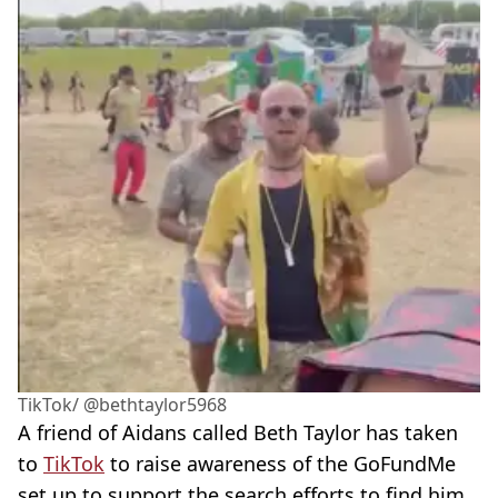
TikTok/ @bethtaylor5968
A friend of Aidans called Beth Taylor has taken
to
TikTok
to raise awareness of the GoFundMe
set up to support the search efforts to find him.