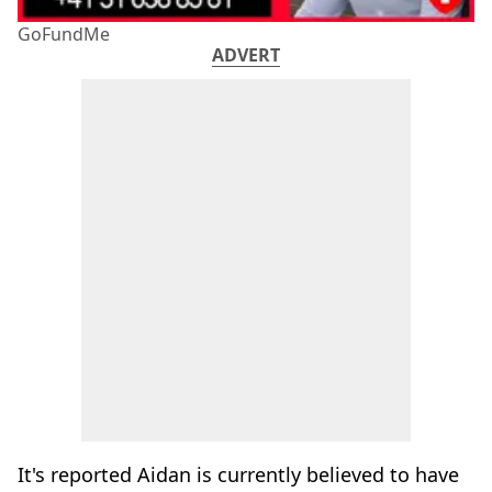
GoFundMe
ADVERT
It's reported Aidan is currently believed to have