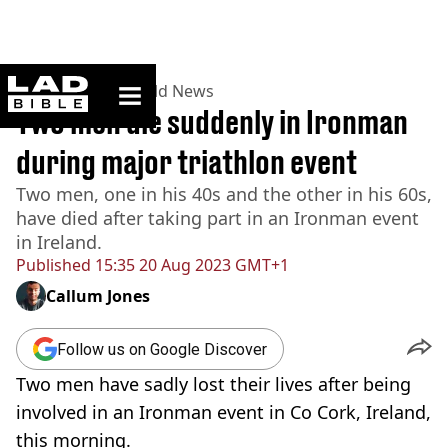
ladbible homepage
Home
>
News
>
World News
Two men die suddenly in Ironman
during major triathlon event
Two men, one in his 40s and the other in his 60s,
have died after taking part in an Ironman event
in Ireland.
Published
15:35 20 Aug 2023 GMT+1
Callum Jones
Follow us on Google Discover
Two men have sadly lost their lives after being
involved in an Ironman event in Co Cork, Ireland,
this morning.