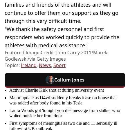
families and friends of the athletes and will
continue to offer them our support as they go
through this very difficult time.
"We thank the safety personnel and first
responders who worked quickly to provide the
athletes with medical assistance."
Featured Image Credit: John Carey 2011/Marek
Godlewski/via Getty Images
Topics:
Ireland
,
News
,
Sport
Callum Jones
Activist Charlie Kirk shot at during university event
Major update as D4vd suddenly breaks lease on house that
was raided after body found in his Tesla
Laura Woods got 'tonight you die' message from stalker who
waited outside her front door
First symptoms of meningitis as two die and 11 seriously ill
following UK outbreak