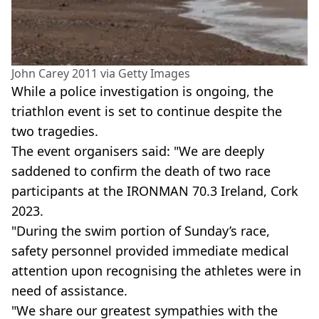
John Carey 2011 via Getty Images
While a police investigation is ongoing, the
triathlon event is set to continue despite the
two tragedies.
The event organisers said: "We are deeply
saddened to confirm the death of two race
participants at the IRONMAN 70.3 Ireland, Cork
2023.
"During the swim portion of Sunday’s race,
safety personnel provided immediate medical
attention upon recognising the athletes were in
need of assistance.
"We share our greatest sympathies with the