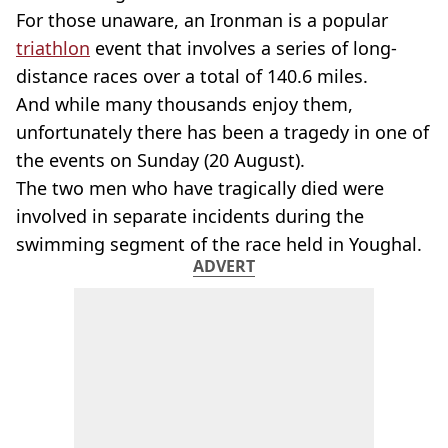
For those unaware, an Ironman is a popular
triathlon
event that involves a series of long-
distance races over a total of 140.6 miles.
And while many thousands enjoy them,
unfortunately there has been a tragedy in one of
the events on Sunday (20 August).
The two men who have tragically died were
involved in separate incidents during the
swimming segment of the race held in Youghal.
ADVERT