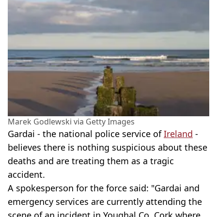
Marek Godlewski via Getty Images
Gardai - the national police service of
Ireland
-
believes there is nothing suspicious about these
deaths and are treating them as a tragic
accident.
A spokesperson for the force said: "Gardai and
emergency services are currently attending the
scene of an incident in Youghal Co. Cork where