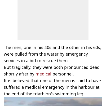
The men, one in his 40s and the other in his 60s,
were pulled from the water by emergency
services in a bid to rescue them.
But tragically, they were both pronounced dead
shortly after by
medical
personnel.
It is believed that one of the men is said to have
suffered a medical emergency in the harbour at
the end of the triathlon's swimming leg.