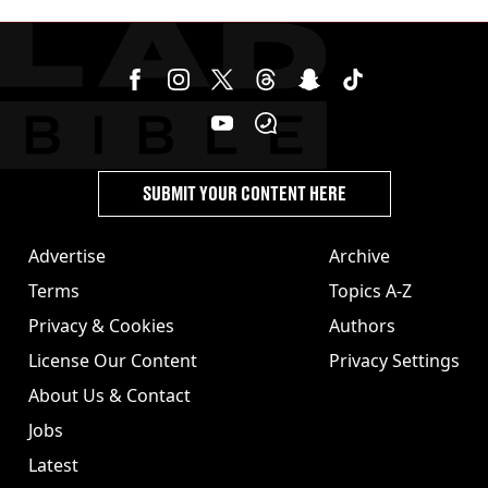
SUBMIT YOUR CONTENT HERE
Advertise
Archive
Terms
Topics A-Z
Privacy & Cookies
Authors
License Our Content
Privacy Settings
About Us & Contact
Jobs
Latest