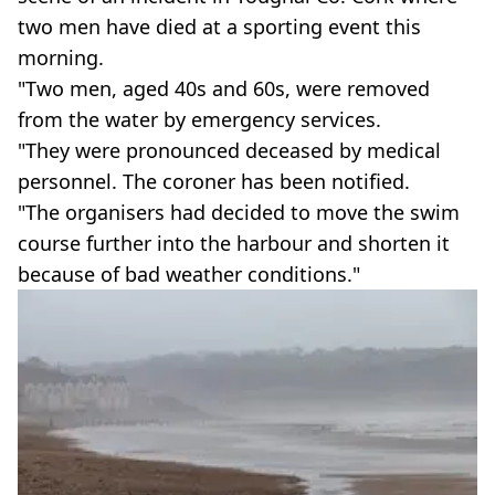
two men have died at a sporting event this
morning.
"Two men, aged 40s and 60s, were removed
from the water by emergency services.
"They were pronounced deceased by medical
personnel. The coroner has been notified.
"The organisers had decided to move the swim
course further into the harbour and shorten it
because of bad weather conditions."