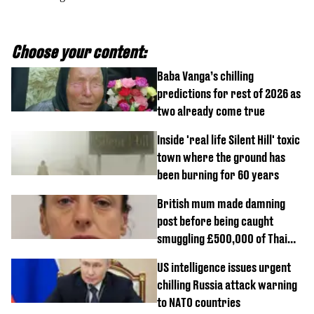
Choose your content:
Baba Vanga’s chilling
predictions for rest of 2026 as
two already come true
Inside 'real life Silent Hill' toxic
town where the ground has
been burning for 60 years
British mum made damning
post before being caught
smuggling £500,000 of Thai
cannabis to UK
US intelligence issues urgent
chilling Russia attack warning
to NATO countries