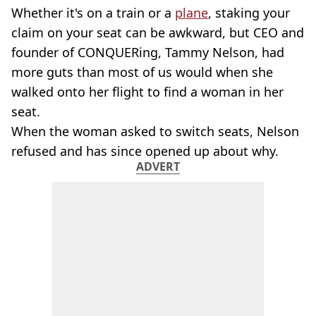
Whether it's on a train or a
plane
, staking your
claim on your seat can be awkward, but CEO and
founder of CONQUERing, Tammy Nelson, had
more guts than most of us would when she
walked onto her flight to find a woman in her
seat.
When the woman asked to switch seats, Nelson
refused and has since opened up about why.
ADVERT