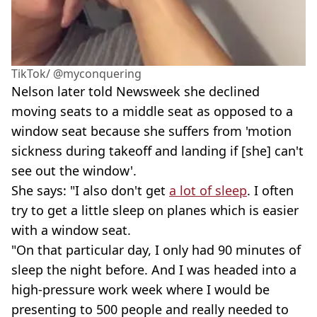
TikTok/ @myconquering
Nelson later told Newsweek she declined
moving seats to a middle seat as opposed to a
window seat because she suffers from 'motion
sickness during takeoff and landing if [she] can't
see out the window'.
She says: "I also don't get
a lot of sleep
. I often
try to get a little sleep on planes which is easier
with a window seat.
"On that particular day, I only had 90 minutes of
sleep the night before. And I was headed into a
high-pressure work week where I would be
presenting to 500 people and really needed to