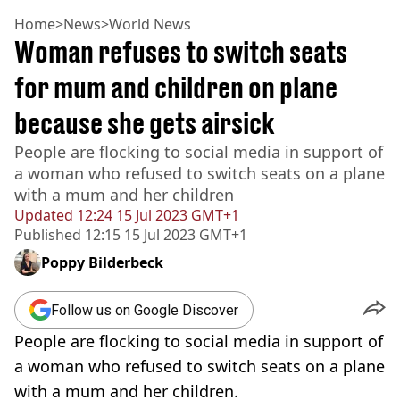
Home
>
News
>
World News
Woman refuses to switch seats
for mum and children on plane
because she gets airsick
People are flocking to social media in support of
a woman who refused to switch seats on a plane
with a mum and her children
Updated
12:24 15 Jul 2023 GMT+1
Published
12:15 15 Jul 2023 GMT+1
Poppy Bilderbeck
Follow us on Google Discover
People are flocking to social media in support of
a woman who refused to switch seats on a plane
with a mum and her children.