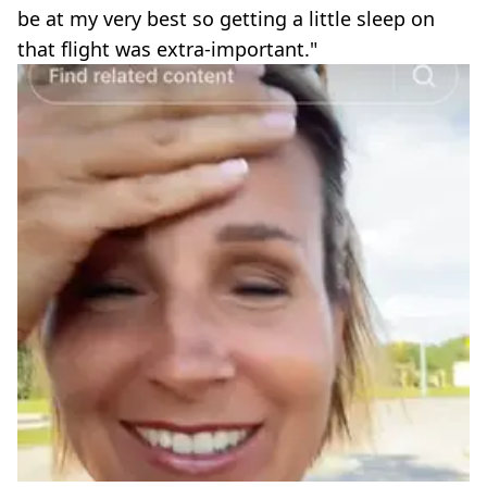
be at my very best so getting a little sleep on
that flight was extra-important."