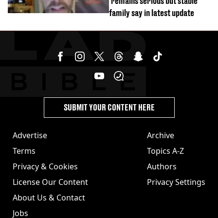
'remains serious but stable'
family say in latest update
SUBMIT YOUR CONTENT HERE
Advertise
Archive
Terms
Topics A-Z
Privacy & Cookies
Authors
License Our Content
Privacy Settings
About Us & Contact
Jobs