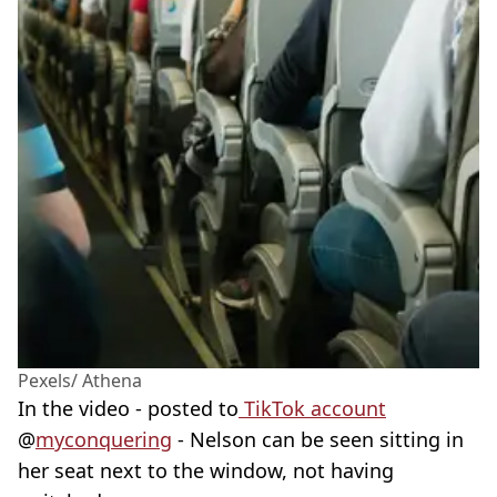
Pexels/ Athena
In the video - posted to
TikTok account
@
myconquering
- Nelson can be seen sitting in
her seat next to the window, not having