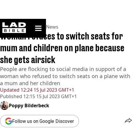
ladbible homepage
Home
>
News
>
World News
Woman refuses to switch seats for
mum and children on plane because
she gets airsick
People are flocking to social media in support of a
woman who refused to switch seats on a plane with
a mum and her children
Updated
12:24 15 Jul 2023 GMT+1
Published
12:15 15 Jul 2023 GMT+1
Poppy Bilderbeck
Follow us on Google Discover