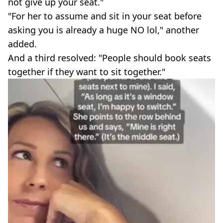
not give up your seat."
"For her to assume and sit in your seat before
asking you is already a huge NO lol," another
added.
And a third resolved: "People should book seats
together if they want to sit together."