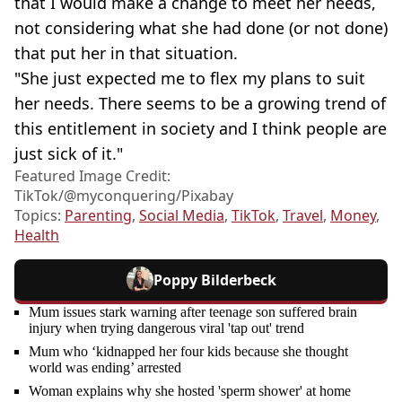
that I would make a change to meet her needs,
not considering what she had done (or not done)
that put her in that situation.
"She just expected me to flex my plans to suit
her needs. There seems to be a growing trend of
this entitlement in society and I think people are
just sick of it."
Featured Image Credit:
TikTok/@myconquering/Pixabay
Topics:
Parenting
,
Social Media
,
TikTok
,
Travel
,
Money
,
Health
Poppy Bilderbeck
Mum issues stark warning after teenage son suffered brain
injury when trying dangerous viral 'tap out' trend
Mum who ‘kidnapped her four kids because she thought
world was ending’ arrested
Woman explains why she hosted 'sperm shower' at home