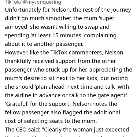
TikTok/ @myconquering
Unfortunately for Nelson, the rest of the journey
didn't go much smoother, the mum 'super
annoyed' she wasn't willing to swap and
spending 'at least 15 minutes' complaining
about it to another passenger.
However, like the TikTok commenters, Nelson
thankfully received support from the other
passenger who stuck up for her, appreciating the
mum's desire to sit next to her kids, but noting
she should 'plan ahead' next time and talk 'with
the airline in advance or talk to the gate agent'.
'Grateful' for the support, Nelson notes the
fellow passenger also flagged the additional
cost of selecting seats to the mum.
The CEO said: "Clearly the woman just expected