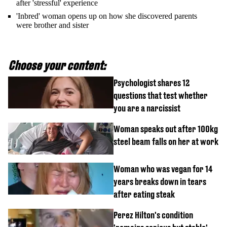
after 'stressful' experience
'Inbred' woman opens up on how she discovered parents
were brother and sister
Choose your content:
Psychologist shares 12
questions that test whether
you are a narcissist
Woman speaks out after 100kg
steel beam falls on her at work
Woman who was vegan for 14
years breaks down in tears
after eating steak
Perez Hilton's condition