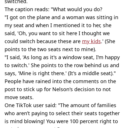
switched.
The caption reads: "What would you do?
"I got on the plane and a woman was sitting in
my seat and when I mentioned it to her, she
said, 'Oh, you want to sit here I thought we
could switch because these are
my kids
.' (She
points to the two seats next to mine).
"I said, 'As long as it's a window seat, I'm happy
to switch.' She points to the row behind us and
says, 'Mine is right there.' (It's a middle seat)."
People have rained into the comments on the
post to stick up for Nelson's decision to not
move seats.
One TikTok user said: "The amount of families
who aren’t paying to select their seats together
is mind blowing! You were 100 percent right to