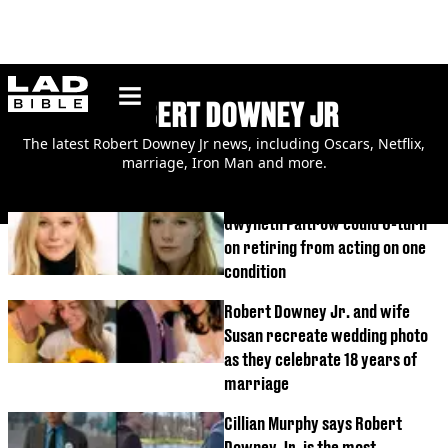
ladbible homepage
ROBERT DOWNEY JR
The latest Robert Downey Jr news, including Oscars, Netflix,
marriage, Iron Man and more.
Gwyneth Paltrow could U-turn
on retiring from acting on one
condition
Robert Downey Jr. and wife
Susan recreate wedding photo
as they celebrate 18 years of
marriage
Cillian Murphy says Robert
Downey Jr. is the most