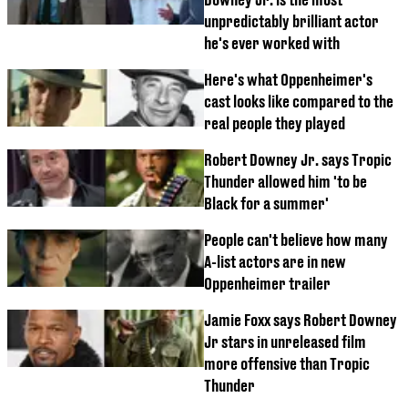
unpredictably brilliant actor
he's ever worked with
Here's what Oppenheimer's
cast looks like compared to the
real people they played
Robert Downey Jr. says Tropic
Thunder allowed him 'to be
Black for a summer'
People can't believe how many
A-list actors are in new
Oppenheimer trailer
Jamie Foxx says Robert Downey
Jr stars in unreleased film
more offensive than Tropic
Thunder