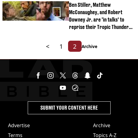
Ben Stiller, Matthew
McConaughey, and Robert
Downey Jr. are ‘in talks’ to
reprise their Tropic Thunder
roles
<
1
2
Archive
SUBMIT YOUR CONTENT HERE
Advertise
Archive
Terms
Topics A-Z