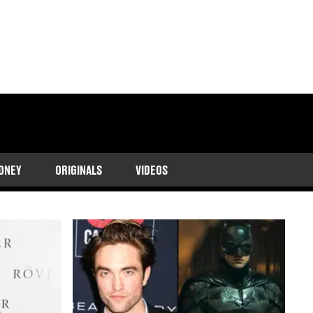
ovies, his unusual
ONEY
ORIGINALS
VIDEOS