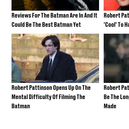
Reviews For The Batman Are In And It
Robert Pat
Could Be The Best Batman Yet
'Cool' To H
Robert Pattinson Opens Up On The
Robert Pat
Mental Difficulty Of Filming The
Be The Lon
Batman
Made