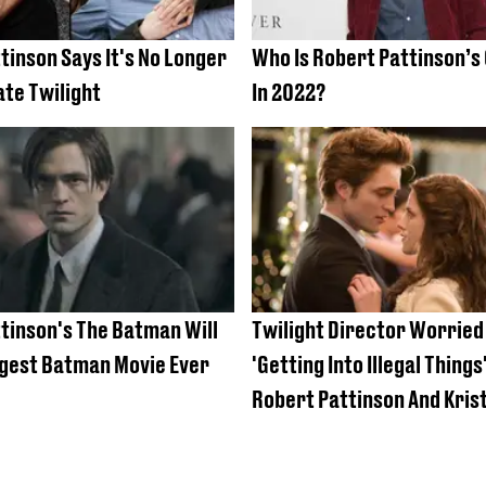
tinson Says It's No Longer
Who Is Robert Pattinson’s 
ate Twilight
In 2022?
tinson's The Batman Will
Twilight Director Worried
gest Batman Movie Ever
'Getting Into Illegal Things
Robert Pattinson And Kris
Stewart’s First Kiss