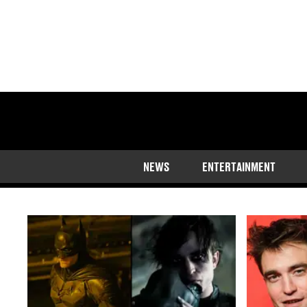
The latest news o
NEWS
ENTERTAINMENT