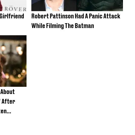
Girlfriend
Robert Pattinson Had A Panic Attack
While Filming The Batman
 About
' After
ten