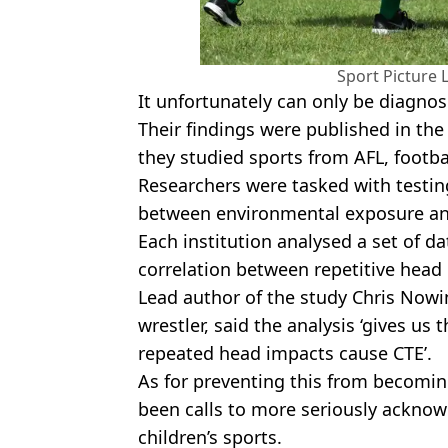
Sport Picture 
It unfortunately can only be diagn
Their findings were published in the
they studied sports from AFL, footb
Researchers were tasked with testin
between environmental exposure an
Each institution analysed a set of da
correlation between repetitive head
Lead author of the study Chris Now
wrestler, said the analysis ‘gives us 
repeated head impacts cause CTE’.
As for preventing this from becomi
been calls to more seriously acknow
children’s sports.