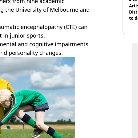
hers from nine academic
Arti
ing the University of Melbourne and
Dist
to d
raumatic encephalopathy (CTE) can
in junior sports.
 mental and cognitive impairments
and personality changes.