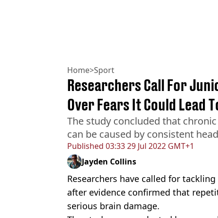
Home
>
Sport
Researchers Call For Juni
Over Fears It Could Lead 
The study concluded that chronic
can be caused by consistent head 
Published
03:33 29 Jul 2022 GMT+1
Jayden Collins
Researchers have called for tacklin
after evidence confirmed that repeti
serious brain damage.