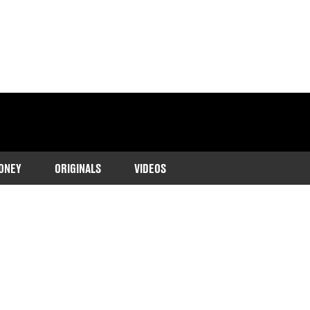
ONEY
ORIGINALS
VIDEOS