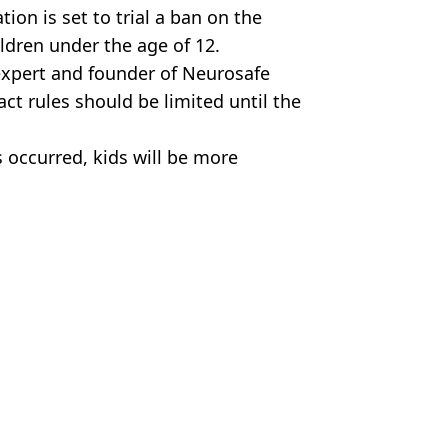
ion is set to trial a ban on the
ildren under the age of 12.
expert and founder of Neurosafe
ct rules should be limited until the
 occurred, kids will be more
my. NRL/Supplied.
n Collins
t disease’
and after to show insane difference
r It 'Exploded'