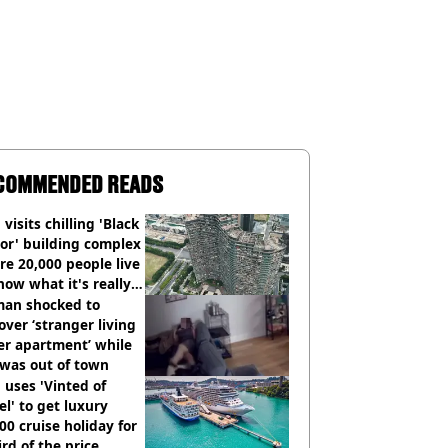
COMMENDED READS
visits chilling 'Black
or' building complex
e 20,000 people live
how what it's really
an shocked to
over ‘stranger living
er apartment’ while
 was out of town
uses 'Vinted of
el' to get luxury
00 cruise holiday for
ird of the price