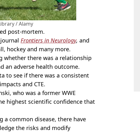
Library / Alamy
osed post-mortem.
 journal
Frontiers in Neurology
,
and
all, hockey and many more.
g whether there was a relationship
d an adverse health outcome.
ta to see if there was a consistent
 impacts and CTE.
inski, who was a former WWE
the highest scientific confidence that
ng a common disease, there have
ledge the risks and modify