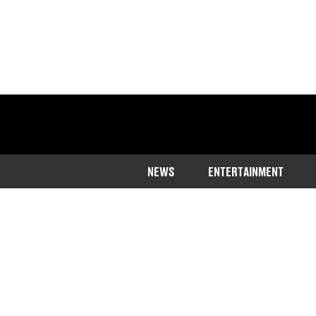
NEWS
ENTERTAINMENT