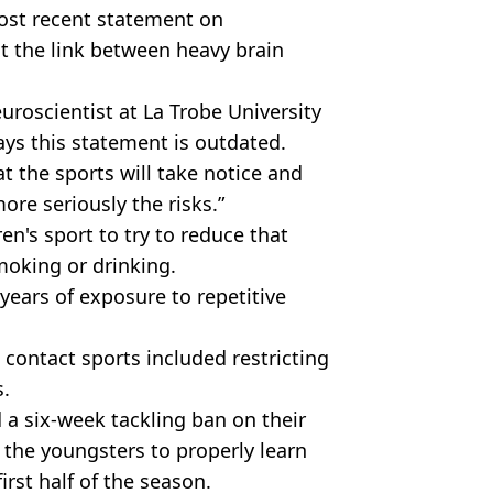
most recent statement on
t the link between heavy brain
uroscientist at La Trobe University
ays this statement is outdated.
at the sports will take notice and
re seriously the risks.”
n's sport to try to reduce that
oking or drinking.
 years of exposure to repetitive
 contact sports included restricting
s.
 a six-week tackling ban on their
w the youngsters to properly learn
first half of the season.