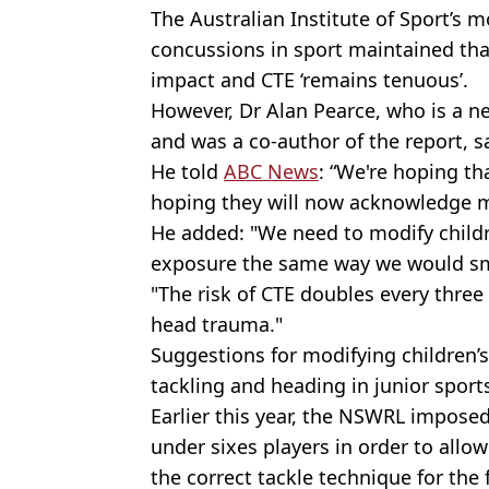
The Australian Institute of Sport’s 
concussions in sport maintained tha
impact and CTE ‘remains tenuous’.
However, Dr Alan Pearce, who is a ne
and was a co-author of the report, s
He told
ABC News
: “We're hoping th
hoping they will now acknowledge mo
He added: "We need to modify childre
exposure the same way we would sm
"The risk of CTE doubles every three
head trauma."
Suggestions for modifying children’s
tackling and heading in junior sport
Earlier this year, the NSWRL imposed
under sixes players in order to allo
the correct tackle technique for the 