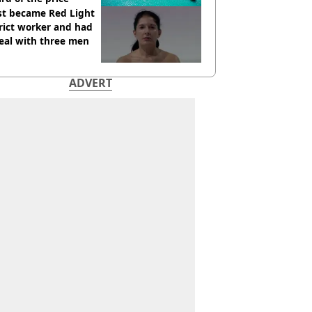
st became Red Light
rict worker and had
eal with three men
ADVERT