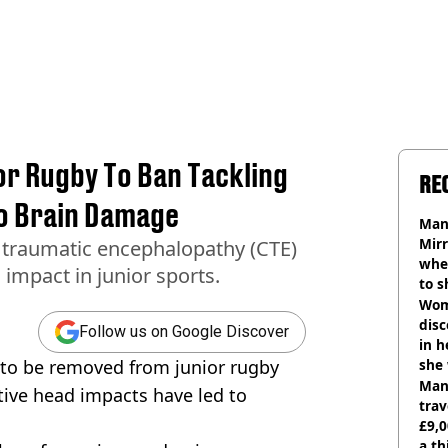
or Rugby To Ban Tackling
RE
To Brain Damage
Man 
Mirr
 traumatic encephalopathy (CTE)
wher
impact in junior sports.
to s
like
Wom
disc
Follow us on Google Discover
in h
g to be removed from junior rugby
she
Man 
tive head impacts have led to
trav
£9,0
a th