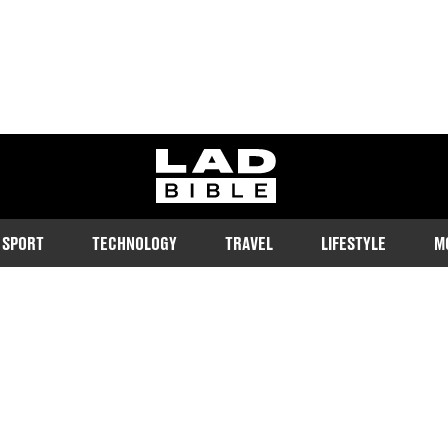
ladbible homepage
SPORT
TECHNOLOGY
TRAVEL
LIFESTYLE
M