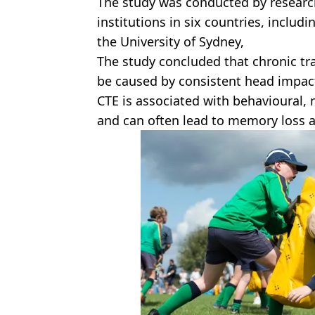
The study was conducted by researc
institutions in six countries, includ
the University of Sydney,
The study concluded that chronic t
be caused by consistent head impact 
CTE is associated with behavioural,
and can often lead to memory loss 