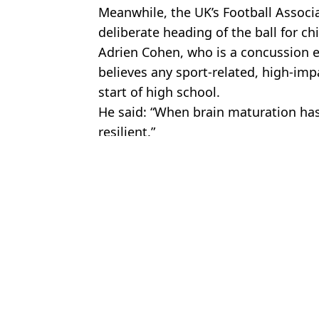
Meanwhile, the UK’s Football Associat
deliberate heading of the ball for ch
Adrien Cohen, who is a concussion 
believes any sport-related, high-impa
start of high school.
He said: “When brain maturation has
resilient.”
Featured Image Credit: Steven May / Ala
Topics:
Health
,
Science
,
Rugby
,
Sport
Jayde
'Dr Butthole' reveals warning sign that could lead to a scary ‘silen
Man locked his phone away for 30 days and had brain scan before 
Rugby player promises to ban himself from sex until he’s married
Rugby Player Opens Up About Having His Testicle Removed Afte