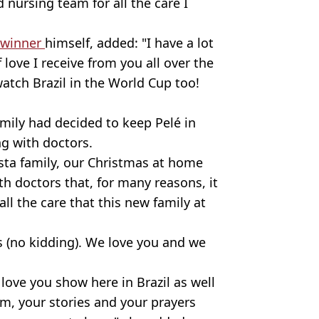
 nursing team for all the care I
 winner
himself, added: "I have a lot
love I receive from you all over the
atch Brazil in the World Cup too!
mily had decided to keep Pelé in
ng with doctors.
nsta family, our Christmas at home
 doctors that, for many reasons, it
 all the care that this new family at
 (no kidding). We love you and we
 love you show here in Brazil as well
im, your stories and your prayers