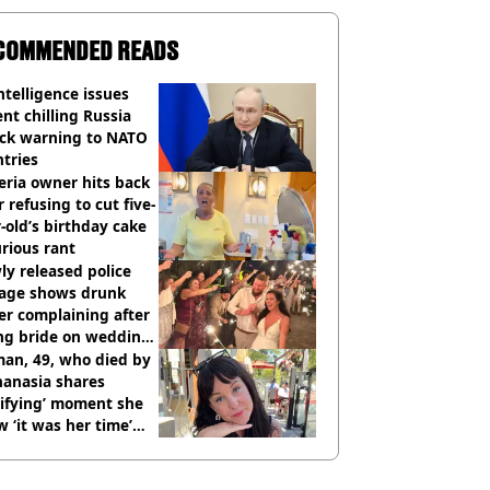
COMMENDED READS
ntelligence issues
nt chilling Russia
ack warning to NATO
tries
eria owner hits back
r refusing to cut five-
-old’s birthday cake
urious rant
y released police
tage shows drunk
er complaining after
ing bride on wedding
ht
an, 49, who died by
hanasia shares
rifying’ moment she
 ‘it was her time’
ore death