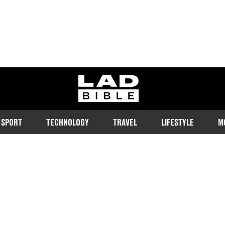
ladbible homepage
SPORT
TECHNOLOGY
TRAVEL
LIFESTYLE
M