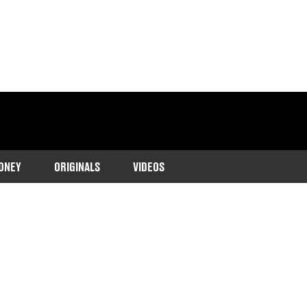
ONEY
ORIGINALS
VIDEOS