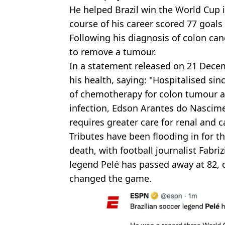
He helped Brazil win the World Cup 
course of his career scored 77 goals 
Following his diagnosis of colon ca
to remove a tumour.
In a statement released on 21 Decem
his health, saying: "Hospitalised s
of chemotherapy for colon tumour an
infection, Edson Arantes do Nascim
requires greater care for renal and c
Tributes have been flooding in for th
death, with football journalist Fabri
legend Pelé has passed away at 82, o
changed the game.