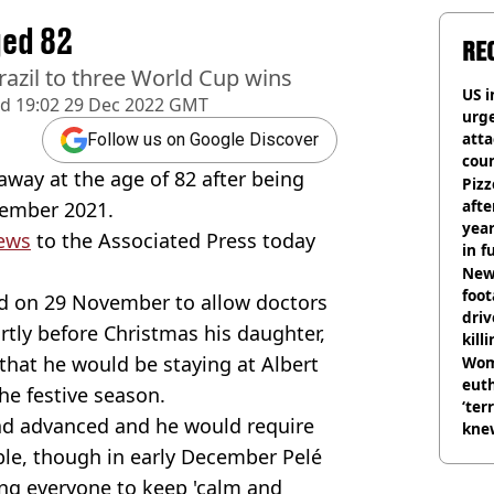
ged 82
RE
razil to three World Cup wins
US i
ed
19:02 29 Dec 2022 GMT
urge
att
Follow us on Google Discover
coun
away at the age of 82 after being
Pizz
afte
tember 2021.
year
ews
to the Associated Press today
in f
Newl
foo
d on 29 November to allow doctors
driv
rtly before Christmas his daughter,
kill
hat he would be staying at Albert
nig
Wom
eut
he festive season.
‘ter
d advanced and he would require
knew
bef
ble, though in early December Pelé
ng everyone to keep 'calm and