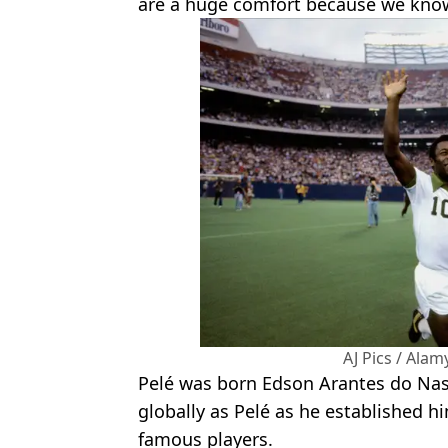
are a huge comfort because we know
AJ Pics / Ala
Pelé was born Edson Arantes do N
globally as Pelé as he established hi
famous players.