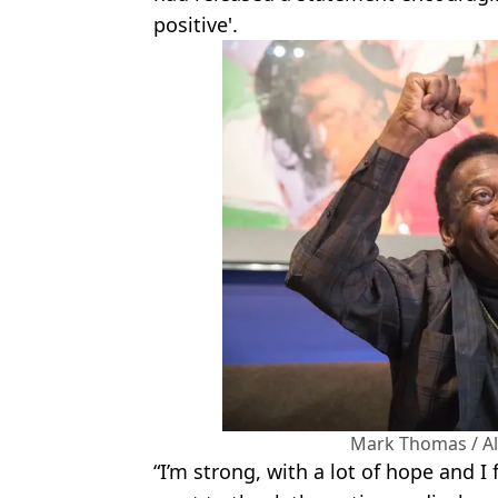
positive'.
Mark Thomas / A
“I’m strong, with a lot of hope and I