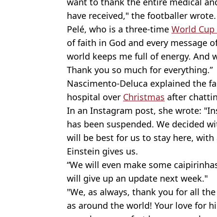
want to thank the entire medical and
have received," the footballer wrote.
Pelé, who is a three-time
World Cup
of faith in God and every message of 
world keeps me full of energy. And w
Thank you so much for everything.”
Nascimento-Deluca explained the fa
hospital over
Christmas
after chatti
In an Instagram post, she wrote: "I
has been suspended. We decided with
will be best for us to stay here, with
Einstein gives us.
“We will even make some caipirinhas
will give up an update next week."
"We, as always, thank you for all the
as around the world! Your love for h