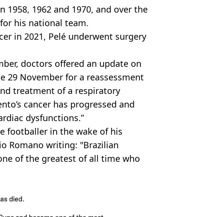
in 1958, 1962 and 1970, and over the
for his national team.
ncer in 2021, Pelé underwent surgery
ber, doctors offered an update on
ince 29 November for a reassessment
d treatment of a respiratory
ento’s cancer has progressed and
ardiac dysfunctions.”
e footballer in the wake of his
zio Romano writing: "Brazilian
ne of the greatest of all time who