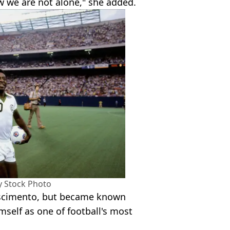
 we are not alone," she added.
my Stock Photo
ascimento, but became known
mself as one of football's most