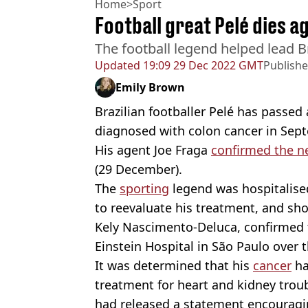
Home
>
Sport
Football great Pelé dies a
The football legend helped lead B
Updated
19:09 29 Dec 2022 GMT
Publish
Emily Brown
Brazilian footballer Pelé has passed 
diagnosed with colon cancer in Sep
His agent Joe Fraga
confirmed the n
(29 December).
The
sporting
legend was hospitalise
to reevaluate his treatment, and sho
Kely Nascimento-Deluca, confirmed t
Einstein Hospital in São Paulo over t
It was determined that his
cancer
ha
treatment for heart and kidney trou
had released a statement encouragi