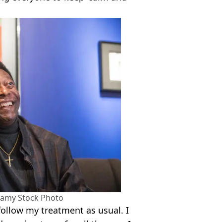
lamy Stock Photo
 follow my treatment as usual. I