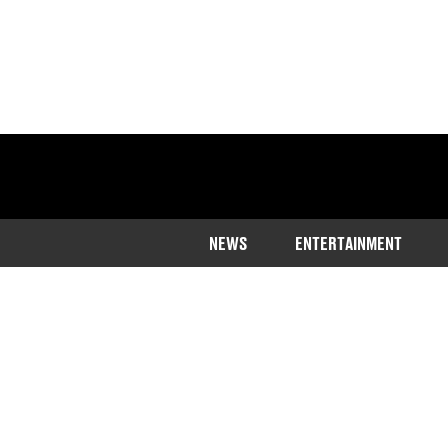
NEWS
ENTERTAINMENT