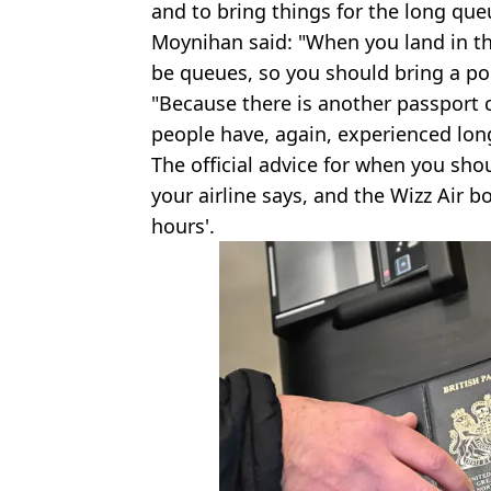
and to bring things for the long que
Moynihan said: "When you land in th
be queues, so you should bring a por
"Because there is another passport c
people have, again, experienced lon
The official advice for when you shou
your airline says, and the Wizz Air b
hours'.