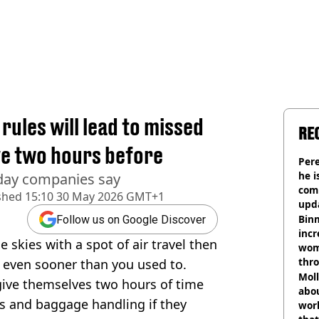
rules will lead to missed
RE
ive two hours before
Pere
he i
day companies say
comm
shed
15:10 30 May 2026 GMT+1
upda
hosp
Binm
Follow us on Google Discover
incr
e skies with a spot of air travel then
wom
thr
t even sooner than you used to.
lott
Mol
 give themselves two hours of time
abou
ks and baggage handling if they
work