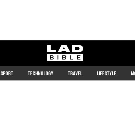
ladbible homepage
SPORT
TECHNOLOGY
TRAVEL
LIFESTYLE
M