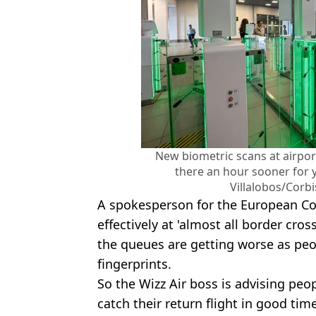
New biometric scans at airpo
there an hour sooner for y
Villalobos/Corb
A spokesperson for the European Co
effectively at 'almost all border cros
the queues are getting worse as peop
fingerprints.
So the Wizz Air boss is advising pe
catch their return flight in good ti