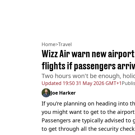
Home
>
Travel
Wizz Air warn new airport 
flights if passengers arr
Two hours won't be enough, holi
Updated
19:50 31 May 2026 GMT+1
Publi
Joe Harker
If you're planning on heading into th
you might want to get to the airpor
Passengers are typically advised to
to get through all the security chec