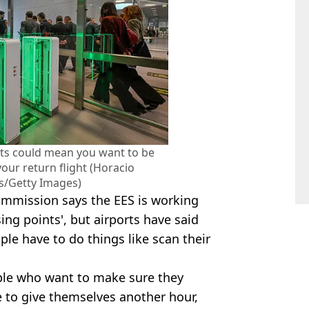
rts could mean you want to be
our return flight (Horacio
is/Getty Images)
mmission says the EES is working
sing points', but airports have said
le have to do things like scan their
ople who want to make sure they
me to give themselves another hour,