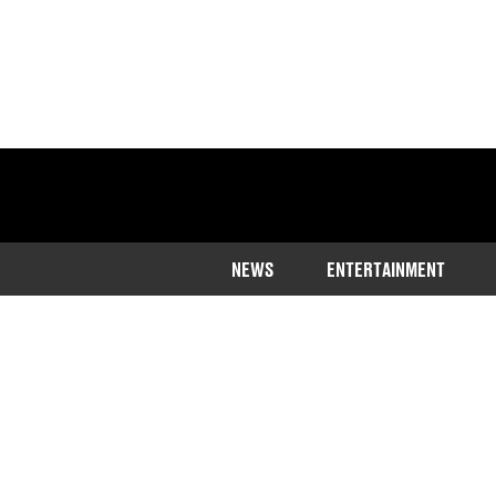
NEWS
ENTERTAINMENT