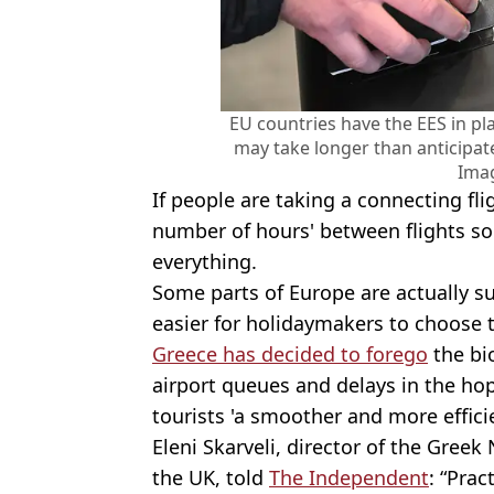
EU countries have the EES in pl
may take longer than anticipat
Ima
If people are taking a connecting fli
number of hours' between flights so
everything.
Some parts of Europe are actually s
easier for holidaymakers to choose 
Greece has decided to forego
the bi
airport queues and delays in the hope
tourists 'a smoother and more efficie
Eleni Skarveli, director of the Gree
the UK, told
The Independent
: “Prac