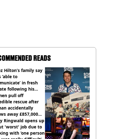
COMMENDED READS
z Hilton’s family say
s ‘able to
unicate’ in fresh
te following his
italisation
en pull off
edible rescue after
an accidentally
ows away £857,000
ery ticket
ly Ringwald opens up
t 'worst' job due to
ing with ‘one person