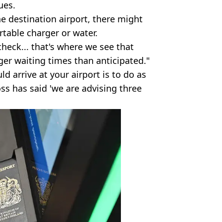
ues.
e destination airport, there might
table charger or water.
heck... that's where we see that
ger waiting times than anticipated."
ld arrive at your airport is to do as
oss has said 'we are advising three