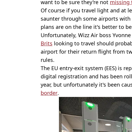
want to be sure they're not
missing t
Of course if you travel light and at
saunter through some airports with 
plans are on the line it's better to be
Unfortunately, Wizz Air boss Yvonn
Brits
looking to travel should probab
airport for their return flight from
rules.
The EU entry-exit system (EES) is re
digital registration and has been ro
year, but unfortunately it's been c
border
.