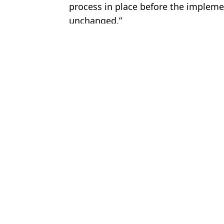
process in place before the impleme
unchanged.”
Featured Image Credit: Sean Gallup/Get
Topics:
Travel
,
Europe
Joe
How to nature-max in everyday life
Brit holidaymakers issued warning as flights leave half empty fro
EasyJet flight to UK leaves 122 passengers behind due to new airp
Major Brit tourist hotspots affected by hours long waits as new ai
Choose your content: