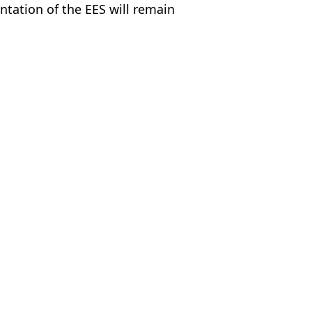
ntation of the EES will remain
ty Images
 Harker
m Spain due to new airport rules
ort rules
rport rule deadline looms