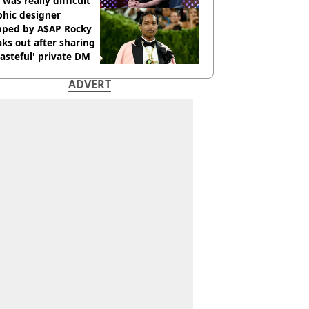
 was really difficult’
phic designer
pped by A$AP Rocky
ks out after sharing
tasteful' private DM
ADVERT