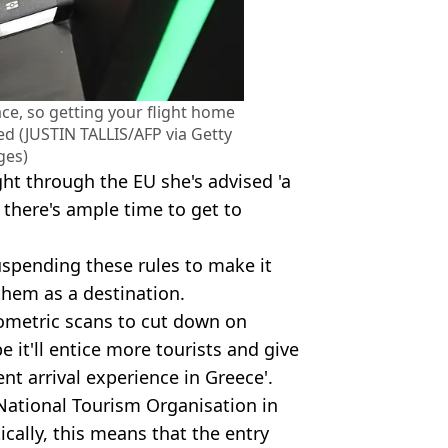
ace, so getting your flight home
ed (JUSTIN TALLIS/AFP via Getty
ges)
ght through the EU she's advised 'a
 there's ample time to get to
uspending these rules to make it
them as a destination.
ometric scans to cut down on
 it'll entice more tourists and give
nt arrival experience in Greece'.
k National Tourism Organisation in
tically, this means that the entry