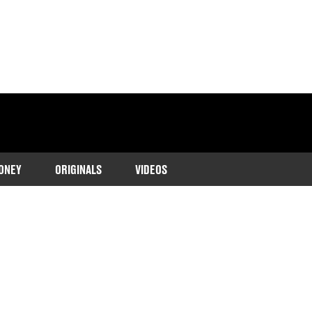
ONEY
ORIGINALS
VIDEOS