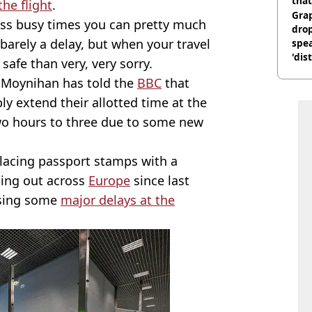
that
he flight
.
Gra
 less busy times you can pretty much
dro
barely a delay, but when your travel
spea
'dis
 safe than very, very sorry.
e Moynihan has told the
BBC
that
ly extend their allotted time at the
 two hours to three due to some new
placing passport stamps with a
lling out across
Europe
since last
ausing some
major delays at the