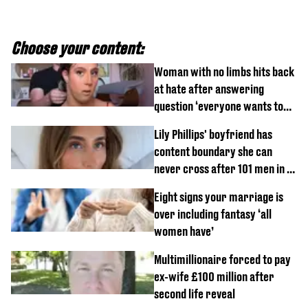
Choose your content:
Woman with no limbs hits back
at hate after answering
question ‘everyone wants to
know’ with husband
Lily Phillips' boyfriend has
content boundary she can
never cross after 101 men in a
day challenge
Eight signs your marriage is
over including fantasy ‘all
women have’
Multimillionaire forced to pay
ex-wife £100 million after
second life reveal