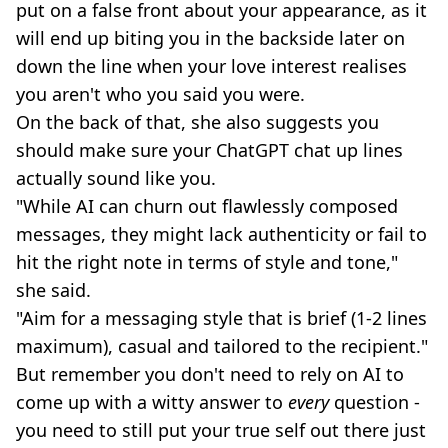
put on a false front about your appearance, as it
will end up biting you in the backside later on
down the line when your love interest realises
you aren't who you said you were.
On the back of that, she also suggests you
should make sure your ChatGPT chat up lines
actually sound like you.
"While AI can churn out flawlessly composed
messages, they might lack authenticity or fail to
hit the right note in terms of style and tone,"
she said.
"Aim for a messaging style that is brief (1-2 lines
maximum), casual and tailored to the recipient."
But remember you don't need to rely on AI to
come up with a witty answer to
every
question -
you need to still put your true self out there just