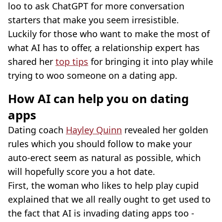
loo to ask ChatGPT for more conversation
starters that make you seem irresistible.
Luckily for those who want to make the most of
what AI has to offer, a relationship expert has
shared her
top tips
for bringing it into play while
trying to woo someone on a dating app.
How AI can help you on dating
apps
Dating coach
Hayley Quinn
revealed her golden
rules which you should follow to make your
auto-erect seem as natural as possible, which
will hopefully score you a hot date.
First, the woman who likes to help play cupid
explained that we all really ought to get used to
the fact that AI is invading dating apps too -