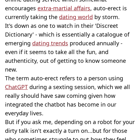
encourages
extra-martial affairs
, auto-erect is
currently taking the
dating world
by storm.
It's down as one to watch in their 'Discreet
Dictionary' - which is essentially a catalogue of
emerging
dating trends
produced annually -
even if it seems to take all the fun, and
authenticity, out of getting to know someone
new.
The term auto-erect refers to a person using
ChatGPT
during a sexting session, which we all
really should have saw coming given how
integrated the chatbot has become in our
everyday lives.
But if you ask me, depending on a robot for your
dirty talk isn't exactly a turn on...but for those
who sometimes struggle to put how they feel