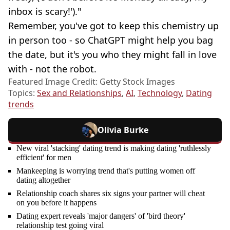
inbox is scary!')."
Remember, you've got to keep this chemistry up
in person too - so ChatGPT might help you bag
the date, but it's you who they might fall in love
with - not the robot.
Featured Image Credit: Getty Stock Images
Topics:
Sex and Relationships
,
AI
,
Technology
,
Dating
trends
Olivia Burke
New viral 'stacking' dating trend is making dating 'ruthlessly
efficient' for men
Mankeeping is worrying trend that's putting women off
dating altogether
Relationship coach shares six signs your partner will cheat
on you before it happens
Dating expert reveals 'major dangers' of 'bird theory'
relationship test going viral