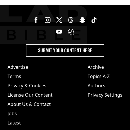
SUBMIT YOUR CONTENT HERE
Advertise
Archive
Terms
Topics A-Z
Privacy & Cookies
Authors
License Our Content
Privacy Settings
About Us & Contact
Jobs
Latest