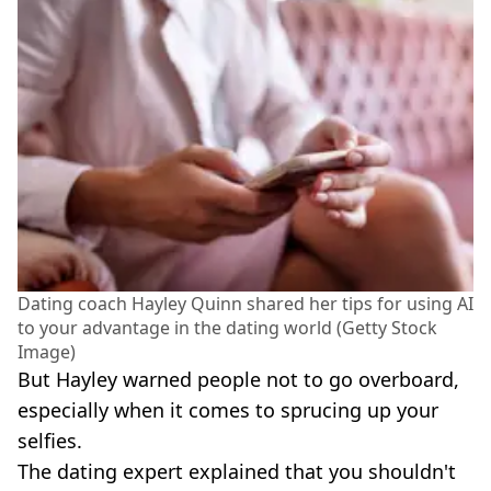
Dating coach Hayley Quinn shared her tips for using AI
to your advantage in the dating world (Getty Stock
Image)
But Hayley warned people not to go overboard,
especially when it comes to sprucing up your
selfies.
The dating expert explained that you shouldn't