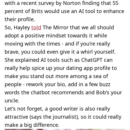
with a recent survey by Norton finding that 55
percent of Brits would use an AI tool to enhance
their profile.
So, Hayley
told
The Mirror that we all should
adopt a positive mindset towards it while
moving with the times - and if you're really
brave, you could even give it a whirl yourself.
She explained AI tools such as ChatGPT can
really help spice up your dating app profile to
make you stand out more among a sea of
people - rework your bio, add in a few buzz
words the chatbot recommends and Bob's your
uncle.
Let's not forget, a good writer is also really
attractive (says the journalist), so it could really
make a big difference.