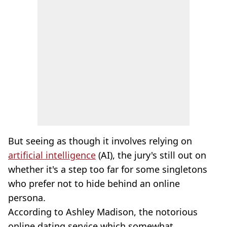
But seeing as though it involves relying on
artificial intelligence
(AI), the jury's still out on
whether it's a step too far for some singletons
who prefer not to hide behind an online
persona.
According to Ashley Madison, the notorious
online dating service which somewhat