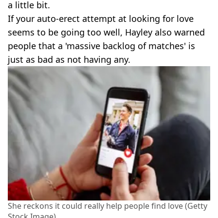
a little bit.
If your auto-erect attempt at looking for love
seems to be going too well, Hayley also warned
people that a 'massive backlog of matches' is
just as bad as not having any.
She reckons it could really help people find love (Getty
Stock Image)