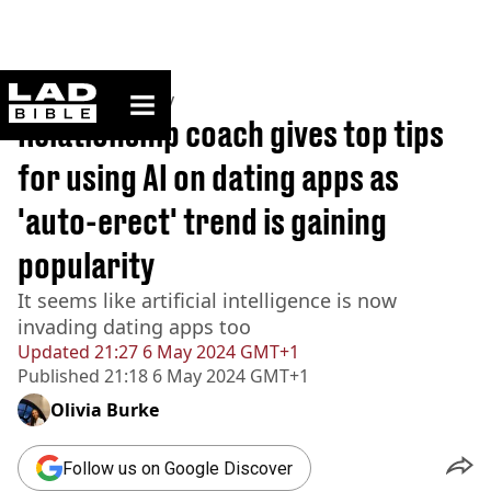
ladbible homepage
Home
>
Community
Relationship coach gives top tips
for using AI on dating apps as
'auto-erect' trend is gaining
popularity
It seems like artificial intelligence is now
invading dating apps too
Updated
21:27 6 May 2024 GMT+1
Published
21:18 6 May 2024 GMT+1
Olivia Burke
Follow us on Google Discover