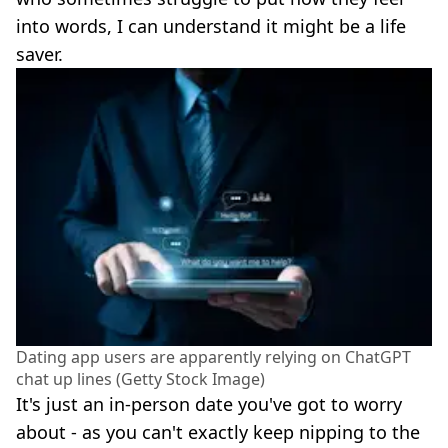
into words, I can understand it might be a life
saver.
Dating app users are apparently relying on ChatGPT
chat up lines (Getty Stock Image)
It's just an in-person date you've got to worry
about - as you can't exactly keep nipping to the