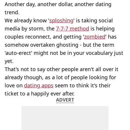
Another day, another dollar, another dating
trend.
We already know '
sploshing
' is taking social
media by storm, the
7-7-7 method
is helping
couples reconnect, and getting '
zombied
' has
somehow overtaken ghosting - but the term
'auto-erect' might not be in your vocabulary just
yet.
That's not to say other people aren't all over it
already though, as a lot of people looking for
love on
dating apps
seem to think it's their
ticket to a happily ever after.
ADVERT