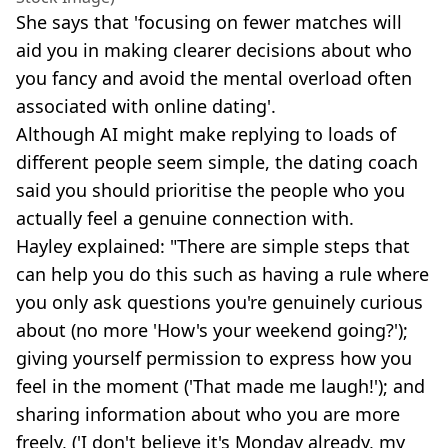
She says that 'focusing on fewer matches will
aid you in making clearer decisions about who
you fancy and avoid the mental overload often
associated with online dating'.
Although AI might make replying to loads of
different people seem simple, the dating coach
said you should prioritise the people who you
actually feel a genuine connection with.
Hayley explained: "There are simple steps that
can help you do this such as having a rule where
you only ask questions you're genuinely curious
about (no more 'How's your weekend going?');
giving yourself permission to express how you
feel in the moment ('That made me laugh!'); and
sharing information about who you are more
freely, ('I don't believe it's Monday already, my