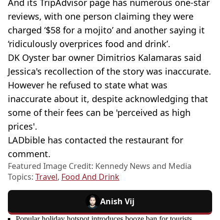
And its TripAdvisor page has numerous one-star
reviews, with one person claiming they were
charged ‘$58 for a mojito’ and another saying it
‘ridiculously overprices food and drink’.
DK Oyster bar owner Dimitrios Kalamaras said
Jessica's recollection of the story was inaccurate.
However he refused to state what was
inaccurate about it, despite acknowledging that
some of their fees can be 'perceived as high
prices'.
LADbible has contacted the restaurant for
comment.
Featured Image Credit: Kennedy News and Media
Topics:
Travel
,
Food And Drink
Anish Vij
Popular holiday hotspot introduces booze ban for tourists