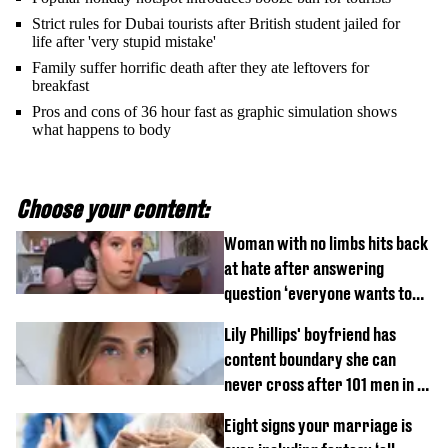
Strict rules for Dubai tourists after British student jailed for
life after 'very stupid mistake'
Family suffer horrific death after they ate leftovers for
breakfast
Pros and cons of 36 hour fast as graphic simulation shows
what happens to body
Choose your content:
Woman with no limbs hits back
at hate after answering
question ‘everyone wants to
know’ with husband
Lily Phillips' boyfriend has
content boundary she can
never cross after 101 men in a
day challenge
Eight signs your marriage is