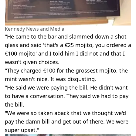
Kennedy News and Media
"He came to the bar and slammed down a shot
glass and said 'that's a €25 mojito, you ordered a
€100 mojito' and I told him I did not and that I
wasn't given choices.
"They charged €100 for the grossest mojito, the
mint wasn't nice. It was disgusting.
"He said we were paying the bill. He didn't want
to have a conversation. They said we had to pay
the bill.
"We were so taken aback that we thought we'd
pay the damn bill and get out of there. We were
super upset."