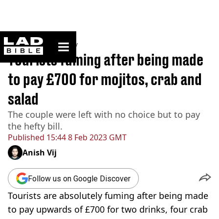
ladbible homepage
Home
>
Community
Tourists fuming after being made
to pay £700 for mojitos, crab and
salad
The couple were left with no choice but to pay
the hefty bill.
Published
15:44 8 Feb 2023 GMT
Anish Vij
Follow us on Google Discover
Tourists are absolutely fuming after being made
to pay upwards of £700 for two drinks, four crab