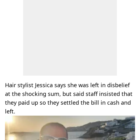
Hair stylist Jessica says she was left in disbelief
at the shocking sum, but said staff insisted that
they paid up so they settled the bill in cash and
left.