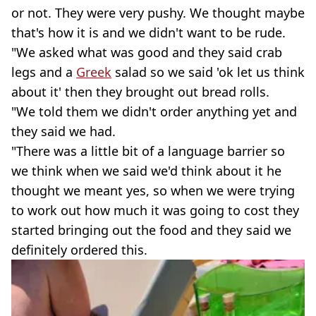
or not. They were very pushy. We thought maybe
that's how it is and we didn't want to be rude.
"We asked what was good and they said crab
legs and a
Greek
salad so we said 'ok let us think
about it' then they brought out bread rolls.
"We told them we didn't order anything yet and
they said we had.
"There was a little bit of a language barrier so
we think when we said we'd think about it he
thought we meant yes, so when we were trying
to work out how much it was going to cost they
started bringing out the food and they said we
definitely ordered this.