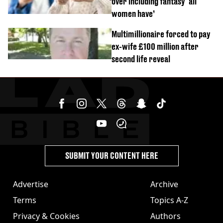
over including fantasy ‘all
women have’
Multimillionaire forced to pay
ex-wife £100 million after
second life reveal
SUBMIT YOUR CONTENT HERE
Advertise
Archive
Terms
Topics A-Z
Privacy & Cookies
Authors