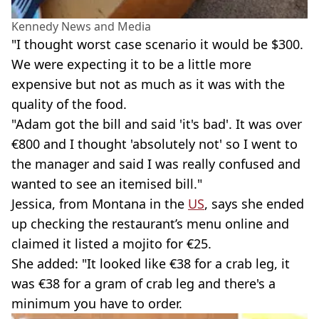
Kennedy News and Media
"I thought worst case scenario it would be $300.
We were expecting it to be a little more
expensive but not as much as it was with the
quality of the food.
"Adam got the bill and said 'it's bad'. It was over
€800 and I thought 'absolutely not' so I went to
the manager and said I was really confused and
wanted to see an itemised bill."
Jessica, from Montana in the
US
, says she ended
up checking the restaurant’s menu online and
claimed it listed a mojito for €25.
She added: "It looked like €38 for a crab leg, it
was €38 for a gram of crab leg and there's a
minimum you have to order.