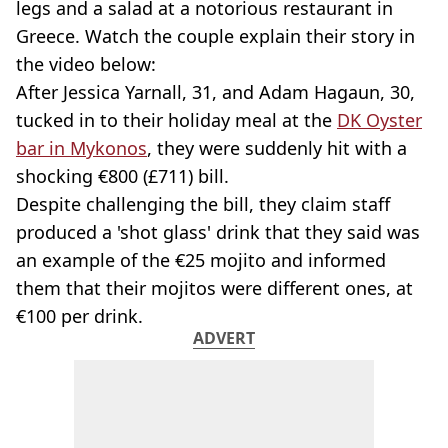
legs and a salad at a notorious restaurant in
Greece. Watch the couple explain their story in
the video below:
After Jessica Yarnall, 31, and Adam Hagaun, 30,
tucked in to their holiday meal at the
DK Oyster
bar in Mykonos
, they were suddenly hit with a
shocking €800 (£711) bill.
Despite challenging the bill, they claim staff
produced a 'shot glass' drink that they said was
an example of the €25 mojito and informed
them that their mojitos were different ones, at
€100 per drink.
ADVERT