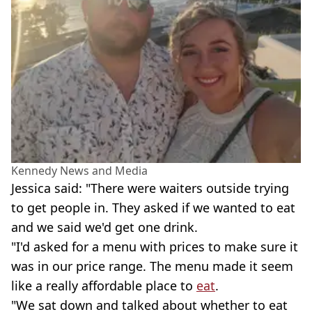
Kennedy News and Media
Jessica said: "There were waiters outside trying
to get people in. They asked if we wanted to eat
and we said we'd get one drink.
"I'd asked for a menu with prices to make sure it
was in our price range. The menu made it seem
like a really affordable place to
eat
.
"We sat down and talked about whether to eat