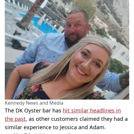
Kennedy News and Media
The DK Oyster bar has
hit similar headlines in
the past
, as other customers claimed they had a
similar experience to Jessica and Adam.