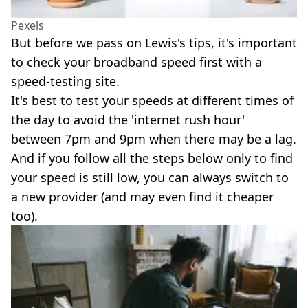
Pexels
But before we pass on Lewis's tips, it's important
to check your broadband speed first with a
speed-testing site.
It's best to test your speeds at different times of
the day to avoid the 'internet rush hour'
between 7pm and 9pm when there may be a lag.
And if you follow all the steps below only to find
your speed is still low, you can always switch to
a new provider (and may even find it cheaper
too).