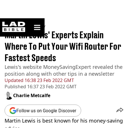
ladbible homepage
Home
>
Community
Martin Lewis' Experts Explain
Where To Put Your Wifi Router For
Fastest Speeds
Lewis's website MoneySavingExpert revealed the
position along with other tips in a newsletter
Updated
16:38 23 Feb 2022 GMT
Published
16:37 23 Feb 2022 GMT
Charlie Metcalfe
Follow us on Google Discover
Martin Lewis is best known for his money-saving