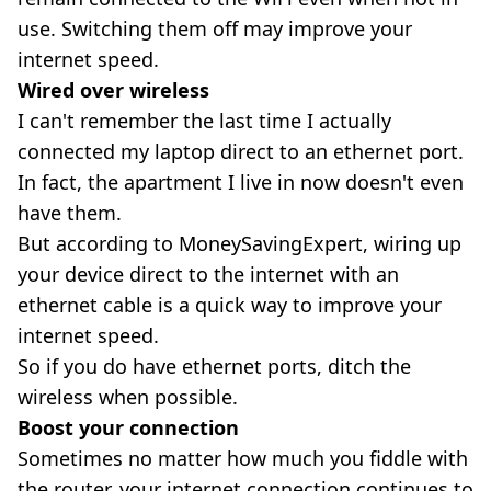
use. Switching them off may improve your
internet speed.
Wired over wireless
I can't remember the last time I actually
connected my laptop direct to an ethernet port.
In fact, the apartment I live in now doesn't even
have them.
But according to MoneySavingExpert, wiring up
your device direct to the internet with an
ethernet cable is a quick way to improve your
internet speed.
So if you do have ethernet ports, ditch the
wireless when possible.
Boost your connection
Sometimes no matter how much you fiddle with
the router, your internet connection continues to