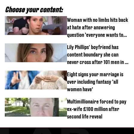
Choose your content:
Woman with no limbs hits back
at hate after answering
question ‘everyone wants to
know’ with husband
Lily Phillips' boyfriend has
content boundary she can
never cross after 101 men in a
day challenge
Eight signs your marriage is
over including fantasy ‘all
women have’
Multimillionaire forced to pay
ex-wife £100 million after
second life reveal