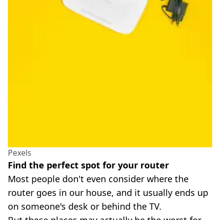
Pexels
Find the perfect spot for your router
Most people don't even consider where the
router goes in our house, and it usually ends up
on someone's desk or behind the TV.
But these places may actually be the worst for