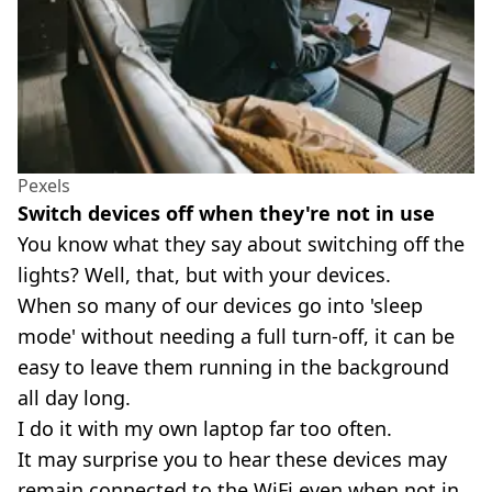
Pexels
Switch devices off when they're not in use
You know what they say about switching off the
lights? Well, that, but with your devices.
When so many of our devices go into 'sleep
mode' without needing a full turn-off, it can be
easy to leave them running in the background
all day long.
I do it with my own laptop far too often.
It may surprise you to hear these devices may
remain connected to the WiFi even when not in