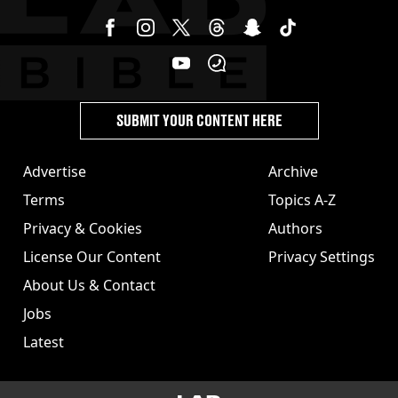
SUBMIT YOUR CONTENT HERE
Advertise
Archive
Terms
Topics A-Z
Privacy & Cookies
Authors
License Our Content
Privacy Settings
About Us & Contact
Jobs
Latest