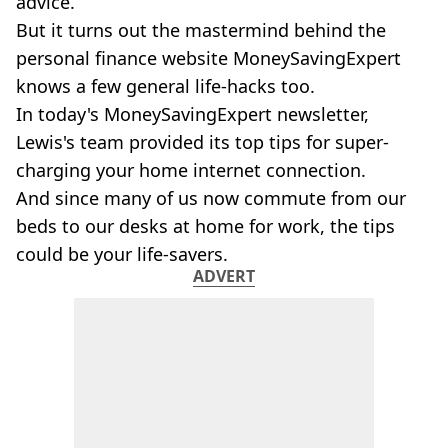
advice.
But it turns out the mastermind behind the
personal finance website MoneySavingExpert
knows a few general life-hacks too.
In today's MoneySavingExpert newsletter,
Lewis's team provided its top tips for super-
charging your home internet connection.
And since many of us now commute from our
beds to our desks at home for work, the tips
could be your life-savers.
ADVERT