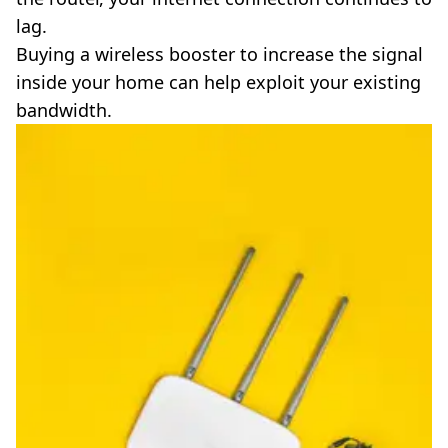
lag.
Buying a wireless booster to increase the signal
inside your home can help exploit your existing
bandwidth.