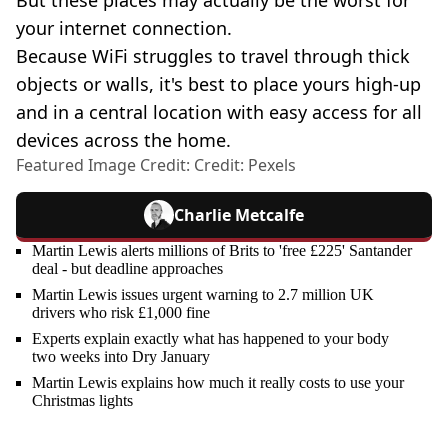
your internet connection.
Because WiFi struggles to travel through thick
objects or walls, it's best to place yours high-up
and in a central location with easy access for all
devices across the home.
Featured Image Credit: Credit: Pexels
Charlie Metcalfe
Martin Lewis alerts millions of Brits to 'free £225' Santander
deal - but deadline approaches
Martin Lewis issues urgent warning to 2.7 million UK
drivers who risk £1,000 fine
Experts explain exactly what has happened to your body
two weeks into Dry January
Martin Lewis explains how much it really costs to use your
Christmas lights