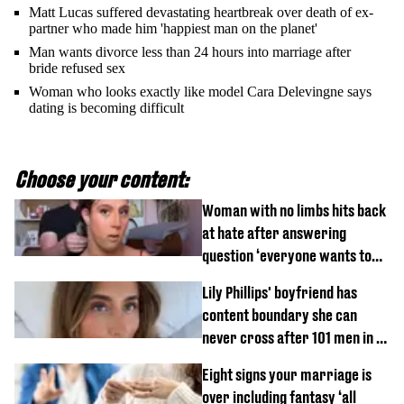
Matt Lucas suffered devastating heartbreak over death of ex-
partner who made him 'happiest man on the planet'
Man wants divorce less than 24 hours into marriage after
bride refused sex
Woman who looks exactly like model Cara Delevingne says
dating is becoming difficult
Choose your content:
Woman with no limbs hits back
at hate after answering
question ‘everyone wants to
know’ with husband
Lily Phillips' boyfriend has
content boundary she can
never cross after 101 men in a
day challenge
Eight signs your marriage is
over including fantasy ‘all