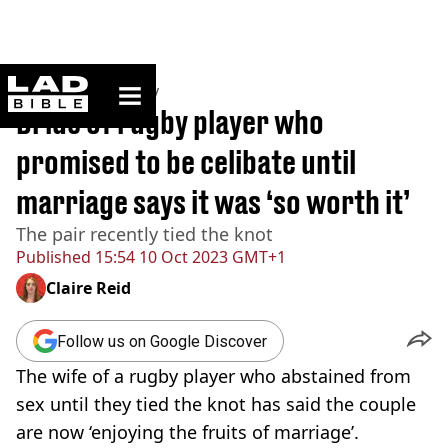
ladbible homepage
Home
>
Community
Bride of rugby player who
promised to be celibate until
marriage says it was ‘so worth it’
The pair recently tied the knot
Published
15:54 10 Oct 2023 GMT+1
Claire Reid
Follow us on Google Discover
The wife of a rugby player who abstained from
sex until they tied the knot has said the couple
are now ‘enjoying the fruits of marriage’.