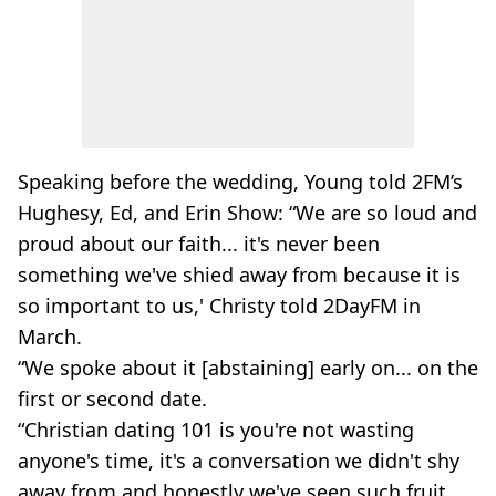
Speaking before the wedding, Young told 2FM’s
Hughesy, Ed, and Erin Show: “We are so loud and
proud about our faith... it's never been
something we've shied away from because it is
so important to us,' Christy told 2DayFM in
March.
“We spoke about it [abstaining] early on... on the
first or second date.
“Christian dating 101 is you're not wasting
anyone's time, it's a conversation we didn't shy
away from and honestly we've seen such fruit