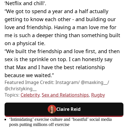
‘Netflix and chill'.
“We got to spend a year and a half actually
getting to know each other - and building our
love and friendship. Having a man love me for
me is such a deeper thing than something built
on a physical tie.
“We built the friendship and love first, and then
sex is the sprinkle on top. I can honestly say
that Max and I have the best relationship
because we waited.”
Featured Image Credit: Instagram/ @maxking__/
@christyking__
Topics:
Celebrity
,
Sex and Relationships
,
Rugby
Claire Reid
‘Intimidating’ exercise culture and ‘boastful’ social media
posts putting millions off exercise