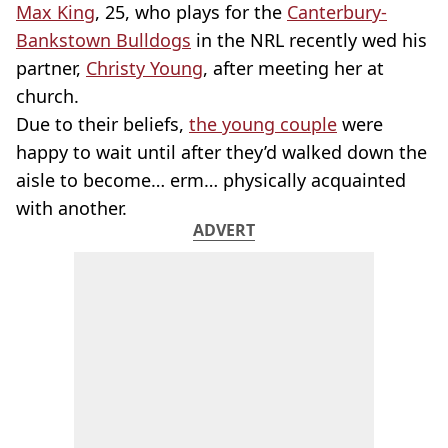
Max King
, 25, who plays for the
Canterbury-
Bankstown Bulldogs
in the NRL recently wed his
partner,
Christy Young
, after meeting her at
church.
Due to their beliefs,
the young couple
were
happy to wait until after they’d walked down the
aisle to become… erm… physically acquainted
with another.
ADVERT