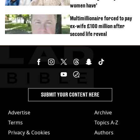
women have’
Multimillionaire forced to pay
ex-wife £100 million after
second life reveal
SUBMIT YOUR CONTENT HERE
Advertise
Archive
Terms
Topics A-Z
Privacy & Cookies
Authors