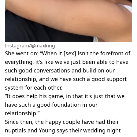
Instagram/@maxking__
She went on: “When it [sex] isn't the forefront of
everything, it's like we've just been able to have
such good conversations and build on our
relationship, and we have such a good support
system for each other.
“It does help his game, in that it's just that we
have such a good foundation in our
relationship.”
Since then, the happy couple have had their
nuptials and Young says their wedding night