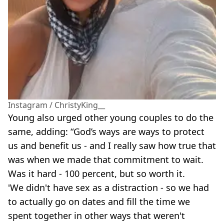
Instagram / ChristyKing__
Young also urged other young couples to do the
same, adding: “God’s ways are ways to protect
us and benefit us - and I really saw how true that
was when we made that commitment to wait.
Was it hard - 100 percent, but so worth it.
'We didn't have sex as a distraction - so we had
to actually go on dates and fill the time we
spent together in other ways that weren't