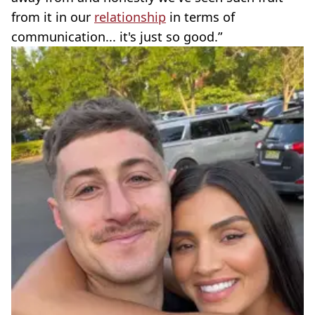
from it in our
relationship
in terms of
communication... it's just so good.”