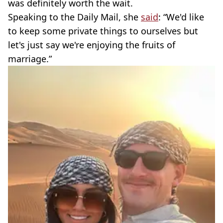
was definitely worth the wait.
Speaking to the Daily Mail, she
said
: “We'd like
to keep some private things to ourselves but
let's just say we're enjoying the fruits of
marriage.”