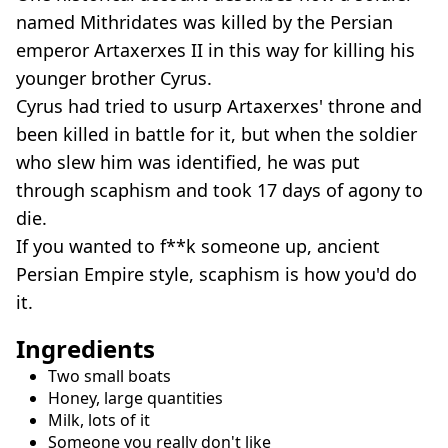
named Mithridates was killed by the Persian
emperor Artaxerxes II in this way for killing his
younger brother Cyrus.
Cyrus had tried to usurp Artaxerxes' throne and
been killed in battle for it, but when the soldier
who slew him was identified, he was put
through scaphism and took 17 days of agony to
die.
If you wanted to f**k someone up, ancient
Persian Empire style, scaphism is how you'd do
it.
Ingredients
Two small boats
Honey, large quantities
Milk, lots of it
Someone you really don't like