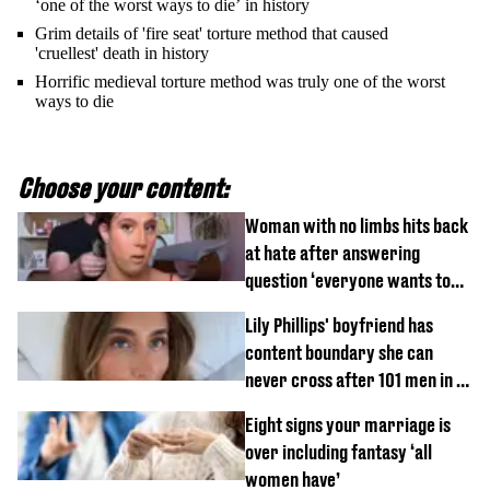
‘one of the worst ways to die’ in history
Grim details of 'fire seat' torture method that caused
'cruellest' death in history
Horrific medieval torture method was truly one of the worst
ways to die
Choose your content:
Woman with no limbs hits back
at hate after answering
question ‘everyone wants to
know’ with husband
Lily Phillips' boyfriend has
content boundary she can
never cross after 101 men in a
day challenge
Eight signs your marriage is
over including fantasy ‘all
women have’