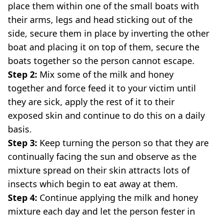
place them within one of the small boats with
their arms, legs and head sticking out of the
side, secure them in place by inverting the other
boat and placing it on top of them, secure the
boats together so the person cannot escape.
Step 2:
Mix some of the milk and honey
together and force feed it to your victim until
they are sick, apply the rest of it to their
exposed skin and continue to do this on a daily
basis.
Step 3:
Keep turning the person so that they are
continually facing the sun and observe as the
mixture spread on their skin attracts lots of
insects which begin to eat away at them.
Step 4:
Continue applying the milk and honey
mixture each day and let the person fester in