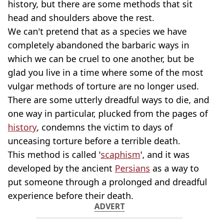
history, but there are some methods that sit
head and shoulders above the rest.
We can't pretend that as a species we have
completely abandoned the barbaric ways in
which we can be cruel to one another, but be
glad you live in a time where some of the most
vulgar methods of torture are no longer used.
There are some utterly dreadful ways to die, and
one way in particular, plucked from the pages of
history
, condemns the victim to days of
unceasing torture before a terrible death.
This method is called '
scaphism
', and it was
developed by the ancient
Persians
as a way to
put someone through a prolonged and dreadful
experience before their death.
ADVERT