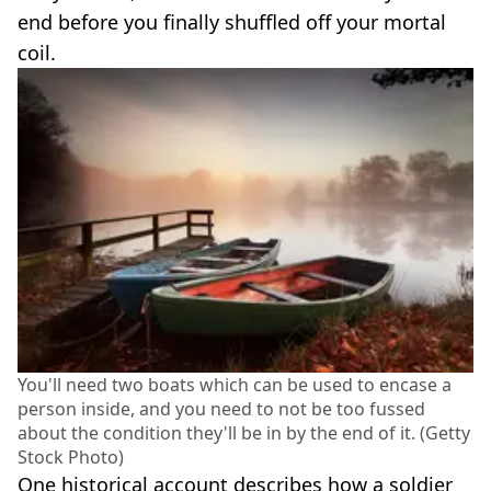
end before you finally shuffled off your mortal
coil.
You'll need two boats which can be used to encase a
person inside, and you need to not be too fussed
about the condition they'll be in by the end of it. (Getty
Stock Photo)
One historical account describes how a soldier