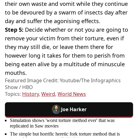
their own waste and vomit while they continue
to be devoured by a swarm of insects day after
day and suffer the agonising effects.
Step 5:
Decide whether or not you are going to
remove your victim from their torture, even if
they may still die, or leave them there for
however long it takes for them to perish from
being eaten alive by a multitude of minuscule
mouths.
Featured Image Credit: Youtube/The Infographics
Show / HBO
Topics:
History
,
Weird
,
World News
Joe Harker
Simulation shows 'worst torture method ever' that was
replicated in Saw movies
The simple but horrific heretic fork torture method that is