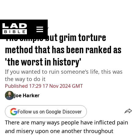
ladbible homepage
Home
>
Community
The simple but grim torture
method that has been ranked as
'the worst in history'
If you wanted to ruin someone's life, this was
the way to do it
Published
17:29 17 Nov 2024 GMT
Joe Harker
Follow us on Google Discover
There are many ways people have inflicted pain
and misery upon one another throughout