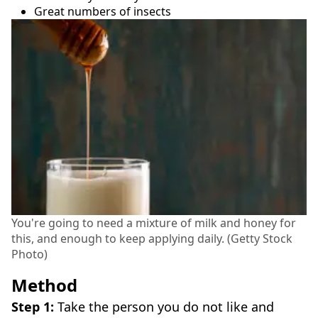
Great numbers of insects
You're going to need a mixture of milk and honey for
this, and enough to keep applying daily. (Getty Stock
Photo)
Method
Step 1:
Take the person you do not like and