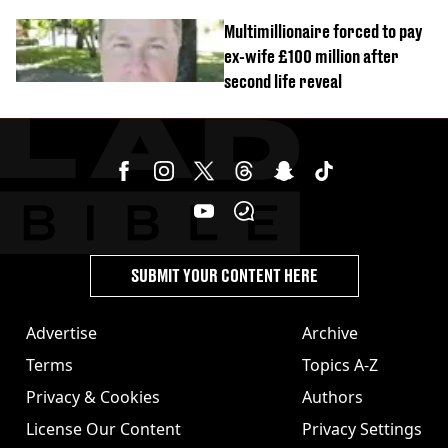
Multimillionaire forced to pay
ex-wife £100 million after
second life reveal
SUBMIT YOUR CONTENT HERE
Advertise
Archive
Terms
Topics A-Z
Privacy & Cookies
Authors
License Our Content
Privacy Settings