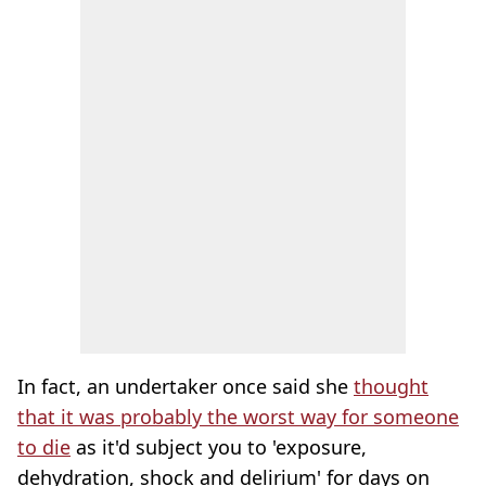
In fact, an undertaker once said she
thought
that it was probably the worst way for someone
to die
as it'd subject you to 'exposure,
dehydration, shock and delirium' for days on