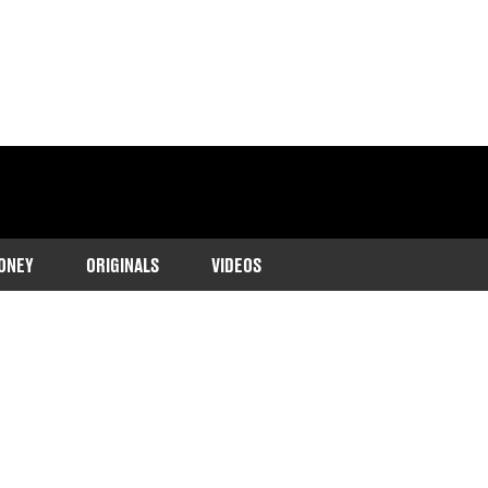
ONEY
ORIGINALS
VIDEOS