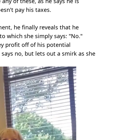
 any of these, as he says he is
esn't pay his taxes.
ent, he finally reveals that he
 to which she simply says: "No."
y profit off of his potential
says no, but lets out a smirk as she