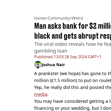
Home
>
Community
>
Weird
Man asks bank for $2 milli
black and gets abrupt re
The viral video reveals how he fea
gambling loan
Published
13:03 28 Sep 2024 GMT+1
Joshua Nair
A prankster (we hope) has gone to th
million (£1.5 million) to put on roule
Yep, he really did this and posted 
media
.
You may have considered getting a lo
financing or your wedding, but I don