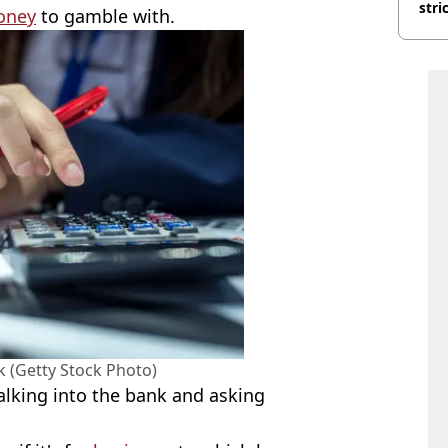
stri
oney
to gamble with.
ck (Getty Stock Photo)
alking into the bank and asking