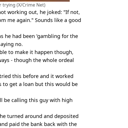
r trying (X/Crime Net)
not working out, he joked: "If not,
rom me again." Sounds like a good
as he had been 'gambling for the
saying no.
able to make it happen though,
ways - though the whole ordeal
ried this before and it worked
 to get a loan but this would be
ll be calling this guy with high
f he turned around and deposited
 and paid the bank back with the