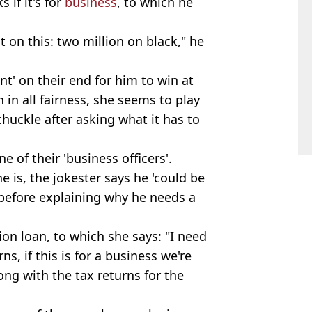
 if it's for
business
, to which he
 on this: two million on black," he
nt' on their end for him to win at
h in all fairness, she seems to play
 chuckle after asking what it has to
e of their 'business officers'.
e is, the jokester says he 'could be
, before explaining why he needs a
on loan, to which she says: "I need
ns, if this is for a business we're
ong with the tax returns for the