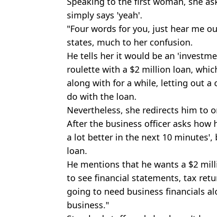
Speaking to the first woman, she asks
simply says 'yeah'.
"Four words for you, just hear me out
states, much to her confusion.
He tells her it would be an 'investme
roulette with a $2 million loan, whic
along with for a while, letting out a
do with the loan.
Nevertheless, she redirects him to on
After the business officer asks how h
a lot better in the next 10 minutes'
loan.
He mentions that he wants a $2 milli
to see financial statements, tax retur
going to need business financials al
business."