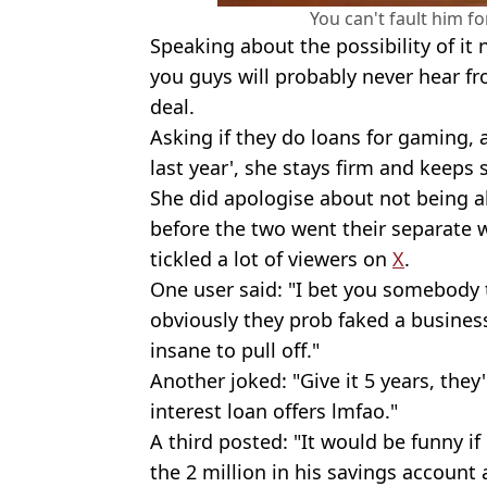
You can't fault him fo
Speaking about the possibility of it 
you guys will probably never hear f
deal.
Asking if they do loans for gaming, 
last year', she stays firm and keeps 
She did apologise about not being 
before the two went their separate 
tickled a lot of viewers on
X
.
One user said: "I bet you somebody t
obviously they prob faked a business
insane to pull off."
Another joked: "Give it 5 years, they'
interest loan offers lmfao."
A third posted: "It would be funny i
the 2 million in his savings account