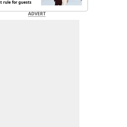
ct rule for guests
ADVERT