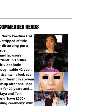
COMMENDED READS
 North Carolina USA
 stripped of title
r disturbing posts
rge
ael Jackson’s
lfriend’ in Thriller
c video looks
cognisable 42 years
tical twins look even
 different in six-year
ow-up after one used
x for 20 years and
r didn’t
daya and Tom
and ‘have £500k
ding ceremony’ with