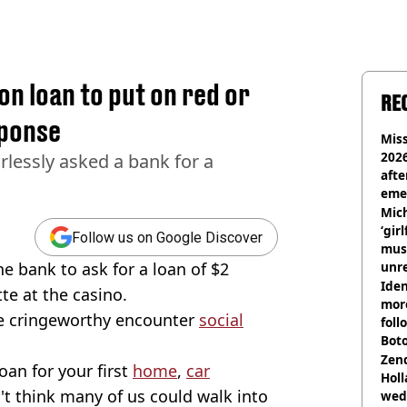
on loan to put on red or
RE
sponse
Miss
2026
rlessly asked a bank for a
afte
eme
Mich
‘gir
Follow us on Google Discover
musi
e bank to ask for a loan of $2
unre
on
Iden
tte at the casino.
more
the cringeworthy encounter
social
foll
Boto
othe
Zen
an for your first
home
,
car
Holl
't think many of us could walk into
wed