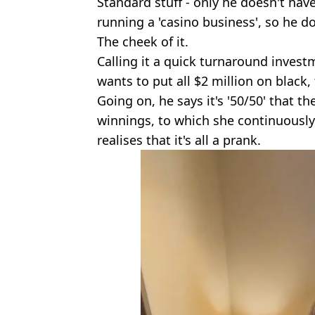
Standard stuff - only he doesn't have
running a 'casino business', so he do
The cheek of it.
Calling it a quick turnaround investm
wants to put all $2 million on black,
Going on, he says it's '50/50' that the
winnings, to which she continuously 
realises that it's all a prank.