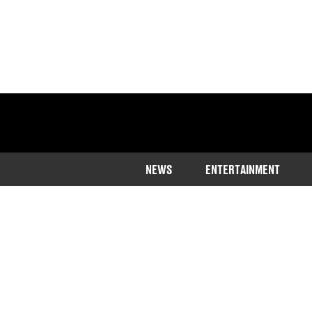
NEWS
ENTERTAINMENT