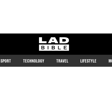
ladbible homepage
SPORT
TECHNOLOGY
TRAVEL
LIFESTYLE
M