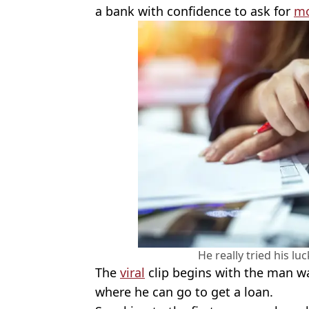
a bank with confidence to ask for
m
He really tried his lu
The
viral
clip begins with the man w
where he can go to get a loan.