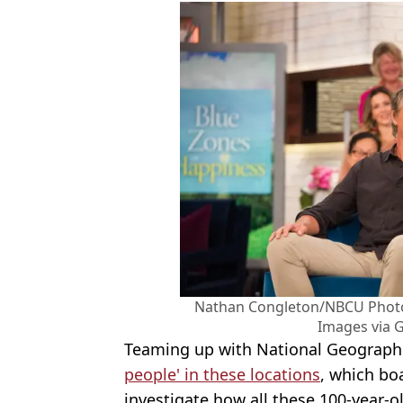
Nathan Congleton/NBCU Photo
Images via 
Teaming up with National Geograph
people' in these locations
, which boa
investigate how all these 100-year-