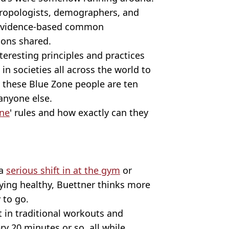
hropologists, demographers, and
 'evidence-based common
ions shared.
eresting principles and practices
in societies all across the world to
as these Blue Zone people are ten
anyone else.
ne
' rules and how exactly can they
 a
serious shift in at the gym
or
aying healthy, Buettner thinks more
 to go.
t in traditional workouts and
ry 20 minutes or so, all while