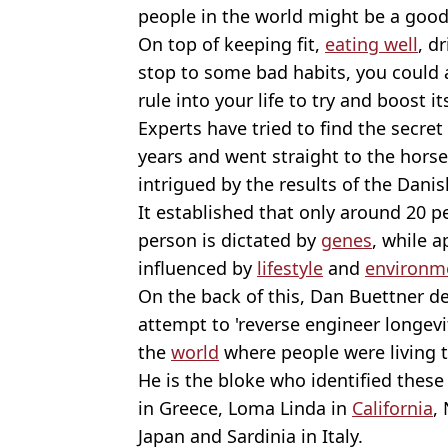
people in the world might be a good 
On top of keeping fit,
eating well
, d
stop to some bad habits, you could 
rule into your life to try and boost it
Experts have tried to find the secret
years and went straight to the horse'
intrigued by the results of the Dani
It established that only around 20 p
person is dictated by
genes
, while 
influenced by
lifestyle
and
environm
On the back of this, Dan Buettner dec
attempt to 'reverse engineer longevit
the
world
where people were living th
He is the bloke who identified these 
in Greece, Loma Linda in
California
,
Japan and Sardinia in Italy.