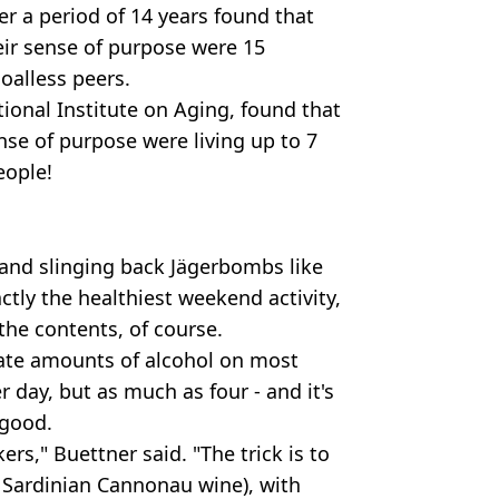
r a period of 14 years found that
eir sense of purpose were 15
goalless peers.
ional Institute on Aging, found that
nse of purpose were living up to 7
eople!
 and slinging back Jägerbombs like
actly the healthiest weekend activity,
the contents, of course.
te amounts of alcohol on most
 day, but as much as four - and it's
 good.
rs," Buettner said. "The trick is to
y Sardinian Cannonau wine), with