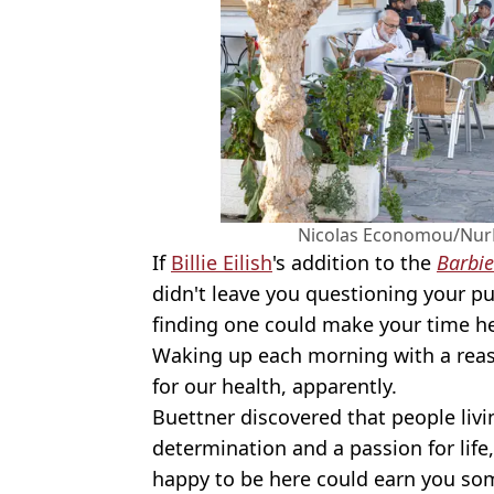
Nicolas Economou/NurP
If
Billie Eilish
's addition to the
Barbie
didn't leave you questioning your pur
finding one could make your time her
Waking up each morning with a reas
for our health, apparently.
Buettner discovered that people livi
determination and a passion for life
happy to be here could earn you som