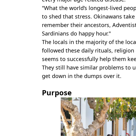
"What the world’s longest-lived peop
to shed that stress. Okinawans tak
remember their ancestors, Adventists
Sardinians do happy hour."
The locals in the majority of the loc
followed these daily rituals, religion
seems to successfully help them kee
They still have similar problems to u
get down in the dumps over it.
Purpose