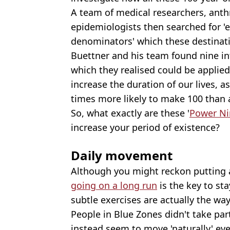
A team of medical researchers, ant
epidemiologists then searched for
denominators' which these destinat
Buettner and his team found nine int
which they realised could be applied 
increase the duration of our lives, 
times more likely to make 100 than 
So, what exactly are these '
Power Ni
increase your period of existence?
Daily movement
Although you might reckon putting
going on a long run
is the key to st
subtle exercises are actually the way
People in Blue Zones didn't take par
instead seem to move 'naturally' eve