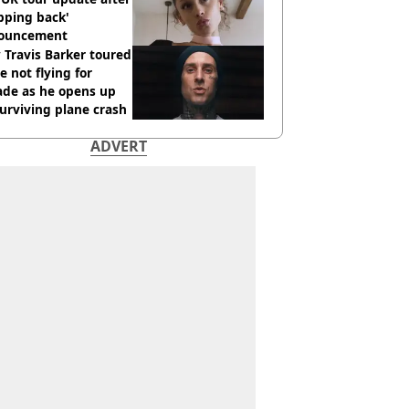
pping back'
ouncement
Travis Barker toured
e not flying for
ade as he opens up
urviving plane crash
ADVERT