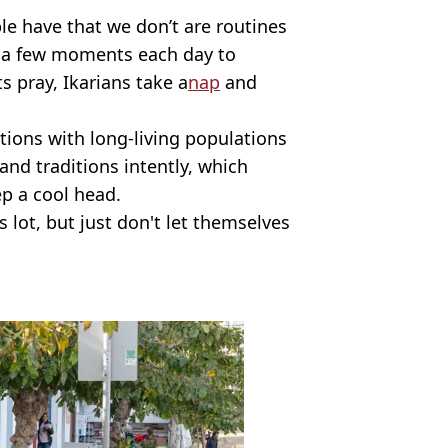
le have that we don’t are routines
e a few moments each day to
 pray, Ikarians take a
nap
and
ations with long-living populations
 and traditions intently, which
p a cool head.
s lot, but just don't let themselves