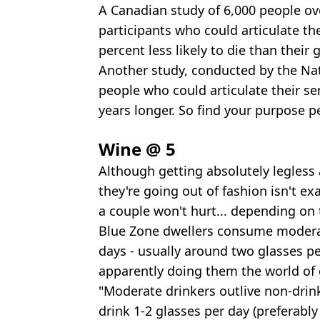
A Canadian study of 6,000 people ove
participants who could articulate th
percent less likely to die than their 
Another study, conducted by the Nat
people who could articulate their se
years longer. So find your purpose p
Wine @ 5
Although getting absolutely legless
they're going out of fashion isn't ex
a couple won't hurt... depending on 
Blue Zone dwellers consume modera
days - usually around two glasses per
apparently doing them the world of
"Moderate drinkers outlive non-drinke
drink 1-2 glasses per day (preferabl