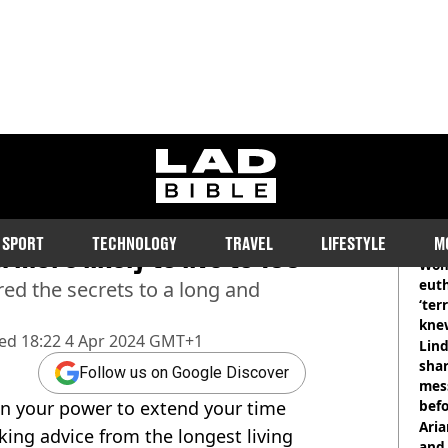
ladbible homepage
the world swear by ‘Power
RE
SPORT
TECHNOLOGY
TRAVEL
LIFESTYLE
M
 more likely to live to 100
Wom
eut
ed the secrets to a long and
‘ter
knew
hed
18:22 4 Apr 2024 GMT+1
bef
Lind
shar
Follow us on Google Discover
mes
 in your power to extend your time
befo
were
Ari
king advice from the longest living
and 