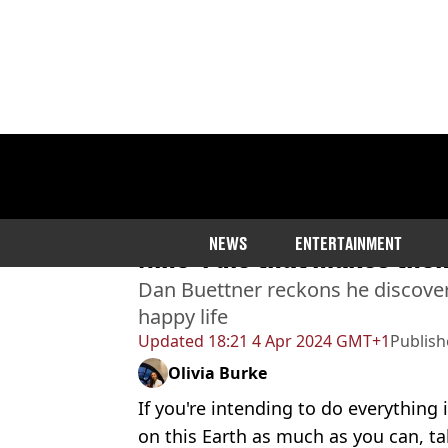
Home
>
Community
>
Weird
Longest living people in 
NEWS
ENTERTAINMENT
Nine’ rule that makes them
Dan Buettner reckons he discover
happy life
Updated
18:21 4 Apr 2024 GMT+1
Publis
Olivia Burke
If you're intending to do everything
on this Earth as much as you can, ta