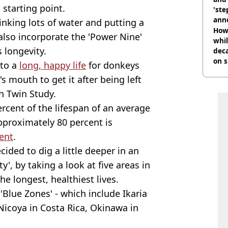
starting point.
'ste
ann
rinking lots of water and putting a
How 
also incorporate the 'Power Nine'
whil
s longevity.
dec
on s
 to a
long, happy life
for donkeys
s mouth to get it after being left
sh Twin Study.
ercent of the lifespan of an average
approximately 80 percent is
ent
.
ided to dig a little deeper in an
y', by taking a look at five areas in
e longest, healthiest lives.
'Blue Zones' - which include Ikaria
 Nicoya in Costa Rica, Okinawa in