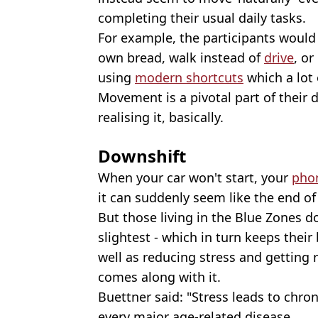
completing their usual daily tasks.
For example, the participants would
own bread, walk instead of
drive
, o
using
modern shortcuts
which a lot 
Movement is a pivotal part of their 
realising it, basically.
Downshift
When your car won't start, your
pho
it can suddenly seem like the end of
But those living in the Blue Zones do
slightest - which in turn keeps their
well as reducing stress and getting 
comes along with it.
Buettner said: "Stress leads to chro
every major age-related disease.