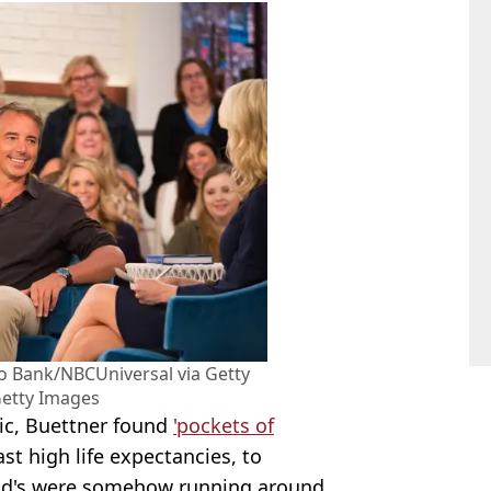
 Bank/NBCUniversal via Getty
Getty Images
ic, Buettner found
'pockets of
st high life expectancies, to
old's were somehow running around.