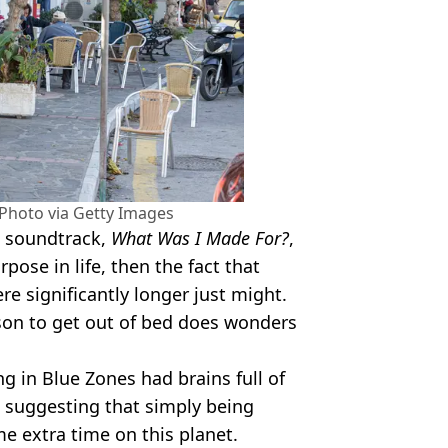
hoto via Getty Images
soundtrack,
What Was I Made For?
,
pose in life, then the fact that
e significantly longer just might.
on to get out of bed does wonders
ng in Blue Zones had brains full of
, suggesting that simply being
e extra time on this planet.