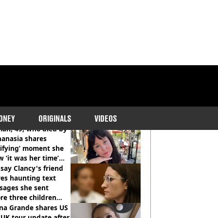
COMMENDED READS
ONEY
ORIGINALS
VIDEOS
an, 49, who died by
hanasia shares
rifying’ moment she
 ‘it was her time’
ore death
say Clancy's friend
es haunting text
sages she sent
re three children
 killed
ana Grande shares US
UK tour update after