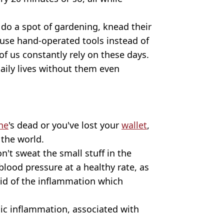
 do a spot of gardening, knead their
r use hand-operated tools instead of
of us constantly rely on these days.
daily lives without them even
ne
's dead or you've lost your
wallet
,
 the world.
n't sweat the small stuff in the
 blood pressure at a healthy rate, as
rid of the inflammation which
nic inflammation, associated with