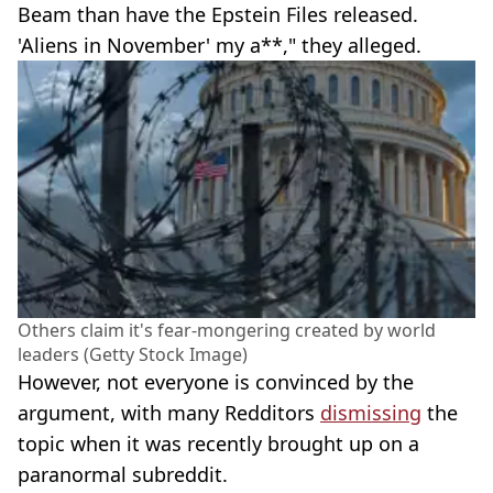
Beam than have the Epstein Files released.
'Aliens in November' my a**," they alleged.
Others claim it's fear-mongering created by world
leaders (Getty Stock Image)
However, not everyone is convinced by the
argument, with many Redditors
dismissing
the
topic when it was recently brought up on a
paranormal subreddit.