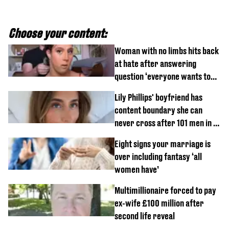
Choose your content:
Woman with no limbs hits back
at hate after answering
question ‘everyone wants to
know’ with husband
Lily Phillips' boyfriend has
content boundary she can
never cross after 101 men in a
day challenge
Eight signs your marriage is
over including fantasy ‘all
women have’
Multimillionaire forced to pay
ex-wife £100 million after
second life reveal