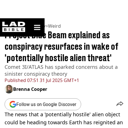
ladbible homepage
Home
>
Community
>
Weird
Project Blue Beam explained as
conspiracy resurfaces in wake of
'potentially hostile alien threat'
Comet 3I/ATLAS has sparked concerns about a
sinister conspiracy theory
Published
07:51 31 Jul 2025 GMT+1
Brenna Cooper
Follow us on Google Discover
The news that a 'potentially hostile' alien object
could be heading towards Earth has reignited an