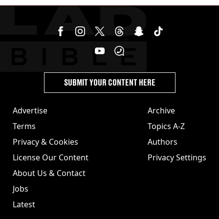
SUBMIT YOUR CONTENT HERE
Advertise
Archive
Terms
Topics A-Z
Privacy & Cookies
Authors
License Our Content
Privacy Settings
About Us & Contact
Jobs
Latest