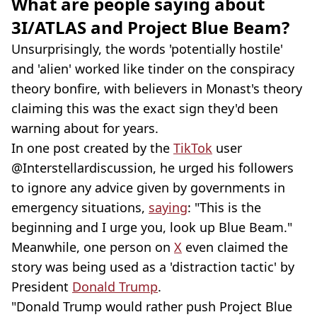
What are people saying about
3I/ATLAS and Project Blue Beam?
Unsurprisingly, the words 'potentially hostile'
and 'alien' worked like tinder on the conspiracy
theory bonfire, with believers in Monast's theory
claiming this was the exact sign they'd been
warning about for years.
In one post created by the
TikTok
user
@Interstellardiscussion, he urged his followers
to ignore any advice given by governments in
emergency situations,
saying
: "This is the
beginning and I urge you, look up Blue Beam."
Meanwhile, one person on
X
even claimed the
story was being used as a 'distraction tactic' by
President
Donald Trump
.
"Donald Trump would rather push Project Blue