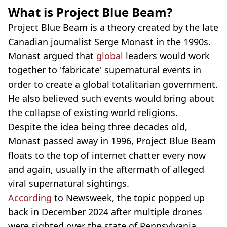
What is Project Blue Beam?
Project Blue Beam is a theory created by the late
Canadian journalist Serge Monast in the 1990s.
Monast argued that
global
leaders would work
together to 'fabricate' supernatural events in
order to create a global totalitarian government.
He also believed such events would bring about
the collapse of existing world religions.
Despite the idea being three decades old,
Monast passed away in 1996, Project Blue Beam
floats to the top of internet chatter every now
and again, usually in the aftermath of alleged
viral supernatural sightings.
According
to Newsweek, the topic popped up
back in December 2024 after multiple drones
were sighted over the state of Pennsylvania,