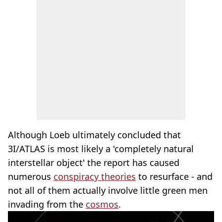
Although Loeb ultimately concluded that
3I/ATLAS is most likely a 'completely natural
interstellar object' the report has caused
numerous
conspiracy theories
to resurface - and
not all of them actually involve little green men
invading from the
cosmos
.