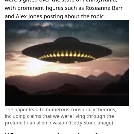
with prominent figures such as Roseanne Barr
and Alex Jones posting about the topic.
The paper lead to numerous conspiracy theories,
including claims that we were living through the
prelude to an alien invasion (Getty Stock Image)