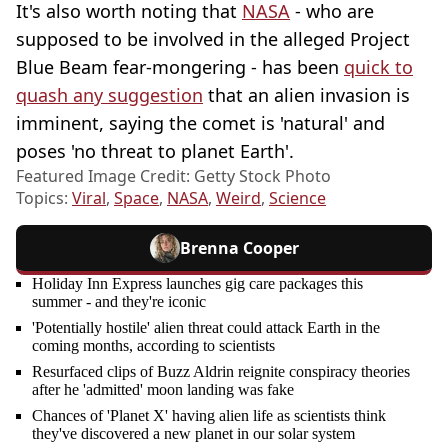
It's also worth noting that
NASA
- who are
supposed to be involved in the alleged Project
Blue Beam fear-mongering - has been
quick to
quash any suggestion
that an alien invasion is
imminent, saying the comet is 'natural' and
poses 'no threat to planet Earth'.
Featured Image Credit: Getty Stock Photo
Topics:
Viral
,
Space
,
NASA
,
Weird
,
Science
Brenna Cooper
Holiday Inn Express launches gig care packages this
summer - and they're iconic
'Potentially hostile' alien threat could attack Earth in the
coming months, according to scientists
Resurfaced clips of Buzz Aldrin reignite conspiracy theories
after he 'admitted' moon landing was fake
Chances of 'Planet X' having alien life as scientists think
they've discovered a new planet in our solar system