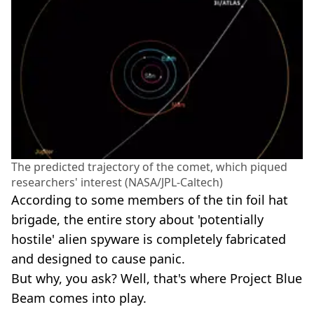
The predicted trajectory of the comet, which piqued
researchers' interest (NASA/JPL-Caltech)
According to some members of the tin foil hat
brigade, the entire story about 'potentially
hostile' alien spyware is completely fabricated
and designed to cause panic.
But why, you ask? Well, that's where Project Blue
Beam comes into play.