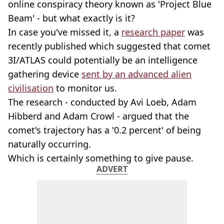
online conspiracy theory known as 'Project Blue
Beam' - but what exactly is it?
In case you've missed it, a
research paper
was
recently published which suggested that comet
3I/ATLAS could potentially be an intelligence
gathering device
sent by an advanced alien
civilisation
to monitor us.
The research - conducted by Avi Loeb, Adam
Hibberd and Adam Crowl - argued that the
comet's trajectory has a '0.2 percent' of being
naturally occurring.
Which is certainly something to give pause.
ADVERT