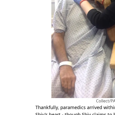
Collect/PA
Thankfully, paramedics arrived withi
Shiv's heart - though Shiv claims to