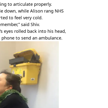
ing to articulate properly.
ie down, while Alison rang NHS
ted to feel very cold.
remember,” said Shiv.
s eyes rolled back into his head,
e phone to send an ambulance.