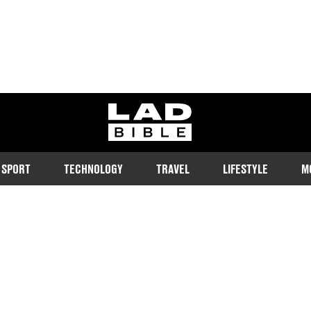
ladbible homepage
SPORT
TECHNOLOGY
TRAVEL
LIFESTYLE
M