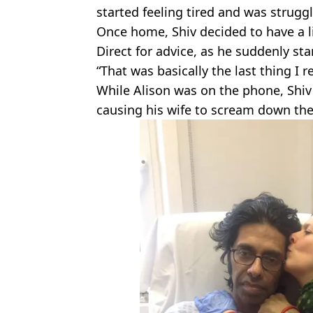
started feeling tired and was struggl
Once home, Shiv decided to have a l
Direct for advice, as he suddenly star
“That was basically the last thing I 
While Alison was on the phone, Shiv'
causing his wife to scream down th