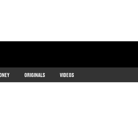
ONEY
ORIGINALS
VIDEOS