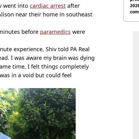
iv went into
cardiac arrest
after
2026
com
 Alison near their home in southeast
 minutes before
paramedics
were
nute experience, Shiv told PA Real
dead. I was aware my brain was dying
same time, I felt things completely
was in a void but could feel