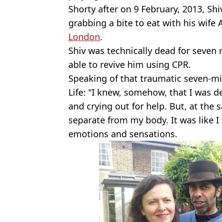
Shorty after on 9 February, 2013, Sh
grabbing a bite to eat with his wife
London
.
Shiv was technically dead for seven
able to revive him using CPR.
Speaking of that traumatic seven-mi
Life: "I knew, somehow, that I was 
and crying out for help. But, at the 
separate from my body. It was like I 
emotions and sensations.