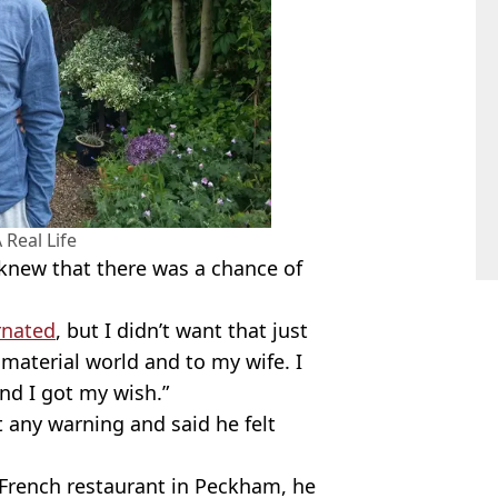
 Real Life
 knew that there was a chance of
rnated
, but I didn’t want that just
e material world and to my wife. I
d I got my wish.”
t any warning and said he felt
 French restaurant in Peckham, he