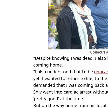
Collect/PA
"Despite knowing I was dead, I also
coming home.
"I also understood that I’d be
reinca
yet. I wanted to return to life, to th
demanded that I was coming back an
Shiv went into cardiac arrest withou
'pretty good' at the time.
But on the way home from his local