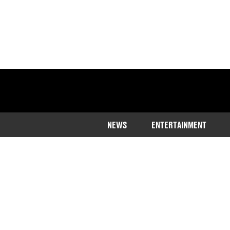
NEWS
ENTERTAINMENT