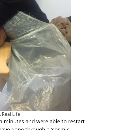
 Real Life
n minutes and were able to restart
 have gone through a 'cosmic