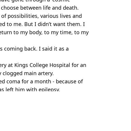
 choose between life and death.
 of possibilities, various lives and
ed to me. But I didn’t want them. I
return to my body, to my time, to my
s coming back. I said it as a
ery at Kings College Hospital for an
ly clogged main artery.
ed coma for a month - because of
s left him with epilepsy.
fe
um Jones