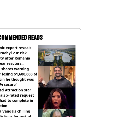
COMMENDED READS
ic expert reveals
rnobyl 2.0' risk
ity after Romania
ear reactors
tdown
 shares warning
r losing $1,600,000 of
oin he thought was
% secure'
d Attraction star
als x-rated request
had to complete in
tion
 Vanga’s chilling
ictions for rest of