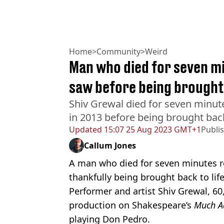
Home
>
Community
>
Weird
Man who died for seven mi
saw before being brought
Shiv Grewal died for seven minute
in 2013 before being brought back
Updated
15:07 25 Aug 2023 GMT+1
Publi
Callum Jones
A man who died for seven minutes r
thankfully being brought back to life
Performer and artist Shiv Grewal, 60,
production on Shakespeare’s
Much A
playing Don Pedro.