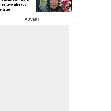
 as two already
e true
ADVERT