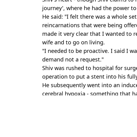
journey', where he had the power to
He said: "I felt there was a whole set
reincarnations that were being offer
made it very clear that I wanted to 
wife and to go on living.
"I needed to be proactive. I said I wa
demand not a request."
Shiv was rushed to hospital for surg
operation to put a stent into his ful
He subsequently went into an induc
cerebral hypoxia - something that ha
Featured Image Credit: Collect/PA Real Li
Topics:
Health
,
News
Call