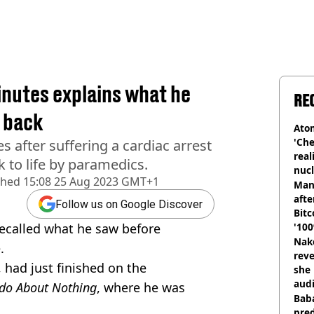
nutes explains what he
RE
 back
Atom
'Che
s after suffering a cardiac arrest
real
 to life by paramedics.
nucl
shed
15:08 25 Aug 2023 GMT+1
shu
Man
afte
Follow us on Google Discover
Bitc
ecalled what he saw before
'100
Nake
.
reve
 had just finished on the
she 
audi
do About Nothing
, where he was
Baba
pred