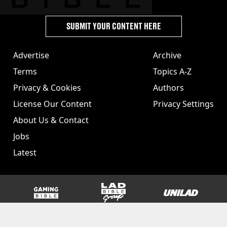
SUBMIT YOUR CONTENT HERE
Advertise
Archive
Terms
Topics A-Z
Privacy & Cookies
Authors
License Our Content
Privacy Settings
About Us & Contact
Jobs
Latest
GAMINGbible
LADbible Group
UNILAD
SPORTbible
Tyla
FOODbible
UNILAD T