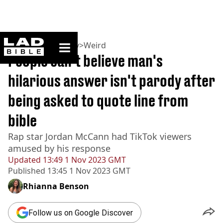
ladbible homepage
Home
>
Community
>
Weird
People can't believe man's
hilarious answer isn't parody after
being asked to quote line from
bible
Rap star Jordan McCann had TikTok viewers
amused by his response
Updated
13:49 1 Nov 2023 GMT
Published
13:45 1 Nov 2023 GMT
Rhianna Benson
Follow us on Google Discover