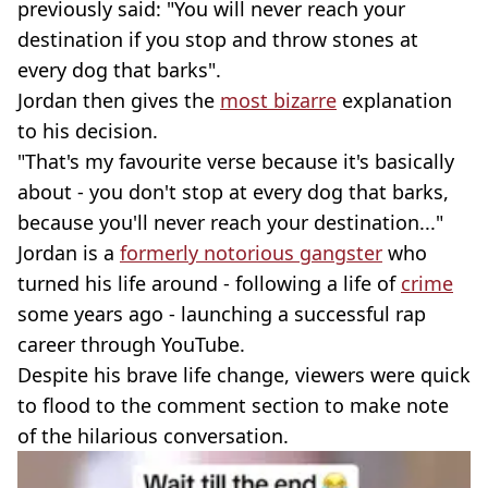
previously said: "You will never reach your
destination if you stop and throw stones at
every dog that barks".
Jordan then gives the
most bizarre
explanation
to his decision.
"That's my favourite verse because it's basically
about - you don't stop at every dog that barks,
because you'll never reach your destination..."
Jordan is a
formerly notorious gangster
who
turned his life around - following a life of
crime
some years ago - launching a successful rap
career through YouTube.
Despite his brave life change, viewers were quick
to flood to the comment section to make note
of the hilarious conversation.