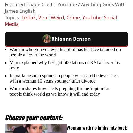
Featured Image Credit: YouTube / Anything Goes With
James English
Topics:
TikTok
,
Viral
,
Weird
,
Crime
,
YouTube
,
Social
Media
Rhianna Benson
Woman who you've never heard of has her face tattooed on
people all over the world
Man explained why he's got 600 tattoos of KSI all over his
body
Jenna Jameson responds to people who can't believe 'she's
with a woman 10 years younger' after divorce
Woman shares how she is prepping for the 'rapture' as
people think world as we know it will end today
Choose your content:
Woman with no limbs hits back