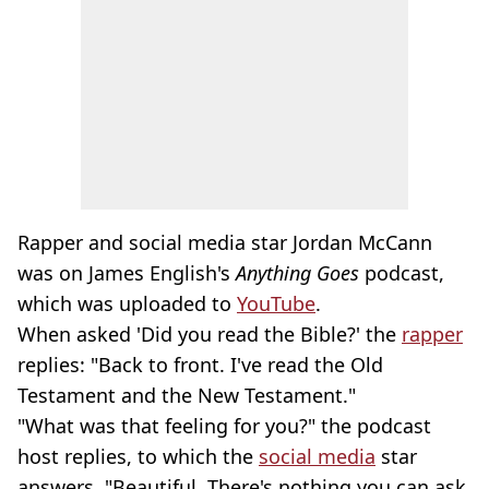
Rapper and social media star Jordan McCann
was on James English's
Anything Goes
podcast,
which was uploaded to
YouTube
.
When asked 'Did you read the Bible?' the
rapper
replies: "Back to front. I've read the Old
Testament and the New Testament."
"What was that feeling for you?" the podcast
host replies, to which the
social media
star
answers, "Beautiful. There's nothing you can ask