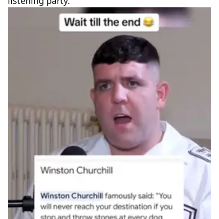
listening party.