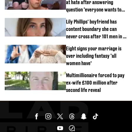
at hate after answering
question ‘everyone wants to
know’ with husband
Lily Phillips' boyfriend has
content boundary she can
never cross after 101 men in a
day challenge
Eight signs your marriage is
over including fantasy ‘all
women have’
Multimillionaire forced to pay
ex-wife £100 million after
second life reveal