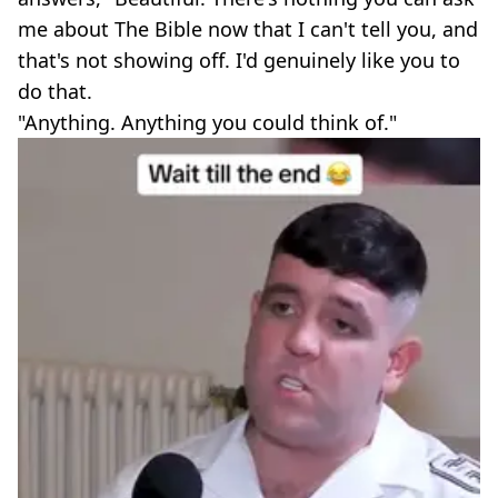
me about The Bible now that I can't tell you, and
that's not showing off. I'd genuinely like you to
do that.
"Anything. Anything you could think of."