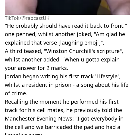
TikTok/@rapcastUK
"He probably should have read it back to front,"
one penned, whilst another joked, "Am glad he
explained that verse [laughing emoji]".
A third teased, "Winston Churchill's scripture",
whilst another added, "When u gotta explain
your answer for 2 marks."
Jordan began writing his first track 'Lifestyle',
whilst a resident in prison - a song about his life
of crime.
Recalling the moment he performed his first
track for his cell mates, he previously told the
Manchester Evening News: "I got everybody in
the cell and we barricaded the pad and had a