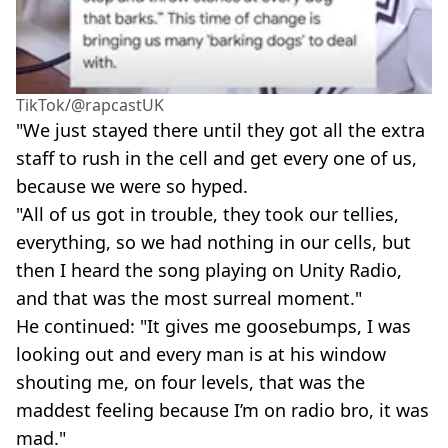
TikTok/@rapcastUK
"We just stayed there until they got all the extra
staff to rush in the cell and get every one of us,
because we were so hyped.
"All of us got in trouble, they took our tellies,
everything, so we had nothing in our cells, but
then I heard the song playing on Unity Radio,
and that was the most surreal moment."
He continued: "It gives me goosebumps, I was
looking out and every man is at his window
shouting me, on four levels, that was the
maddest feeling because I’m on radio bro, it was
mad."