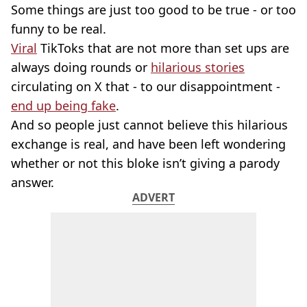
Some things are just too good to be true - or too
funny to be real.
Viral
TikToks that are not more than set ups are
always doing rounds or
hilarious stories
circulating on X that - to our disappointment -
end up being fake
.
And so people just cannot believe this hilarious
exchange is real, and have been left wondering
whether or not this bloke isn’t giving a parody
answer.
ADVERT