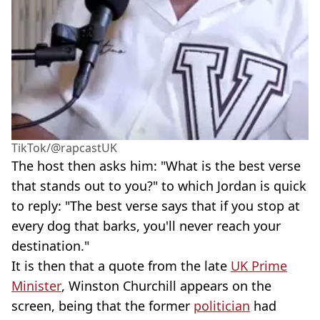
TikTok/@rapcastUK
The host then asks him: "What is the best verse
that stands out to you?" to which Jordan is quick
to reply: "The best verse says that if you stop at
every dog that barks, you'll never reach your
destination."
It is then that a quote from the late
UK Prime
Minister
, Winston Churchill appears on the
screen, being that the former
politician
had