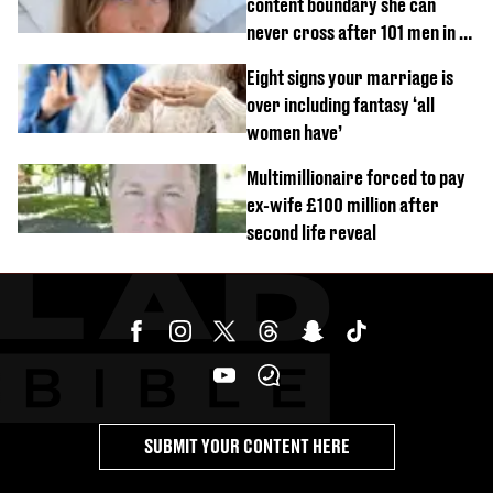
content boundary she can
never cross after 101 men in a
day challenge
Eight signs your marriage is
over including fantasy ‘all
women have’
Multimillionaire forced to pay
ex-wife £100 million after
second life reveal
SUBMIT YOUR CONTENT HERE