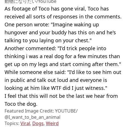
動物になりたい/YouTube
As footage of Toco has gone viral, Toco has
received all sorts of responses in the comments.
One person wrote: "Imagine waking up
hungover and your buddy has this on and he's
talking to you laying on your chest."
Another commented: "I'd trick people into
thinking i was a real dog for a few minutes than
get up on my legs and start coming after them."
While someone else said: "I'd like to see him out
in public and talk out loud and everyone is
looking at him like WTF did I just witness."
I feel that this will not be the last we hear from
Toco the dog.
Featured Image Credit: YOUTUBE/
@I_want_to_be_an_animal
Topics:
Viral
,
Dogs
,
Weird