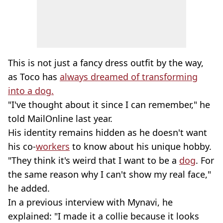
This is not just a fancy dress outfit by the way,
as Toco has
always dreamed of transforming
into a dog.
"I've thought about it since I can remember," he
told MailOnline last year.
His identity remains hidden as he doesn't want
his co-
workers
to know about his unique hobby.
"They think it's weird that I want to be a
dog
. For
the same reason why I can't show my real face,"
he added.
In a previous interview with Mynavi, he
explained: "I made it a collie because it looks