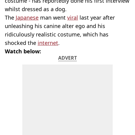
costume - has reportedly done his first interview
whilst dressed as a dog.
The
Japanese
man went
viral
last year after
unleashing his canine alter ego and his
ridiculously realistic costume, which has
shocked the
internet
.
Watch below:
ADVERT