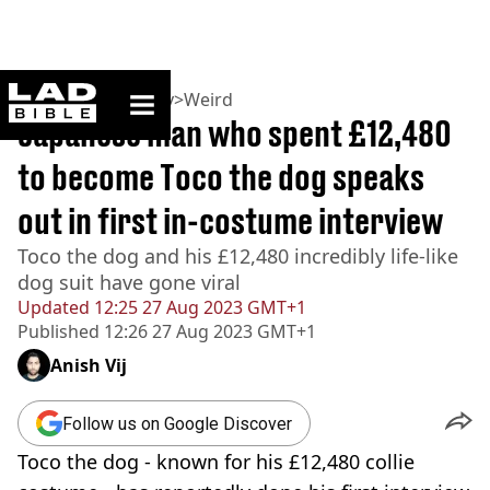
ladbible homepage
Home
>
Community
>
Weird
Japanese man who spent £12,480
to become Toco the dog speaks
out in first in-costume interview
Toco the dog and his £12,480 incredibly life-like
dog suit have gone viral
Updated
12:25 27 Aug 2023 GMT+1
Published
12:26 27 Aug 2023 GMT+1
Anish Vij
Follow us on Google Discover
Toco the dog - known for his £12,480 collie