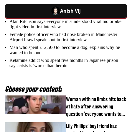
Anish Vij
Alan Ritchson says everyone misunderstood viral motorbike
fight video in first interview
Female police officer who had nose broken in Manchester
Airport brawl speaks out in first interview
Man who spent £12,500 to 'become a dog' explains why he
wanted to be one
Ketamine addict who spent five months in Japanese prison
says crisis is 'worse than heroin'
Choose your content:
Woman with no limbs hits back
at hate after answering
question ‘everyone wants to
know’ with husband
Lily Phillips' boyfriend has