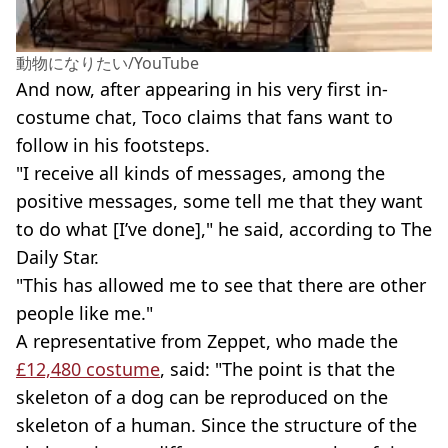
動物になりたい/YouTube
And now, after appearing in his very first in-
costume chat, Toco claims that fans want to
follow in his footsteps.
"I receive all kinds of messages, among the
positive messages, some tell me that they want
to do what [I’ve done]," he said, according to The
Daily Star.
"This has allowed me to see that there are other
people like me."
A representative from Zeppet, who made the
£12,480 costume
, said: "The point is that the
skeleton of a dog can be reproduced on the
skeleton of a human. Since the structure of the