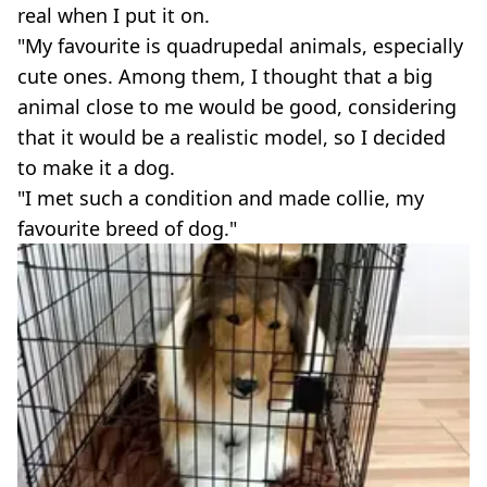
real when I put it on.
"My favourite is quadrupedal animals, especially
cute ones. Among them, I thought that a big
animal close to me would be good, considering
that it would be a realistic model, so I decided
to make it a dog.
"I met such a condition and made collie, my
favourite breed of dog."