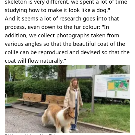
skeleton is very different, we spent a lot of time
studying how to make it look like a dog."
And it seems a lot of research goes into that
process, even down to the fur colour: "In
addition, we collect photographs taken from
various angles so that the beautiful coat of the
collie can be reproduced and devised so that the
coat will flow naturally."