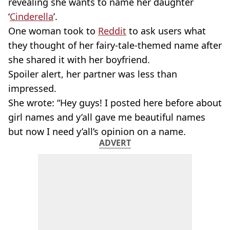
revealing she wants to name her daughter
‘
Cinderella
’.
One woman took to
Reddit
to ask users what
they thought of her fairy-tale-themed name after
she shared it with her boyfriend.
Spoiler alert, her partner was less than
impressed.
She wrote: “Hey guys! I posted here before about
girl names and y’all gave me beautiful names
but now I need y’all’s opinion on a name.
ADVERT