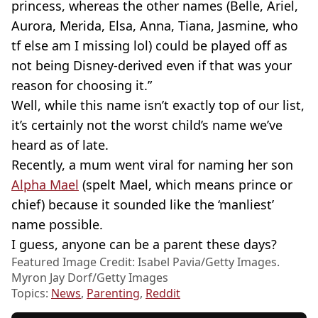
princess, whereas the other names (Belle, Ariel,
Aurora, Merida, Elsa, Anna, Tiana, Jasmine, who
tf else am I missing lol) could be played off as
not being Disney-derived even if that was your
reason for choosing it.”
Well, while this name isn’t exactly top of our list,
it’s certainly not the worst child’s name we’ve
heard as of late.
Recently, a mum went viral for naming her son
Alpha Mael
(spelt Mael, which means prince or
chief) because it sounded like the ‘manliest’
name possible.
I guess, anyone can be a parent these days?
Featured Image Credit: Isabel Pavia/Getty Images.
Myron Jay Dorf/Getty Images
Topics:
News
,
Parenting
,
Reddit