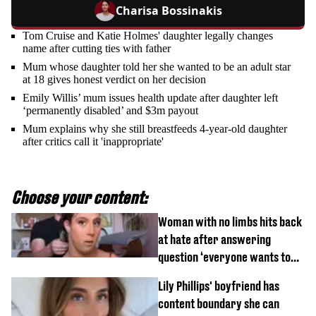
Charisa Bossinakis
Tom Cruise and Katie Holmes' daughter legally changes
name after cutting ties with father
Mum whose daughter told her she wanted to be an adult star
at 18 gives honest verdict on her decision
Emily Willis’ mum issues health update after daughter left
‘permanently disabled’ and $3m payout
Mum explains why she still breastfeeds 4-year-old daughter
after critics call it 'inappropriate'
Choose your content:
Woman with no limbs hits back
at hate after answering
question ‘everyone wants to
know’ with husband
Lily Phillips' boyfriend has
content boundary she can