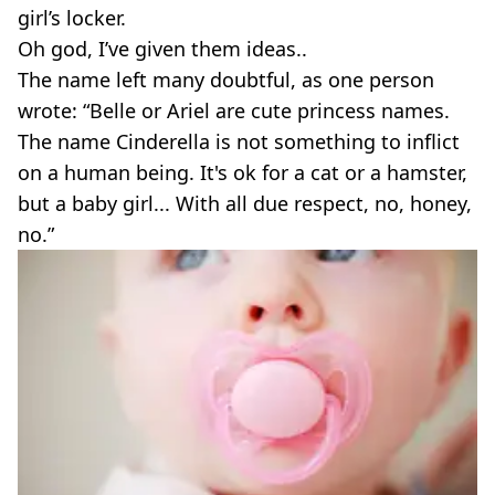
girl’s locker.
Oh god, I’ve given them ideas..
The name left many doubtful, as one person
wrote: “Belle or Ariel are cute princess names.
The name Cinderella is not something to inflict
on a human being. It's ok for a cat or a hamster,
but a baby girl... With all due respect, no, honey,
no.”