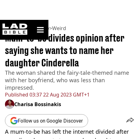
ladbible homepage
Home
>
Community
>
Weird
Mum-to-be divides opinion after
saying she wants to name her
daughter Cinderella
The woman shared the fairy-tale-themed name
with her boyfriend, who was less than
impressed.
Published
03:37 22 Aug 2023 GMT+1
Charisa Bossinakis
Follow us on Google Discover
A mum-to-be has left the internet divided after