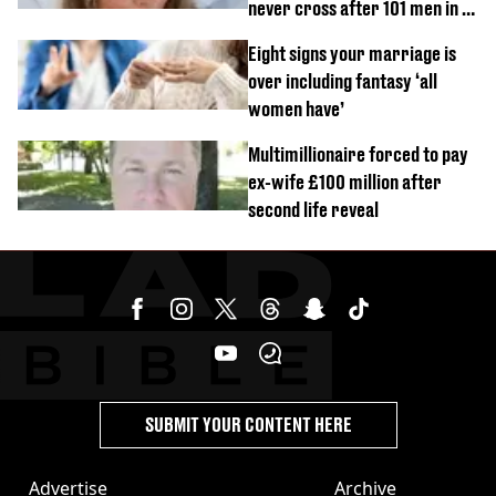
never cross after 101 men in a
day challenge
Eight signs your marriage is
over including fantasy ‘all
women have’
Multimillionaire forced to pay
ex-wife £100 million after
second life reveal
SUBMIT YOUR CONTENT HERE
Advertise
Archive