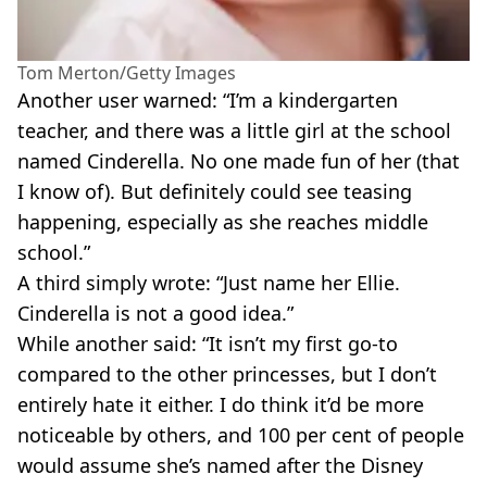
Tom Merton/Getty Images
Another user warned: “I’m a kindergarten
teacher, and there was a little girl at the school
named Cinderella. No one made fun of her (that
I know of). But definitely could see teasing
happening, especially as she reaches middle
school.”
A third simply wrote: “Just name her Ellie.
Cinderella is not a good idea.”
While another said: “It isn’t my first go-to
compared to the other princesses, but I don’t
entirely hate it either. I do think it’d be more
noticeable by others, and 100 per cent of people
would assume she’s named after the Disney