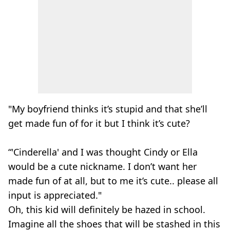
"My boyfriend thinks it’s stupid and that she’ll
get made fun of for it but I think it’s cute?
“'Cinderella' and I was thought Cindy or Ella
would be a cute nickname. I don’t want her
made fun of at all, but to me it’s cute.. please all
input is appreciated."
Oh, this kid will definitely be hazed in school.
Imagine all the shoes that will be stashed in this