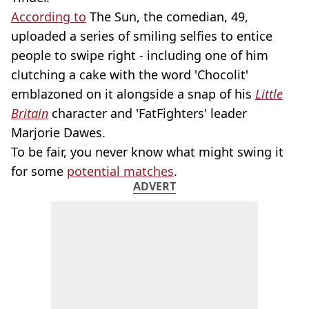
According to
The Sun, the comedian, 49,
uploaded a series of smiling selfies to entice
people to swipe right - including one of him
clutching a cake with the word 'Chocolit'
emblazoned on it alongside a snap of his
Little
Britain
character and 'FatFighters' leader
Marjorie Dawes.
To be fair, you never know what might swing it
for some
potential matches
.
ADVERT