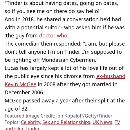
"Tinder is about having dates, going on dates,
so if you see me on there do say hello!"
And in 2018, he shared a conversation he'd had
with a potential suitor - who asked him if he was
'the guy from
doctor who
'.
The comedian then responded: "I am, but please
don't tell anyone I'm on Tinder. I'm supposed to
be fighting off Mondasian Cybermen."
Lucas has largely kept a lot of his love life out of
the public eye since his divorce from
ex-husband
Kevin McGee
in 2008 after they got married in
December 2006.
McGee passed away a year after their split at the
age of 32.
Featured Image Credit: Jon Kopaloff/Getty/Tinder
Topics:
Celebrity
,
Sex and Relationships
,
UK News
,
TV
and Film
,
Tinder