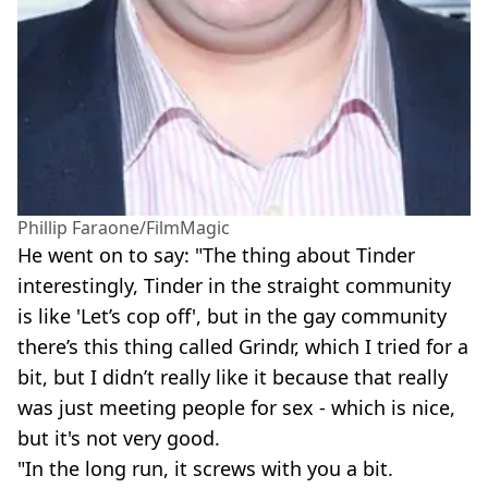
Phillip Faraone/FilmMagic
He went on to say: "The thing about Tinder
interestingly, Tinder in the straight community
is like 'Let’s cop off', but in the gay community
there’s this thing called Grindr, which I tried for a
bit, but I didn’t really like it because that really
was just meeting people for sex - which is nice,
but it's not very good.
"In the long run, it screws with you a bit.