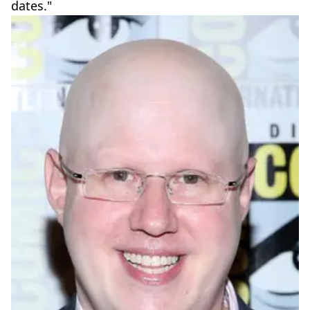
dates."