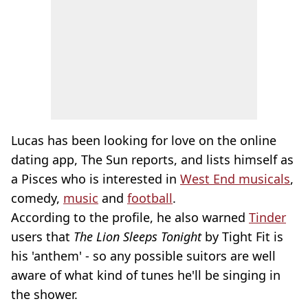
Lucas has been looking for love on the online
dating app, The Sun reports, and lists himself as
a Pisces who is interested in
West End musicals
,
comedy,
music
and
football
.
According to the profile, he also warned
Tinder
users that
The Lion Sleeps Tonight
by Tight Fit is
his 'anthem' - so any possible suitors are well
aware of what kind of tunes he'll be singing in
the shower.