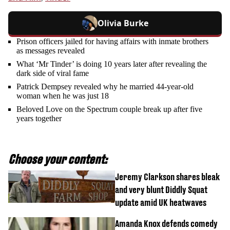
Olivia Burke
Prison officers jailed for having affairs with inmate brothers
as messages revealed
What ‘Mr Tinder’ is doing 10 years later after revealing the
dark side of viral fame
Patrick Dempsey revealed why he married 44-year-old
woman when he was just 18
Beloved Love on the Spectrum couple break up after five
years together
Choose your content:
Jeremy Clarkson shares bleak
and very blunt Diddly Squat
update amid UK heatwaves
Amanda Knox defends comedy