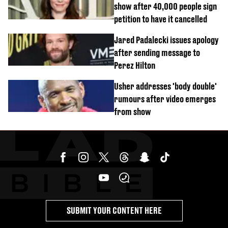
show after 40,000 people sign
petition to have it cancelled
Jared Padalecki issues apology
after sending message to
Perez Hilton
Usher addresses 'body double'
rumours after video emerges
from show
SUBMIT YOUR CONTENT HERE