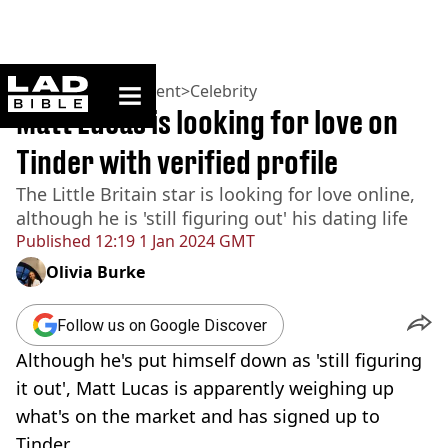
ladbible homepage
Home
>
Entertainment
>
Celebrity
Matt Lucas is looking for love on
Tinder with verified profile
The Little Britain star is looking for love online,
although he is 'still figuring out' his dating life
Published
12:19 1 Jan 2024 GMT
Olivia Burke
Follow us on Google Discover
Although he's put himself down as 'still figuring
it out', Matt Lucas is apparently weighing up
what's on the market and has signed up to
Tinder.