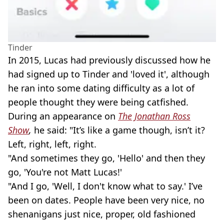
Tinder
In 2015, Lucas had previously discussed how he
had signed up to Tinder and 'loved it', although
he ran into some dating difficulty as a lot of
people thought they were being catfished.
During an appearance on
The Jonathan Ross
Show
,
he said: "It’s like a game though, isn’t it?
Left, right, left, right.
"And sometimes they go, 'Hello' and then they
go, 'You're not Matt Lucas!'
"And I go, 'Well, I don't know what to say.' I’ve
been on dates. People have been very nice, no
shenanigans just nice, proper, old fashioned