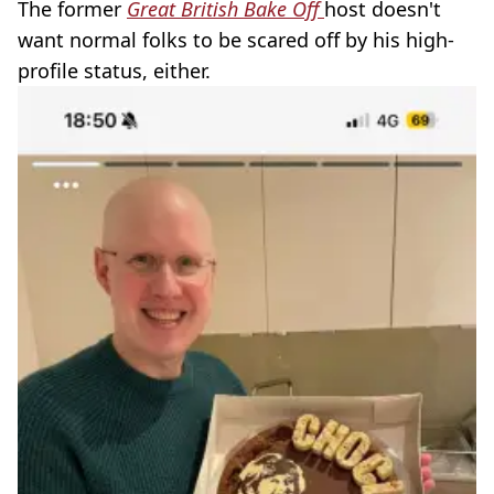
The former
Great British Bake Off
host doesn't
want normal folks to be scared off by his high-
profile status, either.