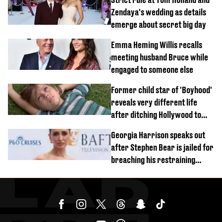
Zendaya's wedding as details
emerge about secret big day
Emma Heming Willis recalls
meeting husband Bruce while
engaged to someone else
Former child star of 'Boyhood'
reveals very different life
after ditching Hollywood to
'live in the middle of nowhere'
Georgia Harrison speaks out
after Stephen Bear is jailed for
breaching his restraining
order