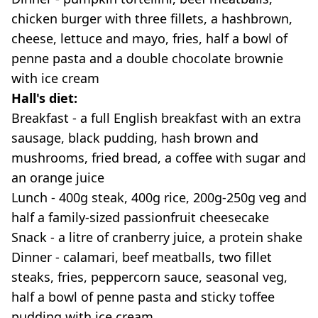
chicken burger with three fillets, a hashbrown,
cheese, lettuce and mayo, fries, half a bowl of
penne pasta and a double chocolate brownie
with ice cream
Hall's diet:
Breakfast - a full English breakfast with an extra
sausage, black pudding, hash brown and
mushrooms, fried bread, a coffee with sugar and
an orange juice
Lunch - 400g steak, 400g rice, 200g-250g veg and
half a family-sized passionfruit cheesecake
Snack - a litre of cranberry juice, a protein shake
Dinner - calamari, beef meatballs, two fillet
steaks, fries, peppercorn sauce, seasonal veg,
half a bowl of penne pasta and sticky toffee
pudding with ice cream