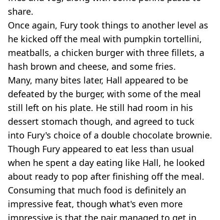
share.
Once again, Fury took things to another level as
he kicked off the meal with pumpkin tortellini,
meatballs, a chicken burger with three fillets, a
hash brown and cheese, and some fries.
Many, many bites later, Hall appeared to be
defeated by the burger, with some of the meal
still left on his plate. He still had room in his
dessert stomach though, and agreed to tuck
into Fury's choice of a double chocolate brownie.
Though Fury appeared to eat less than usual
when he spent a day eating like Hall, he looked
about ready to pop after finishing off the meal.
Consuming that much food is definitely an
impressive feat, though what's even more
impressive is that the pair managed to get in