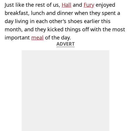
Just like the rest of us,
Hall
and
Fury
enjoyed
breakfast, lunch and dinner when they spent a
day living in each other's shoes earlier this
month, and they kicked things off with the most
important
meal
of the day.
ADVERT