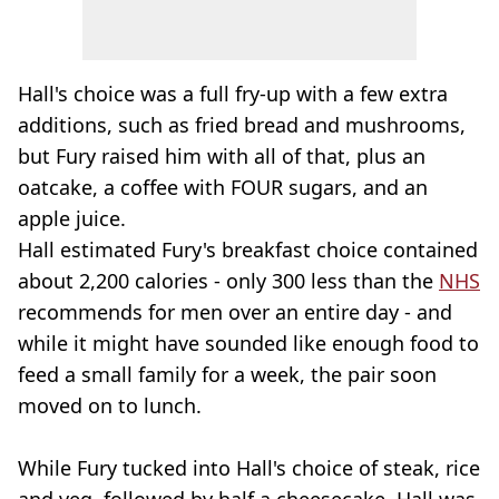
Hall's choice was a full fry-up with a few extra
additions, such as fried bread and mushrooms,
but Fury raised him with all of that, plus an
oatcake, a coffee with FOUR sugars, and an
apple juice.
Hall estimated Fury's breakfast choice contained
about 2,200 calories - only 300 less than the
NHS
recommends for men over an entire day - and
while it might have sounded like enough food to
feed a small family for a week, the pair soon
moved on to lunch.
While Fury tucked into Hall's choice of steak, rice