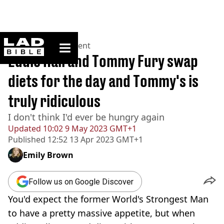
ladbible homepage
Home
>
Entertainment
Eddie Hall and Tommy Fury swap
diets for the day and Tommy's is
truly ridiculous
I don't think I'd ever be hungry again
Updated
10:02 9 May 2023 GMT+1
Published
12:52 13 Apr 2023 GMT+1
Emily Brown
Follow us on Google Discover
You'd expect the former World's Strongest Man
to have a pretty massive appetite, but when