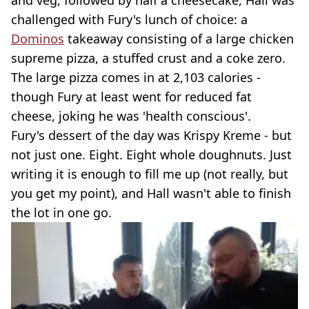
and veg, followed by half a cheesecake, Hall was
challenged with Fury's lunch of choice: a
Dominos
takeaway consisting of a large chicken
supreme pizza, a stuffed crust and a coke zero.
The large pizza comes in at 2,103 calories -
though Fury at least went for reduced fat
cheese, joking he was 'health conscious'.
Fury's dessert of the day was Krispy Kreme - but
not just one. Eight. Eight whole doughnuts. Just
writing it is enough to fill me up (not really, but
you get my point), and Hall wasn't able to finish
the lot in one go.