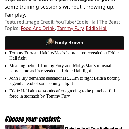
some training sessions without throwing up.
Fair play.
Featured Image Credit: YouTube/Eddie Hall The Beast
Topics:
Food And Drink
,
Tommy Fury
,
Eddie Hall
Emily Brown
Tommy Fury and Molly-Mae's baby name revealed at Eddie
Hall fight
Meaning behind Tommy Fury and Molly-Mae's unusual
baby name as it's revealed at Eddie Hall fight
John Fury demands sensational £2.5m to fight British boxing
legend ahead of son Tommy's fight
Eddie Hall almost vomits after agreeing to be punched full
force in stomach by Tommy Fury
Choose your content:
Strict rule at Tom Holland and