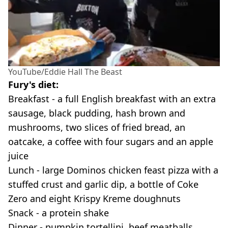
YouTube/Eddie Hall The Beast
Fury's diet:
Breakfast - a full English breakfast with an extra
sausage, black pudding, hash brown and
mushrooms, two slices of fried bread, an
oatcake, a coffee with four sugars and an apple
juice
Lunch - large Dominos chicken feast pizza with a
stuffed crust and garlic dip, a bottle of Coke
Zero and eight Krispy Kreme doughnuts
Snack - a protein shake
Dinner - pumpkin tortellini, beef meatballs,