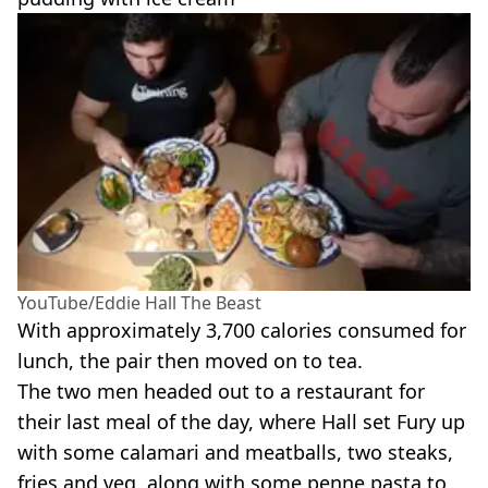
YouTube/Eddie Hall The Beast
With approximately 3,700 calories consumed for
lunch, the pair then moved on to tea.
The two men headed out to a restaurant for
their last meal of the day, where Hall set Fury up
with some calamari and meatballs, two steaks,
fries and veg, along with some penne pasta to