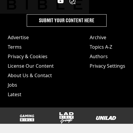
SUBMIT YOUR CONTENT HERE
Advertise
Archive
Terms
Topics A-Z
Privacy & Cookies
Authors
License Our Content
Privacy Settings
About Us & Contact
Jobs
Latest
GAMINGbible
LADbible Group
UNILAD
SPORTbible
Tyla
FOODbible
UNILAD T