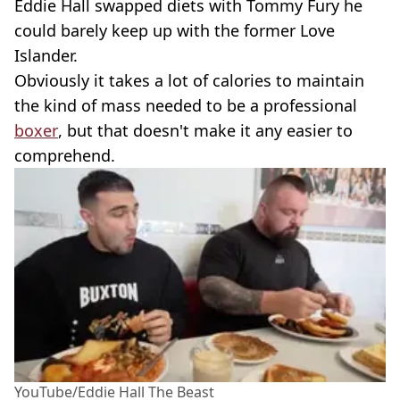
Eddie Hall swapped diets with Tommy Fury he
could barely keep up with the former Love
Islander.
Obviously it takes a lot of calories to maintain
the kind of mass needed to be a professional
boxer
, but that doesn't make it any easier to
comprehend.
YouTube/Eddie Hall The Beast