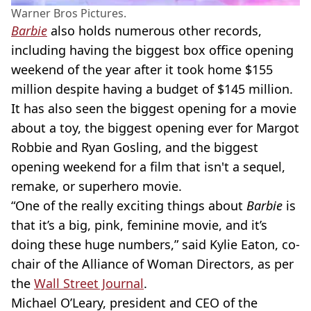
Warner Bros Pictures.
Barbie
also holds numerous other records,
including having the biggest box office opening
weekend of the year after it took home $155
million despite having a budget of $145 million.
It has also seen the biggest opening for a movie
about a toy, the biggest opening ever for Margot
Robbie and Ryan Gosling, and the biggest
opening weekend for a film that isn't a sequel,
remake, or superhero movie.
“One of the really exciting things about
Barbie
is
that it’s a big, pink, feminine movie, and it’s
doing these huge numbers,” said Kylie Eaton, co-
chair of the Alliance of Woman Directors, as per
the
Wall Street Journal
.
Michael O’Leary, president and CEO of the