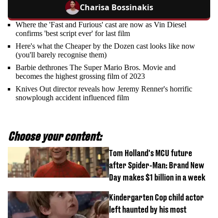
Charisa Bossinakis
Where the 'Fast and Furious' cast are now as Vin Diesel
confirms 'best script ever' for last film
Here's what the Cheaper by the Dozen cast looks like now
(you'll barely recognise them)
Barbie dethrones The Super Mario Bros. Movie and
becomes the highest grossing film of 2023
Knives Out director reveals how Jeremy Renner's horrific
snowplough accident influenced film
Choose your content:
Tom Holland's MCU future
after Spider-Man: Brand New
Day makes $1 billion in a week
Kindergarten Cop child actor
left haunted by his most