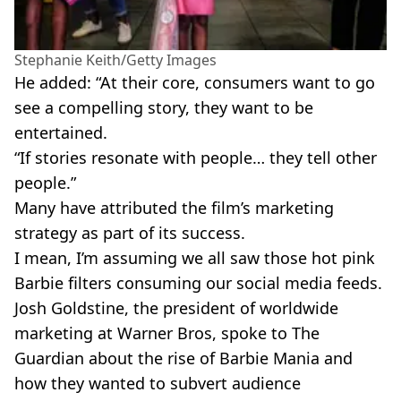
Stephanie Keith/Getty Images
He added: “At their core, consumers want to go
see a compelling story, they want to be
entertained.
“If stories resonate with people… they tell other
people.”
Many have attributed the film’s marketing
strategy as part of its success.
I mean, I’m assuming we all saw those hot pink
Barbie filters consuming our social media feeds.
Josh Goldstine, the president of worldwide
marketing at Warner Bros, spoke to The
Guardian about the rise of Barbie Mania and
how they wanted to subvert audience