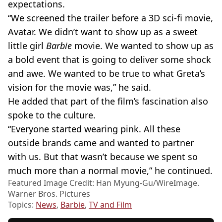
expectations.
“We screened the trailer before a 3D sci-fi movie,
Avatar. We didn’t want to show up as a sweet
little girl
Barbie
movie. We wanted to show up as
a bold event that is going to deliver some shock
and awe. We wanted to be true to what Greta’s
vision for the movie was,” he said.
He added that part of the film’s fascination also
spoke to the culture.
“Everyone started wearing pink. All these
outside brands came and wanted to partner
with us. But that wasn’t because we spent so
much more than a normal movie,” he continued.
Featured Image Credit: Han Myung-Gu/WireImage.
Warner Bros. Pictures
Topics:
News
,
Barbie
,
TV and Film