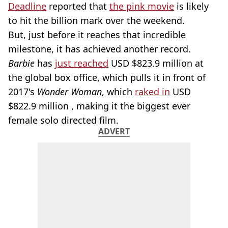
Deadline
reported that
the pink movie
is likely
to hit the billion mark over the weekend.
But, just before it reaches that incredible
milestone, it has achieved another record.
Barbie
has
just reached
USD $823.9 million at
the global box office, which pulls it in front of
2017's
Wonder Woman
, which
raked in
USD
$822.9 million , making it the biggest ever
female solo directed film.
ADVERT