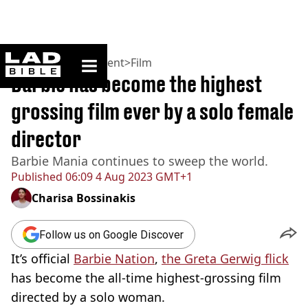
ladbible homepage
Home
>
Entertainment
>
Film
Barbie has become the highest
grossing film ever by a solo female
director
Barbie Mania continues to sweep the world.
Published
06:09 4 Aug 2023 GMT+1
Charisa Bossinakis
Follow us on Google Discover
It’s official
Barbie Nation
,
the Greta Gerwig flick
has become the all-time highest-grossing film
directed by a solo woman.