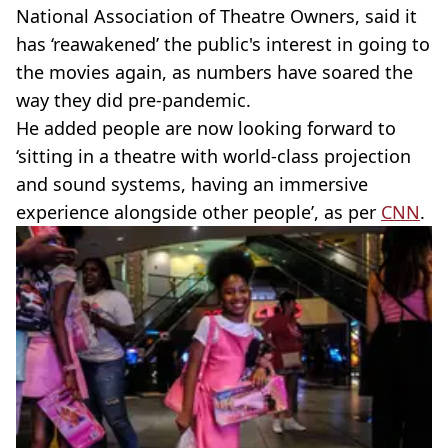
National Association of Theatre Owners, said it
has ‘reawakened’ the public's interest in going to
the movies again, as numbers have soared the
way they did pre-pandemic.
He added people are now looking forward to
‘sitting in a theatre with world-class projection
and sound systems, having an immersive
experience alongside other people’, as per
CNN
.