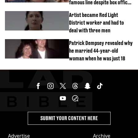
famous line despite box office
success
Artist became Red Light
District worker and had to
deal with three men
Patrick Dempsey revealed why
he married 44-year-old
woman when he was just 18
SUBMIT YOUR CONTENT HERE
Advertise
Archive