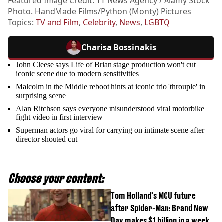
Featured Image Credit: TT News Agency / Alamy Stock
Photo. HandMade Films/Python (Monty) Pictures
Topics:
TV and Film
,
Celebrity
,
News
,
LGBTQ
Charisa Bossinakis
John Cleese says Life of Brian stage production won't cut
iconic scene due to modern sensitivities
Malcolm in the Middle reboot hints at iconic trio 'throuple' in
surprising scene
Alan Ritchson says everyone misunderstood viral motorbike
fight video in first interview
Superman actors go viral for carrying on intimate scene after
director shouted cut
Choose your content:
Tom Holland's MCU future
after Spider-Man: Brand New
Day makes $1 billion in a week