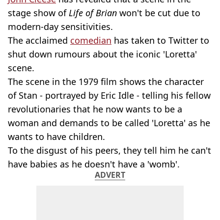
stage show of
Life of Brian
won't be cut due to
modern-day sensitivities.
The acclaimed
comedian
has taken to Twitter to
shut down rumours about the iconic 'Loretta'
scene.
The scene in the 1979 film shows the character
of Stan - portrayed by Eric Idle - telling his fellow
revolutionaries that he now wants to be a
woman and demands to be called 'Loretta' as he
wants to have children.
To the disgust of his peers, they tell him he can't
have babies as he doesn't have a 'womb'.
ADVERT