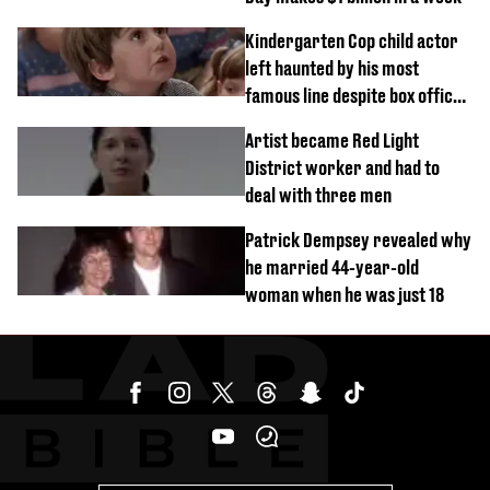
Kindergarten Cop child actor
left haunted by his most
famous line despite box office
success
Artist became Red Light
District worker and had to
deal with three men
Patrick Dempsey revealed why
he married 44-year-old
woman when he was just 18