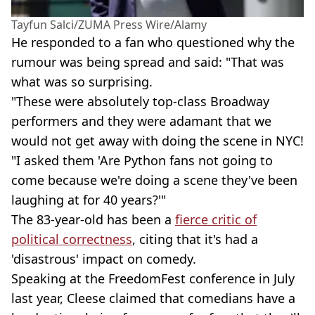
Tayfun Salci/ZUMA Press Wire/Alamy
He responded to a fan who questioned why the
rumour was being spread and said: "That was
what was so surprising.
"These were absolutely top-class Broadway
performers and they were adamant that we
would not get away with doing the scene in NYC!
"I asked them 'Are Python fans not going to
come because we're doing a scene they've been
laughing at for 40 years?'"
The 83-year-old has been a
fierce critic of
political correctness
, citing that it's had a
'disastrous' impact on comedy.
Speaking at the FreedomFest conference in July
last year, Cleese claimed that comedians have a