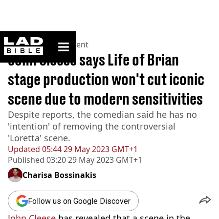
ladbible homepage
Home
>
Entertainment
John Cleese says Life of Brian
stage production won't cut iconic
scene due to modern sensitivities
Despite reports, the comedian said he has no
'intention' of removing the controversial
'Loretta' scene.
Updated
05:44 29 May 2023 GMT+1
Published
03:20 29 May 2023 GMT+1
Charisa Bossinakis
Follow us on Google Discover
John Cleese
has revealed that a scene in the