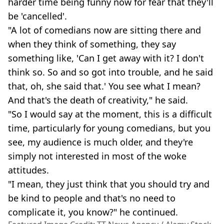
harder time being funny now for fear that they'll
be 'cancelled'.
"A lot of comedians now are sitting there and
when they think of something, they say
something like, 'Can I get away with it? I don't
think so. So and so got into trouble, and he said
that, oh, she said that.' You see what I mean?
And that's the death of creativity," he said.
"So I would say at the moment, this is a difficult
time, particularly for young comedians, but you
see, my audience is much older, and they're
simply not interested in most of the woke
attitudes.
"I mean, they just think that you should try and
be kind to people and that's no need to
complicate it, you know?" he continued.