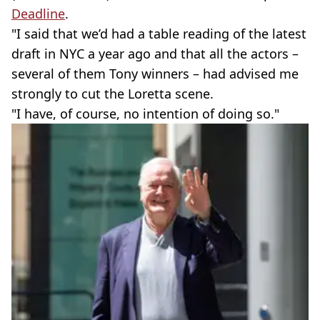
Deadline
.
"I said that we’d had a table reading of the latest
draft in NYC a year ago and that all the actors –
several of them Tony winners – had advised me
strongly to cut the Loretta scene.
"I have, of course, no intention of doing so."