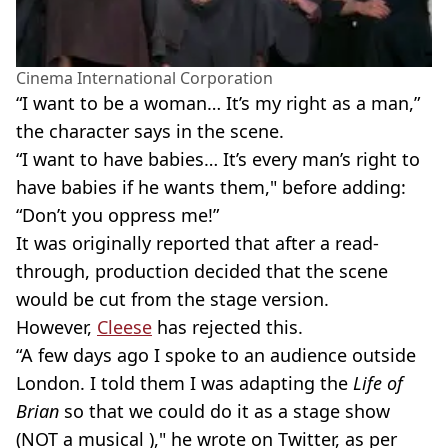
Cinema International Corporation
“I want to be a woman… It’s my right as a man,”
the character says in the scene.
“I want to have babies… It’s every man’s right to
have babies if he wants them," before adding:
“Don’t you oppress me!”
It was originally reported that after a read-
through, production decided that the scene
would be cut from the stage version.
However,
Cleese
has rejected this.
“A few days ago I spoke to an audience outside
London. I told them I was adapting the
Life of
Brian
so that we could do it as a stage show
(NOT a musical )," he wrote on Twitter, as per