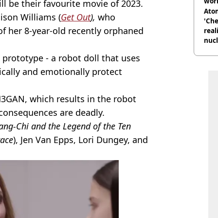
wor
ll be their favourite movie of 2023.
trai
Atom
ison Williams (
Get Out
),
who
'Che
f her 8-year-old recently orphaned
real
nucl
shu
prototype - a robot doll that uses
sically and emotionally protect
3GAN, which results in the robot
consequences are deadly.
ang-Chi and the Legend of the Ten
race
), Jen Van Epps, Lori Dungey, and