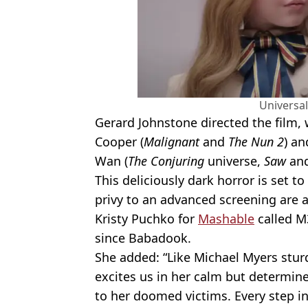
Universal
Gerard Johnstone directed the film, 
Cooper (
Malignant
and
The Nun 2
) an
Wan (
The Conjuring
universe,
Saw
an
This deliciously dark horror is set to
privy to an advanced screening are a
Kristy Puchko for
Mashable
called M3
since Babadook.
She added: “Like Michael Myers stur
excites us in her calm but determi
to her doomed victims. Every step i