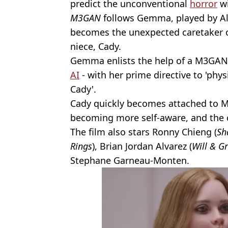
predict the unconventional
horror
wi
M3GAN
follows Gemma, played by Al
becomes the unexpected caretaker o
niece, Cady.
Gemma enlists the help of a M3GAN
AI
- with her prime directive to 'phy
Cady'.
Cady quickly becomes attached to M
becoming more self-aware, and the 
The film also stars Ronny Chieng (
Sh
Rings
), Brian Jordan Alvarez (
Will & G
Stephane Garneau-Monten.