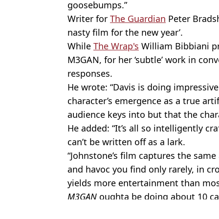
goosebumps.”
Writer for
The Guardian
Peter Brads
nasty film for the new year’.
While
The Wrap's
William Bibbiani p
M3GAN, for her ‘subtle’ work in conve
responses.
He wrote: “Davis is doing impressive
character’s emergence as a true artif
audience keys into but that the char
He added: “It’s all so intelligently c
can’t be written off as a lark.
“Johnstone’s film captures the same
and havoc you find only rarely, in cr
yields more entertainment than mos
M3GAN
oughta be doing about 10 ca
Featured Image Credit: Universal Picture