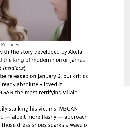
 Pictures
with the story developed by Akela
d the king of modern horror, James
d
Insidious
).
 be released on January 6, but critics
lready absolutely loved it.
GAN the most terrifying villain
dily stalking his victims, M3GAN
ned — albeit more flashy — approach
n those dress shoes sparks a wave of