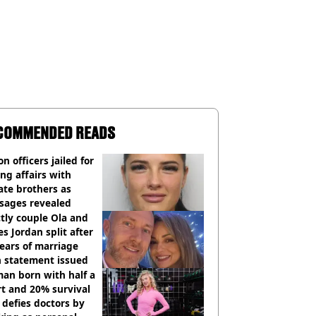
COMMENDED READS
on officers jailed for
ng affairs with
te brothers as
sages revealed
ctly couple Ola and
s Jordan split after
ears of marriage
h statement issued
an born with half a
t and 20% survival
 defies doctors by