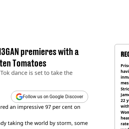
M3GAN premieres with a
RE
tten Tomatoes
Pris
havi
Tok dance is set to take the
inma
mes
Stri
Jame
Follow us on Google Discover
22 y
red an impressive 97 per cent on
wit
Wom
hear
eady taking the world by storm, some
rate