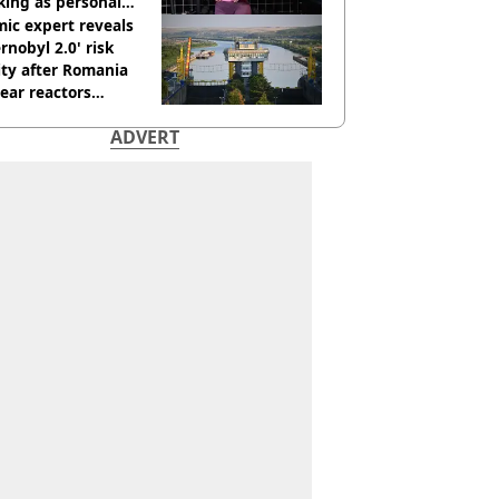
king as personal
ner
ic expert reveals
rnobyl 2.0' risk
ity after Romania
ear reactors
tdown
ADVERT