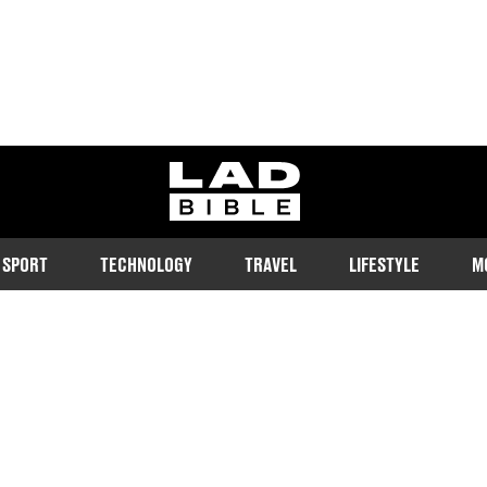
ladbible homepage
SPORT
TECHNOLOGY
TRAVEL
LIFESTYLE
M