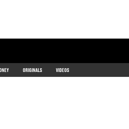
ONEY
ORIGINALS
VIDEOS