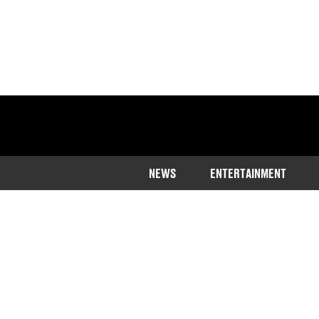
NEWS
ENTERTAINMENT