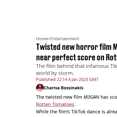
Home
>
Entertainment
Twisted new horror film 
near perfect score on Ro
The film behind that infamous Tik
world by storm.
Published
22:14 4 Jan 2023 GMT
Charisa Bossinakis
The twisted new film
M3GAN
has sco
Rotten Tomatoes
.
While the film’s TikTok dance is alr