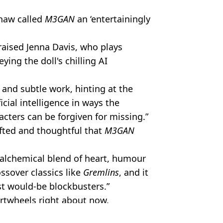
haw called
M3GAN
an ‘entertainingly
raised Jenna Davis, who plays
ying the doll's chilling AI
 and subtle work, hinting at the
icial intelligence in ways the
acters can be forgiven for missing.”
rafted and thoughtful that
M3GAN
 alchemical blend of heart, humour
ossover classics like
Gremlins
, and it
t would-be blockbusters.”
rtwheels right about now.
s.