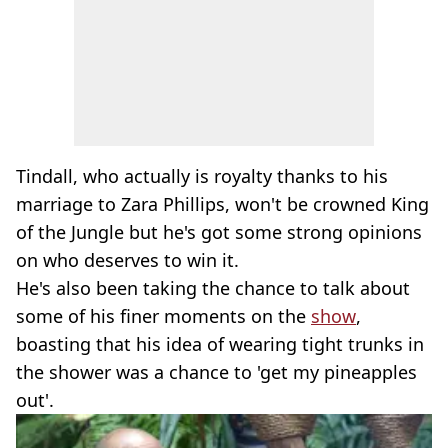
Tindall, who actually is royalty thanks to his
marriage to Zara Phillips, won't be crowned King
of the Jungle but he's got some strong opinions
on who deserves to win it.
He's also been taking the chance to talk about
some of his finer moments on the
show
,
boasting that his idea of wearing tight trunks in
the shower was a chance to 'get my pineapples
out'.