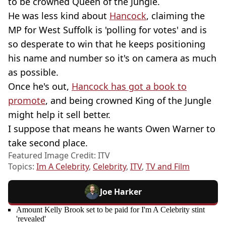
to be crowned Queen of the Jungle.
He was less kind about
Hancock
, claiming the
MP for West Suffolk is 'polling for votes' and is
so desperate to win that he keeps positioning
his name and number so it's on camera as much
as possible.
Once he's out,
Hancock has got a book to
promote
, and being crowned King of the Jungle
might help it sell better.
I suppose that means he wants Owen Warner to
take second place.
Featured Image Credit: ITV
Topics:
Im A Celebrity
,
Celebrity
,
ITV
,
TV and Film
Joe Harker
Amount Kelly Brook set to be paid for I'm A Celebrity stint
'revealed'