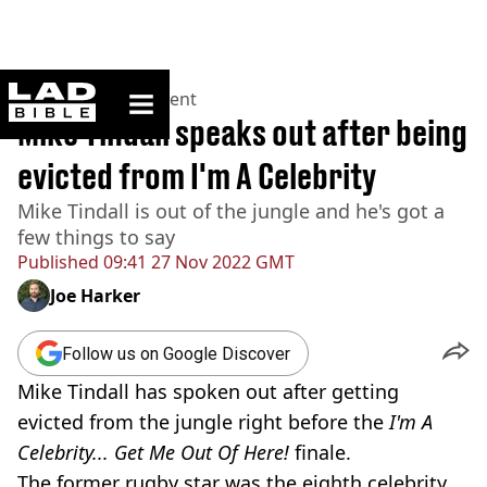
ladbible homepage
Home
>
Entertainment
Mike Tindall speaks out after being
evicted from I'm A Celebrity
Mike Tindall is out of the jungle and he's got a
few things to say
Published
09:41 27 Nov 2022 GMT
Joe Harker
Follow us on Google Discover
Mike Tindall has spoken out after getting
evicted from the jungle right before the
I'm A
Celebrity... Get Me Out Of Here!
finale.
The former rugby star was the eighth celebrity