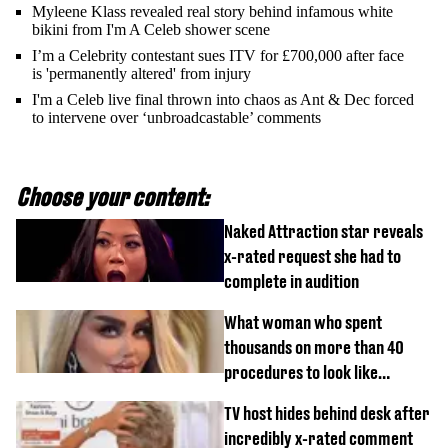
Myleene Klass revealed real story behind infamous white
bikini from I'm A Celeb shower scene
I’m a Celebrity contestant sues ITV for £700,000 after face
is 'permanently altered' from injury
I'm a Celeb live final thrown into chaos as Ant & Dec forced
to intervene over ‘unbroadcastable’ comments
Choose your content:
Naked Attraction star reveals
x-rated request she had to
complete in audition
What woman who spent
thousands on more than 40
procedures to look like
‘Barbie’ looked like before
TV host hides behind desk after
incredibly x-rated comment