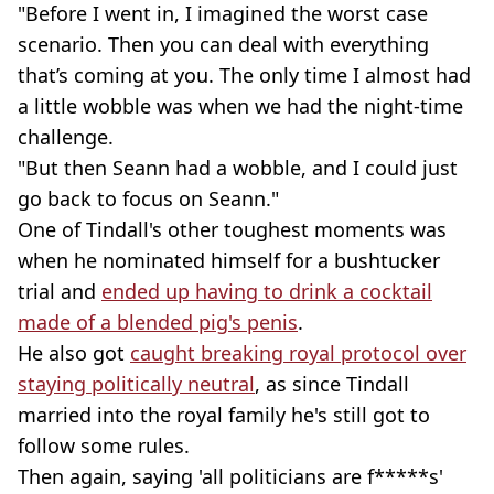
"Before I went in, I imagined the worst case
scenario. Then you can deal with everything
that’s coming at you. The only time I almost had
a little wobble was when we had the night-time
challenge.
"But then Seann had a wobble, and I could just
go back to focus on Seann."
One of Tindall's other toughest moments was
when he nominated himself for a bushtucker
trial and
ended up having to drink a cocktail
made of a blended pig's penis
.
He also got
caught breaking royal protocol over
staying politically neutral
, as since Tindall
married into the royal family he's still got to
follow some rules.
Then again, saying 'all politicians are f*****s'