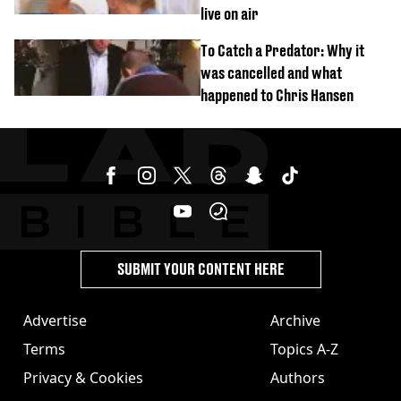
live on air
To Catch a Predator: Why it
was cancelled and what
happened to Chris Hansen
SUBMIT YOUR CONTENT HERE
Advertise
Archive
Terms
Topics A-Z
Privacy & Cookies
Authors