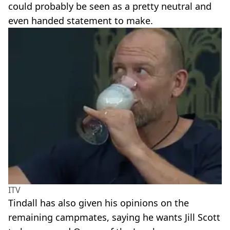
could probably be seen as a pretty neutral and
even handed statement to make.
ITV
Tindall has also given his opinions on the
remaining campmates, saying he wants Jill Scott