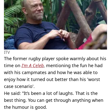
ITV
The former rugby player spoke warmly about his
time on
I'm A Celeb
, mentioning the fun he had
with his campmates and how he was able to
enjoy how it turned out better than his 'worst
case scenario'.
He said: "It’s been a lot of laughs. That is the
best thing. You can get through anything when
the humour is good.