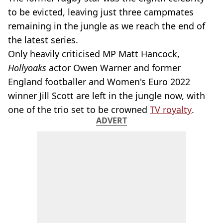
to be evicted, leaving just three campmates
remaining in the jungle as we reach the end of
the latest series.
Only heavily criticised MP Matt Hancock,
Hollyoaks
actor Owen Warner and former
England footballer and Women's Euro 2022
winner Jill Scott are left in the jungle now, with
one of the trio set to be crowned
TV royalty
.
ADVERT