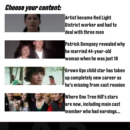
Choose your content:
Artist became Red Light
District worker and had to
deal with three men
Patrick Dempsey revealed why
he married 44-year-old
woman when he was just 18
Grown Ups child star has taken
up completely new career as
he’s missing from cast reunion
Where One Tree Hill's stars
are now, including main cast
member who had earnings
stolen by cult