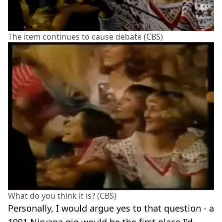
The item continues to cause debate (CBS)
What do you think it is? (CBS)
Personally, I would argue yes to that question - a
1991 Nirvana gig would be the first place I'd