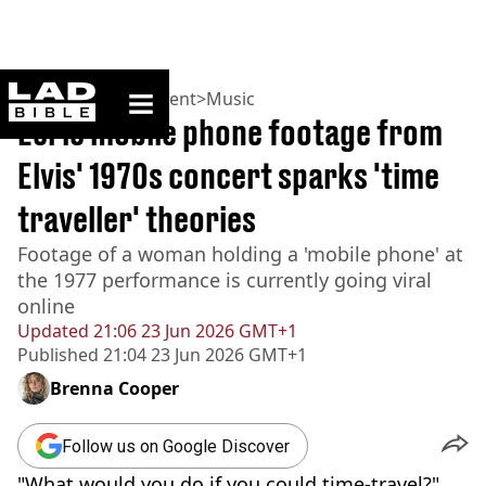
ladbible homepage
Home
>
Entertainment
>
Music
Eerie mobile phone footage from
Elvis' 1970s concert sparks 'time
traveller' theories
Footage of a woman holding a 'mobile phone' at
the 1977 performance is currently going viral
online
Updated
21:06 23 Jun 2026 GMT+1
Published
21:04 23 Jun 2026 GMT+1
Brenna Cooper
Follow us on Google Discover
"What would you do if you could time-travel?"