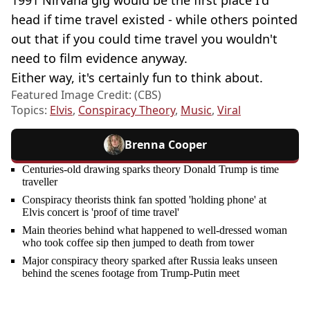
head if time travel existed - while others pointed
out that if you could time travel you wouldn't
need to film evidence anyway.
Either way, it's certainly fun to think about.
Featured Image Credit: (CBS)
Topics:
Elvis
,
Conspiracy Theory
,
Music
,
Viral
Brenna Cooper
Centuries-old drawing sparks theory Donald Trump is time
traveller
Conspiracy theorists think fan spotted 'holding phone' at
Elvis concert is 'proof of time travel'
Main theories behind what happened to well-dressed woman
who took coffee sip then jumped to death from tower
Major conspiracy theory sparked after Russia leaks unseen
behind the scenes footage from Trump-Putin meet