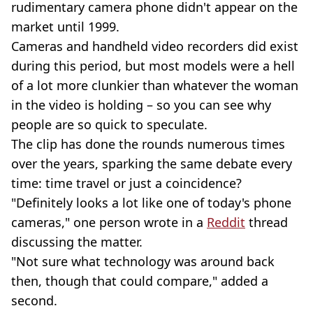
rudimentary camera phone didn't appear on the
market until 1999.
Cameras and handheld video recorders did exist
during this period, but most models were a hell
of a lot more clunkier than whatever the woman
in the video is holding – so you can see why
people are so quick to speculate.
The clip has done the rounds numerous times
over the years, sparking the same debate every
time: time travel or just a coincidence?
"Definitely looks a lot like one of today's phone
cameras," one person wrote in a
Reddit
thread
discussing the matter.
"Not sure what technology was around back
then, though that could compare," added a
second.