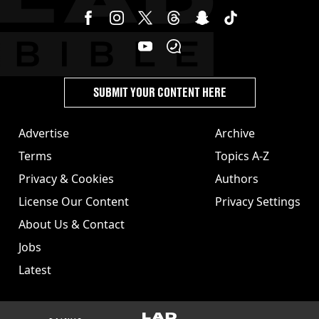
SUBMIT YOUR CONTENT HERE
Advertise
Archive
Terms
Topics A-Z
Privacy & Cookies
Authors
License Our Content
Privacy Settings
About Us & Contact
Jobs
Latest