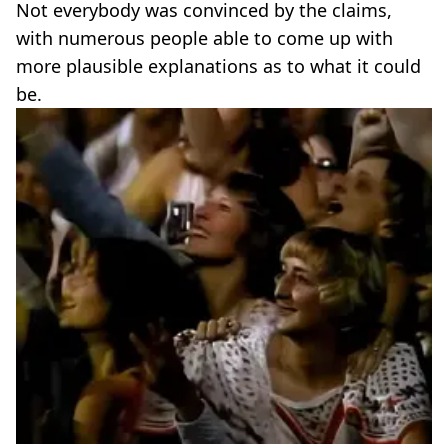
Not everybody was convinced by the claims,
with numerous people able to come up with
more plausible explanations as to what it could
be.