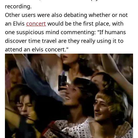
recording.
Other users were also debating whether or not
an Elvis
concert
would be the first place, with
one suspicious mind commenting: "If humans
discover time travel are they really using it to
attend an elvis concert."