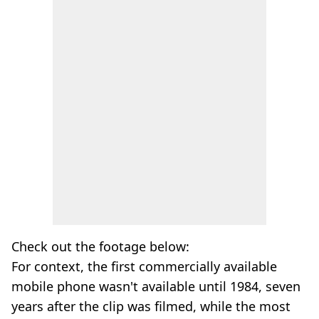
Check out the footage below:
For context, the first commercially available
mobile phone wasn't available until 1984, seven
years after the clip was filmed, while the most