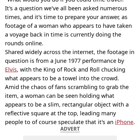
It's a question we've all been asked numerous
times, and it's time to prepare your answer, as
footage of a woman who appears to have taken
a voyage back in time is currently doing the
rounds online.
Shared widely across the internet, the footage in
question is from a June 1977 performance by
Elvis
, with the King of Rock and Roll chucking
what appears to be a towel into the crowd.
Amid the chaos of fans scrambling to grab the
item, a woman can be seen holding what
appears to be a slim, rectangular object with a
reflective square at the top, leading many
people to of course speculate that it's an
iPhone
.
ADVERT