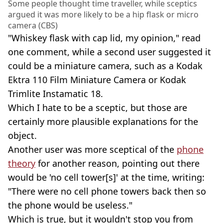
Some people thought time traveller, while sceptics
argued it was more likely to be a hip flask or micro
camera (CBS)
"Whiskey flask with cap lid, my opinion," read
one comment, while a second user suggested it
could be a miniature camera, such as a Kodak
Ektra 110 Film Miniature Camera or Kodak
Trimlite Instamatic 18.
Which I hate to be a sceptic, but those are
certainly more plausible explanations for the
object.
Another user was more sceptical of the
phone
theory
for another reason, pointing out there
would be 'no cell tower[s]' at the time, writing:
"There were no cell phone towers back then so
the phone would be useless."
Which is true, but it wouldn't stop you from