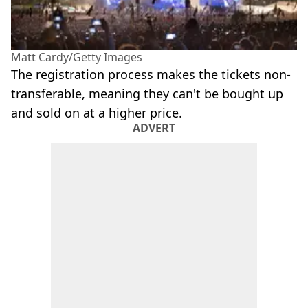
Matt Cardy/Getty Images
The registration process makes the tickets non-
transferable, meaning they can't be bought up
and sold on at a higher price.
ADVERT