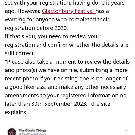
set with your registration, having done it years
ago. However,
Glastonbury Festival
has a
warning for anyone who completed their
registration before 2020.
If that's you, you need to review your
registration and confirm whether the details are
still correct.
"Please also take a moment to review the details
and photo(s) we have on file, submitting a more
recent photo if your existing one is no longer of
a good likeness, and make any other necessary
amendments to your registered information no
later than 30th September 2023," the site
explains.