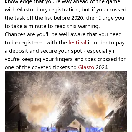
knowledge that you're way ahead of the game
with Glastonbury registration, but if you crossed
the task off the list before 2020, then I urge you
to take a minute to read this warning.
Chances are you'll be well aware that you need
to be registered with the
festival
in order to pay
a deposit and secure your spot - especially if
you're keeping your fingers and toes crossed for
one of the coveted tickets to
Glasto
2024.