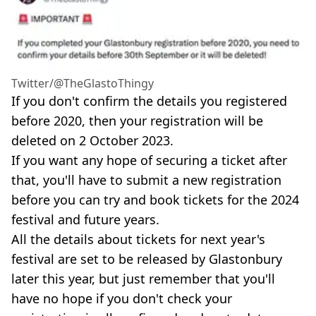
Twitter/@TheGlastoThingy
If you don't confirm the details you registered
before 2020, then your registration will be
deleted on 2 October 2023.
If you want any hope of securing a ticket after
that, you'll have to submit a new registration
before you can try and book tickets for the 2024
festival and future years.
All the details about tickets for next year's
festival are set to be released by Glastonbury
later this year, but just remember that you'll
have no hope if you don't check your