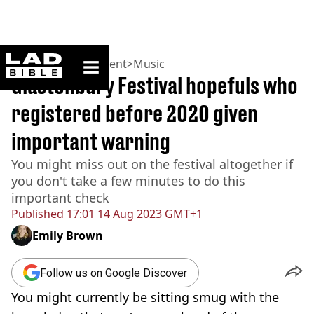
ladbible homepage
Home
>
Entertainment
>
Music
Glastonbury Festival hopefuls who
registered before 2020 given
important warning
You might miss out on the festival altogether if
you don't take a few minutes to do this
important check
Published
17:01 14 Aug 2023 GMT+1
Emily Brown
Follow us on Google Discover
You might currently be sitting smug with the