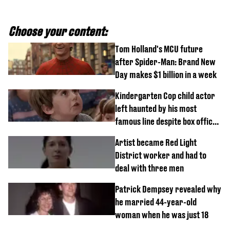
Choose your content:
Tom Holland's MCU future
after Spider-Man: Brand New
Day makes $1 billion in a week
Kindergarten Cop child actor
left haunted by his most
famous line despite box office
success
Artist became Red Light
District worker and had to
deal with three men
Patrick Dempsey revealed why
he married 44-year-old
woman when he was just 18