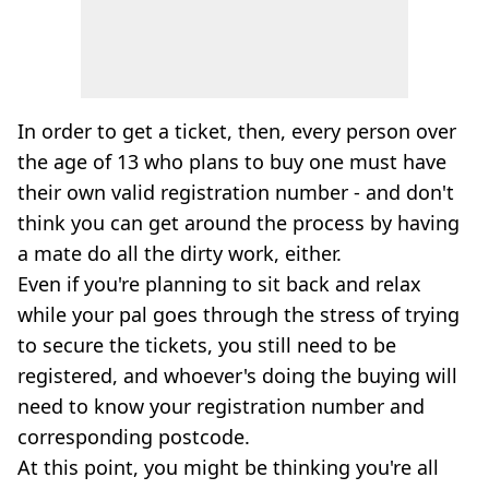
In order to get a ticket, then, every person over
the age of 13 who plans to buy one must have
their own valid registration number - and don't
think you can get around the process by having
a mate do all the dirty work, either.
Even if you're planning to sit back and relax
while your pal goes through the stress of trying
to secure the tickets, you still need to be
registered, and whoever's doing the buying will
need to know your registration number and
corresponding postcode.
At this point, you might be thinking you're all