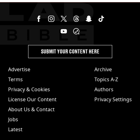
SUBMIT YOUR CONTENT HERE
Advertise
Archive
Terms
Topics A-Z
Privacy & Cookies
Authors
License Our Content
Privacy Settings
About Us & Contact
Jobs
Latest