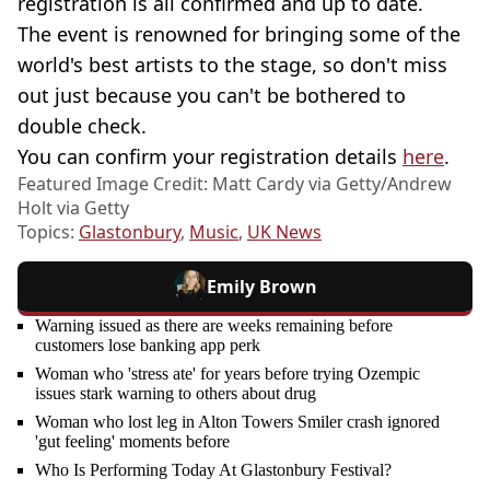
registration is all confirmed and up to date.
The event is renowned for bringing some of the
world's best artists to the stage, so don't miss
out just because you can't be bothered to
double check.
You can confirm your registration details
here
.
Featured Image Credit: Matt Cardy via Getty/Andrew
Holt via Getty
Topics:
Glastonbury
,
Music
,
UK News
Emily Brown
Warning issued as there are weeks remaining before
customers lose banking app perk
Woman who 'stress ate' for years before trying Ozempic
issues stark warning to others about drug
Woman who lost leg in Alton Towers Smiler crash ignored
'gut feeling' moments before
Who Is Performing Today At Glastonbury Festival?