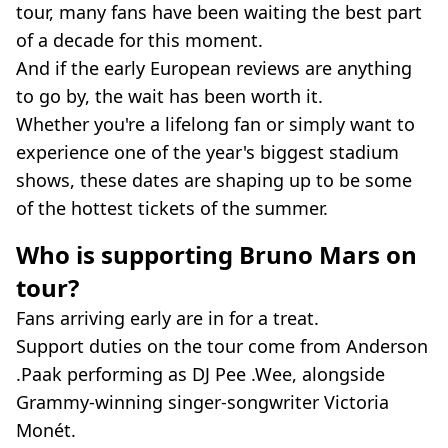
tour, many fans have been waiting the best part
of a decade for this moment.
And if the early European reviews are anything
to go by, the wait has been worth it.
Whether you're a lifelong fan or simply want to
experience one of the year's biggest stadium
shows, these dates are shaping up to be some
of the hottest tickets of the summer.
Who is supporting Bruno Mars on
tour?
Fans arriving early are in for a treat.
Support duties on the tour come from Anderson
.Paak performing as DJ Pee .Wee, alongside
Grammy-winning singer-songwriter Victoria
Monét.