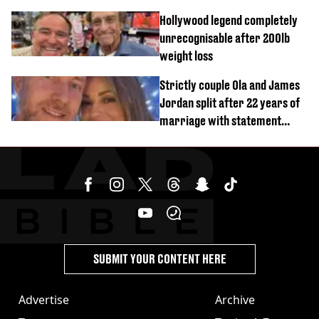
Hollywood legend completely
unrecognisable after 200lb
weight loss
Strictly couple Ola and James
Jordan split after 22 years of
marriage with statement
issued
SUBMIT YOUR CONTENT HERE
Advertise
Archive