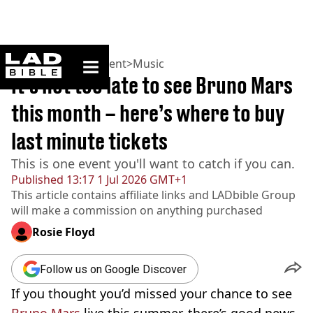
ladbible homepage
Home
>
Entertainment
>
Music
It’s not too late to see Bruno Mars
this month – here’s where to buy
last minute tickets
This is one event you'll want to catch if you can.
Published
13:17 1 Jul 2026 GMT+1
This article contains affiliate links and
LADbible Group
will make a commission on anything purchased
Rosie Floyd
Follow us on Google Discover
If you thought you’d missed your chance to see