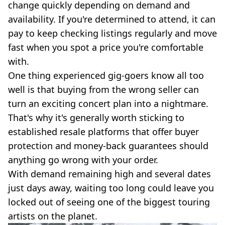
change quickly depending on demand and
availability. If you're determined to attend, it can
pay to keep checking listings regularly and move
fast when you spot a price you're comfortable
with.
One thing experienced gig-goers know all too
well is that buying from the wrong seller can
turn an exciting concert plan into a nightmare.
That's why it's generally worth sticking to
established resale platforms that offer buyer
protection and money-back guarantees should
anything go wrong with your order.
With demand remaining high and several dates
just days away, waiting too long could leave you
locked out of seeing one of the biggest touring
artists on the planet.