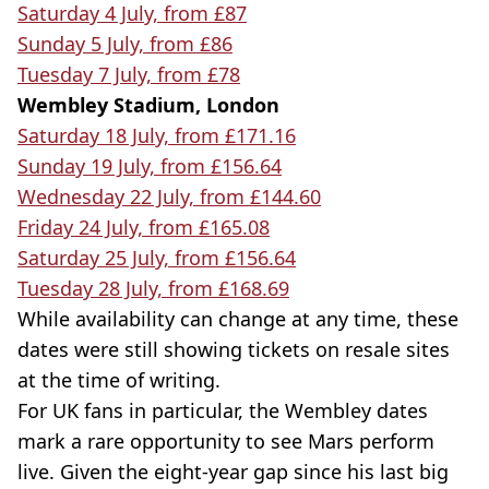
Saturday 4 July, from £87
Sunday 5 July, from £86
Tuesday 7 July, from £78
Wembley Stadium, London
Saturday 18 July, from £171.16
Sunday 19 July, from £156.64
Wednesday 22 July, from £144.60
Friday 24 July, from £165.08
Saturday 25 July, from £156.64
Tuesday 28 July, from £168.69
While availability can change at any time, these
dates were still showing tickets on resale sites
at the time of writing.
For UK fans in particular, the Wembley dates
mark a rare opportunity to see Mars perform
live. Given the eight-year gap since his last big