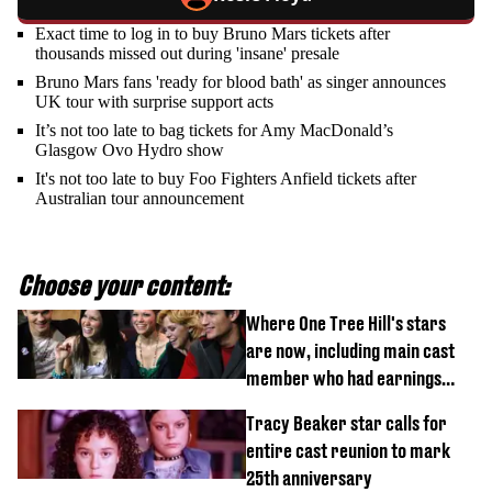
Exact time to log in to buy Bruno Mars tickets after
thousands missed out during 'insane' presale
Bruno Mars fans 'ready for blood bath' as singer announces
UK tour with surprise support acts
It’s not too late to bag tickets for Amy MacDonald’s
Glasgow Ovo Hydro show
It's not too late to buy Foo Fighters Anfield tickets after
Australian tour announcement
Choose your content:
Where One Tree Hill's stars
are now, including main cast
member who had earnings
stolen by cult
Tracy Beaker star calls for
entire cast reunion to mark
25th anniversary