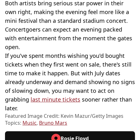
Both artists bring serious star power in their
own right, making the evening feel more like a
mini festival than a standard stadium concert.
Concertgoers can expect an evening packed
with entertainment from the moment the gates
open.
If you've spent months wishing you'd bought
tickets when they first went on sale, there's still
time to make it happen. But with July dates
already underway and demand showing no signs
of slowing down, you may want to act on
grabbing
last minute tickets
sooner rather than
later.
Featured Image Credit: Kevin Mazur/Getty Images
Topics:
Music
,
Bruno Mars
Rosie Floyd