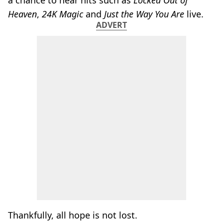
a chance to hear hits such as
Locked Out of
Heaven
,
24K Magic
and
Just the Way You Are
live.
ADVERT
Thankfully, all hope is not lost.