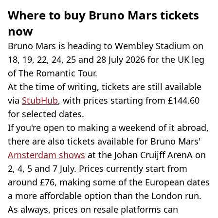
Where to buy Bruno Mars tickets
now
Bruno Mars is heading to Wembley Stadium on
18, 19, 22, 24, 25 and 28 July 2026 for the UK leg
of The Romantic Tour.
At the time of writing, tickets are still available
via
StubHub
, with prices starting from £144.60
for selected dates.
If you're open to making a weekend of it abroad,
there are also tickets available for Bruno Mars'
Amsterdam shows
at the Johan Cruijff ArenA on
2, 4, 5 and 7 July. Prices currently start from
around £76, making some of the European dates
a more affordable option than the London run.
As always, prices on resale platforms can