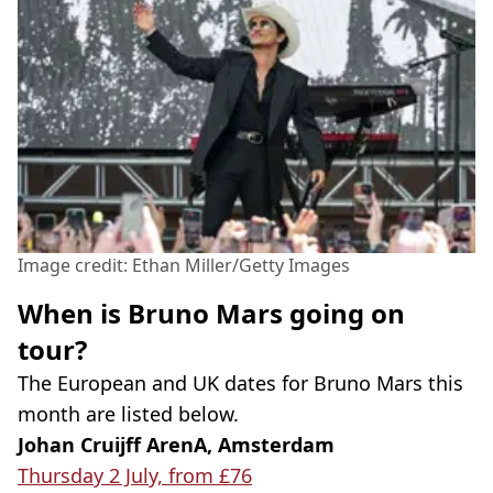
Image credit: Ethan Miller/Getty Images
When is Bruno Mars going on
tour?
The European and UK dates for Bruno Mars this
month are listed below.
Johan Cruijff ArenA, Amsterdam
Thursday 2 July, from £76