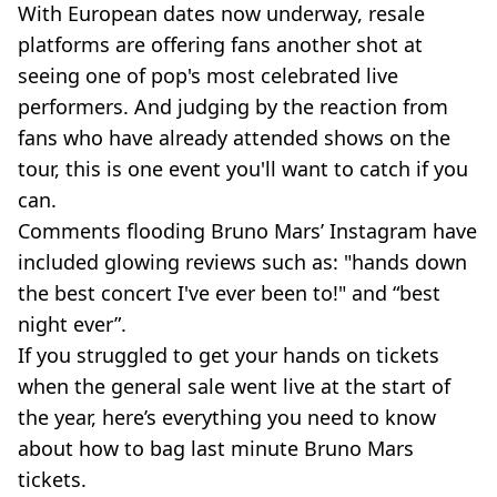
With European dates now underway, resale
platforms are offering fans another shot at
seeing one of pop's most celebrated live
performers. And judging by the reaction from
fans who have already attended shows on the
tour, this is one event you'll want to catch if you
can.
Comments flooding Bruno Mars’ Instagram have
included glowing reviews such as: "hands down
the best concert I've ever been to!" and “best
night ever”.
If you struggled to get your hands on tickets
when the general sale went live at the start of
the year, here’s everything you need to know
about how to bag last minute Bruno Mars
tickets.