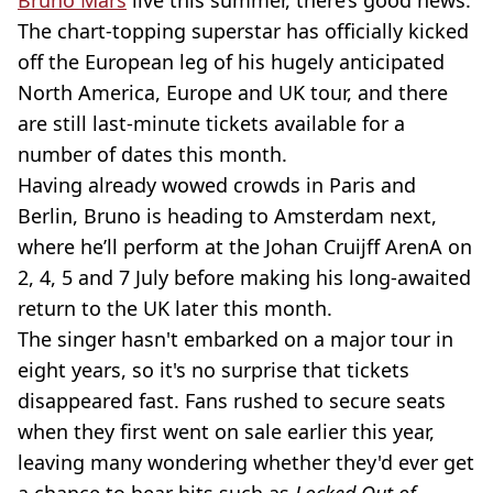
Bruno Mars
live this summer, there’s good news.
The chart-topping superstar has officially kicked
off the European leg of his hugely anticipated
North America, Europe and UK tour, and there
are still last-minute tickets available for a
number of dates this month.
Having already wowed crowds in Paris and
Berlin, Bruno is heading to Amsterdam next,
where he’ll perform at the Johan Cruijff ArenA on
2, 4, 5 and 7 July before making his long-awaited
return to the UK later this month.
The singer hasn't embarked on a major tour in
eight years, so it's no surprise that tickets
disappeared fast. Fans rushed to secure seats
when they first went on sale earlier this year,
leaving many wondering whether they'd ever get