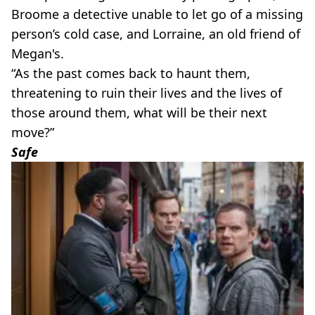
Broome a detective unable to let go of a missing
person’s cold case, and Lorraine, an old friend of
Megan's.
“As the past comes back to haunt them,
threatening to ruin their lives and the lives of
those around them, what will be their next
move?”
Safe