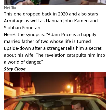
Netflix
This one dropped back in 2020 and also stars
Armitage as well as Hannah John-Kamen and
Siobhan Finneran.
Here’s the synopsis: “Adam Price is a happily
married father of two whose life is turned
upside-down after a stranger tells him a secret
about his wife. The revelation catapults him into
a world of danger.”
Stay Close