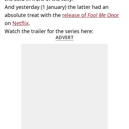
And yesterday (1 January) the latter had an
absolute treat with the
release of
Fool Me Once
on
Netflix
.
Watch the trailer for the series here:
ADVERT