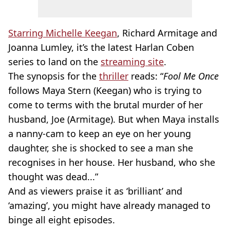
Starring Michelle Keegan
, Richard Armitage and
Joanna Lumley, it’s the latest Harlan Coben
series to land on the
streaming site
.
The synopsis for the
thriller
reads: “
Fool Me Once
follows Maya Stern (Keegan) who is trying to
come to terms with the brutal murder of her
husband, Joe (Armitage). But when Maya installs
a nanny-cam to keep an eye on her young
daughter, she is shocked to see a man she
recognises in her house. Her husband, who she
thought was dead...”
And as viewers praise it as ‘brilliant’ and
‘amazing’, you might have already managed to
binge all eight episodes.