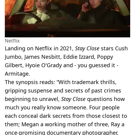
Netflix
Landing on Netflix in 2021,
Stay Close
stars Cush
Jumbo, James Nesbitt, Eddie Izzard, Poppy
Gilbert, Hyoie O'Grady and - you guessed it -
Armitage.
The synopsis reads: “With trademark thrills,
gripping suspense and secrets of past crimes
beginning to unravel,
Stay Close
questions how
much you really know someone. Four people
each conceal dark secrets from those closest to
them; Megan a working mother of three, Ray a
once-promising documentary photographer,