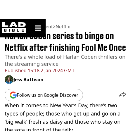
ladbible homepage
Home
>
Entertainment
>
Netflix
Harlan Coben series to binge on
Netflix after finishing Fool Me Once
There's a whole load of Harlan Coben thrillers on
the streaming service
Published
15:18 2 Jan 2024 GMT
Jess Battison
Follow us on Google Discover
When it comes to New Year’s Day, there’s two
types of people; those who get up and go on a
‘big walk’ fresh as daisy and those who stay on
the sofa in front of the telly.