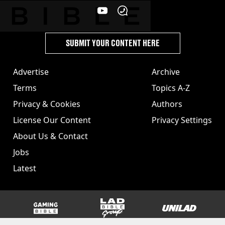
SUBMIT YOUR CONTENT HERE
Advertise
Archive
Terms
Topics A-Z
Privacy & Cookies
Authors
License Our Content
Privacy Settings
About Us & Contact
Jobs
Latest
GAMINGbible
LADbible Group
UNILAD