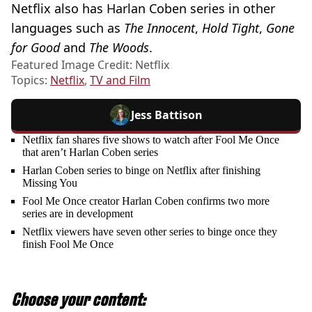
Netflix also has Harlan Coben series in other
languages such as
The Innocent
,
Hold Tight
,
Gone
for Good
and
The Woods
.
Featured Image Credit: Netflix
Topics:
Netflix
,
TV and Film
Jess Battison
Netflix fan shares five shows to watch after Fool Me Once
that aren’t Harlan Coben series
Harlan Coben series to binge on Netflix after finishing
Missing You
Fool Me Once creator Harlan Coben confirms two more
series are in development
Netflix viewers have seven other series to binge once they
finish Fool Me Once
Choose your content: