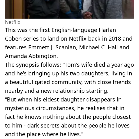
Netflix
This was the first English-language Harlan
Coben series to land on Netflix back in 2018 and
features Emmett J. Scanlan, Michael C. Hall and
Amanda Abbington.
The synopsis follows: “Tom's wife died a year ago
and he's bringing up his two daughters, living in
a beautiful gated community, with close friends
nearby and a new relationship starting.
“But when his eldest daughter disappears in
mysterious circumstances, he realises that in
fact he knows nothing about the people closest
to him - dark secrets about the people he loves
and the place where he lives.”