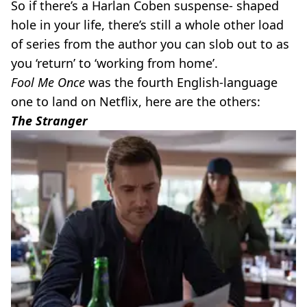
So if there’s a Harlan Coben suspense- shaped
hole in your life, there’s still a whole other load
of series from the author you can slob out to as
you ‘return’ to ‘working from home’.
Fool Me Once
was the fourth English-language
one to land on Netflix, here are the others:
The Stranger