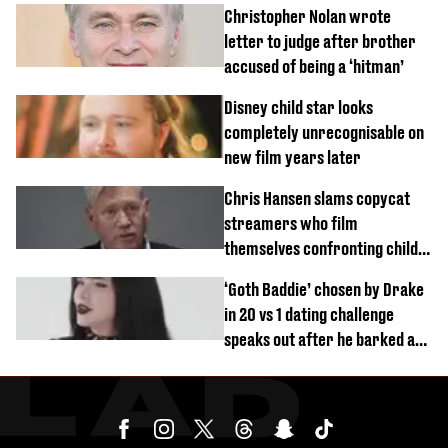
Christopher Nolan wrote
letter to judge after brother
accused of being a ‘hitman’
Disney child star looks
completely unrecognisable on
new film years later
Chris Hansen slams copycat
streamers who film
themselves confronting child
predators
‘Goth Baddie’ chosen by Drake
in 20 vs 1 dating challenge
speaks out after he barked at
her