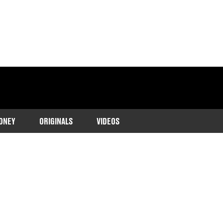
ONEY
ORIGINALS
VIDEOS