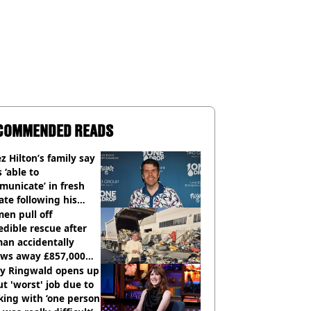
COMMENDED READS
z Hilton’s family say
s ‘able to
unicate’ in fresh
te following his
italisation
en pull off
edible rescue after
an accidentally
ows away £857,000
ery ticket
ly Ringwald opens up
t 'worst' job due to
ing with ‘one person