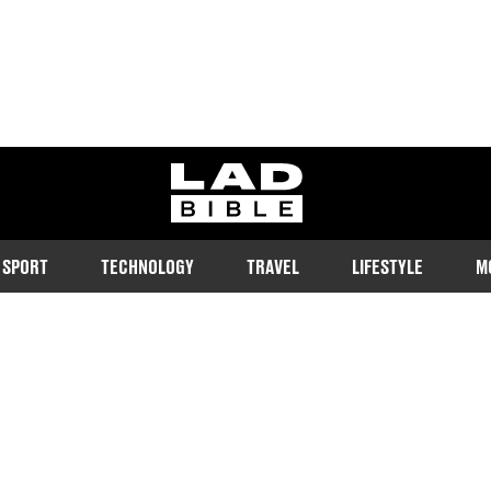
ladbible homepage
SPORT
TECHNOLOGY
TRAVEL
LIFESTYLE
M