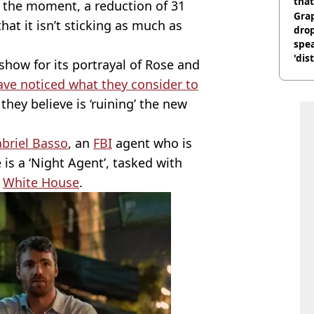
that
t the moment, a reduction of 31
Gra
hat it isn’t sticking as much as
dro
spea
'dis
 show for its portrayal of Rose and
ve noticed what they consider to
 they believe is ‘ruining’ the new
briel Basso
, an
FBI
agent who is
 is a ‘Night Agent’, tasked with
e
White House
.