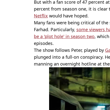
But with a fan score of 47 percent a
percent from season one, it is clear t
Netflix
would have hoped.
Many fans were being critical of the
Farhad. Particularly,
some viewers ha
be a 'plot hole' in season two
, which
episodes.
The show follows Peter, played by
Ga
plunged into a full-on conspiracy. He
manning an overnight hotline at th