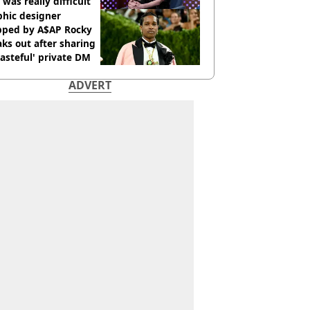
 was really difficult’
phic designer
pped by A$AP Rocky
ks out after sharing
tasteful' private DM
ADVERT