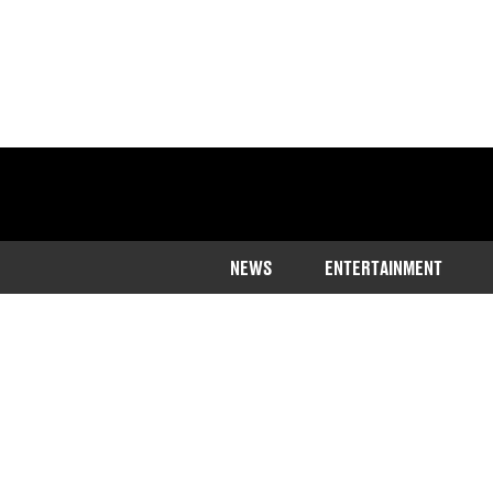
NEWS
ENTERTAINMENT