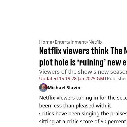
Home
>
Entertainment
>
Netflix
Netflix viewers think The
plot hole is ‘ruining’ new 
Viewers of the show's new season
Updated
15:19 28 Jan 2025 GMT
Publishe
Michael Slavin
Netflix viewers tuning in for the se
been less than pleased with it.
Critics have been singing the praise
sitting at a critic score of 90 perce