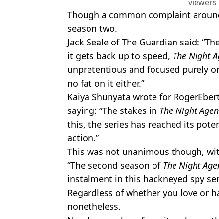
viewers 
Though a common complaint around fa
season two.
Jack Seale of The Guardian said: “Th
it gets back up to speed,
The Night A
unpretentious and focused purely on a
no fat on it either.”
Kaiya Shunyata wrote for RogerEbert
saying: “The stakes in
The Night Age
this, the series has reached its poten
action.”
This was not unanimous though, wit
“The second season of
The Night Age
instalment in this hackneyed spy ser
Regardless of whether you love or h
nonetheless.