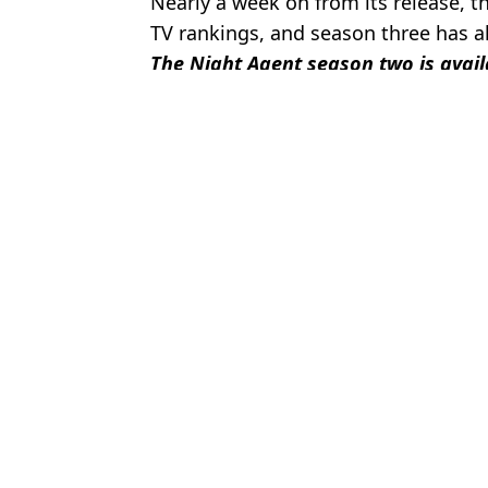
Nearly a week on from its release, th
TV rankings, and season three has al
The Night Agent season two is avail
Featured Image Credit: Netflix
Topics:
Netflix
,
TV
,
TV and Film
Micha
New Netflix thriller His & Hers makes no sense due to 'mind-bogg
Obsession director says the hit movie has 'plot hole' that 'makes n
Netflix's Harlan Coben drama I Will Find You has glaring plot hole 
'Best show on Netflix’ has viewers discovering true story as Penta
Choose your content: