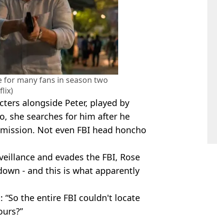
e for many fans in season two
flix)
cters alongside Peter, played by
, she searches for him after he
 mission. Not even FBI head honcho
rveillance and evades the FBI, Rose
down - and this is what apparently
 “So the entire FBI couldn't locate
ours?”