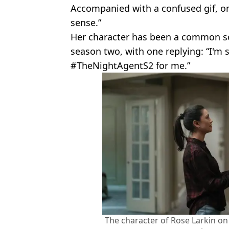
Accompanied with a confused gif, o
sense.”
Her character has been a common s
season two, with one replying: “I'm s
#TheNightAgentS2 for me.”
The character of Rose Larkin on