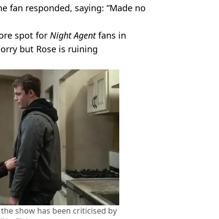
ne fan responded, saying: “Made no
ore spot for
Night Agent
fans in
orry but Rose is ruining
 the show has been criticised by