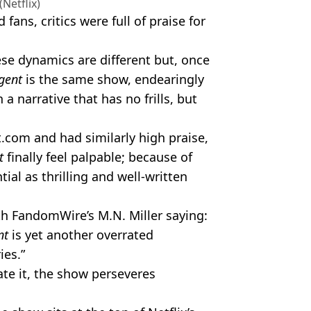
(Netflix)
ns, critics were full of praise for
ese dynamics are different but, once
gent
is the same show, endearingly
 narrative that has no frills, but
.com and had similarly high praise,
nt
finally feel palpable; because of
tial as thrilling and well-written
h FandomWire’s M.N. Miller saying:
nt
is yet another overrated
ies.”
ate it, the show perseveres