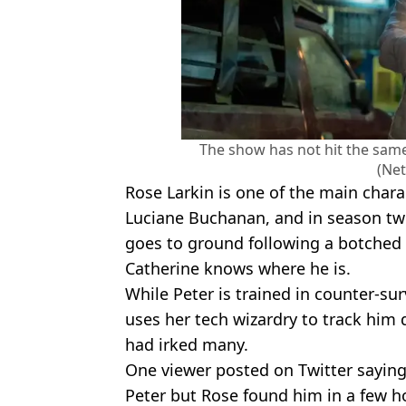
The show has not hit the sam
(Net
Rose Larkin is one of the main chara
Luciane Buchanan, and in season two
goes to ground following a botched
Catherine knows where he is.
While Peter is trained in counter-su
uses her tech wizardry to track him 
had irked many.
One viewer posted on Twitter saying:
Peter but Rose found him in a few h