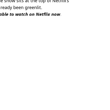
e show sits at the top of Netflix’s
ready been greenlit.
able to watch on Netflix now
.
el Slavin
ling' plot hole
o sense'
that ruins 'insane' plot twist
gon bizarrely slams series