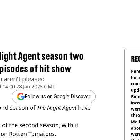
 Night Agent season two
RE
episodes of hit show
Pere
he i
 aren't pleased
comm
d
14:00 28 Jan 2025 GMT
upda
hosp
Binm
Follow us on Google Discover
incr
cond season of
The Night Agent
have
wom
thr
lott
Mol
s of the second season, with it
abou
nt on Rotten Tomatoes.
work