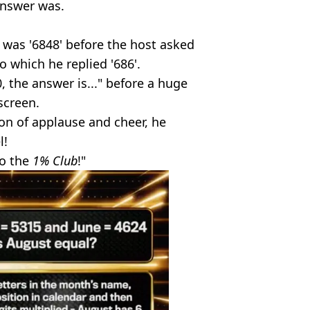
answer was.
was '6848' before the host asked
 which he replied '686'.
0, the answer is..." before a huge
screen.
on of applause and cheer, he
l!
to the
1% Club
!"