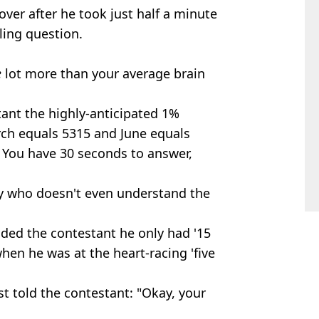
ver after he took just half a minute
ling question.
e
lot more than your average brain
tant the highly-anticipated 1%
arch equals 5315 and June equals
 You have 30 seconds to answer,
many who doesn't even understand the
nded the contestant he only had '15
hen he was at the heart-racing 'five
ost told the contestant: "Okay, your