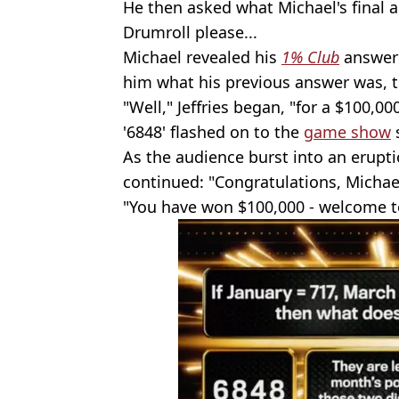
He then asked what Michael's final 
Drumroll please...
Michael revealed his
1% Club
answer 
him what his previous answer was, to
"Well," Jeffries began, "for a $100,00
'6848' flashed on to the
game show
As the audience burst into an erupti
continued: "Congratulations, Michae
"You have won $100,000 - welcome 