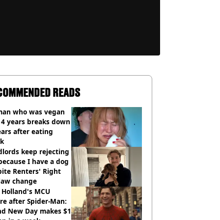
COMMENDED READS
an who was vegan
14 years breaks down
ears after eating
ak
lords keep rejecting
because I have a dog
ite Renters' Right
 law change
 Holland's MCU
re after Spider-Man:
nd New Day makes $1