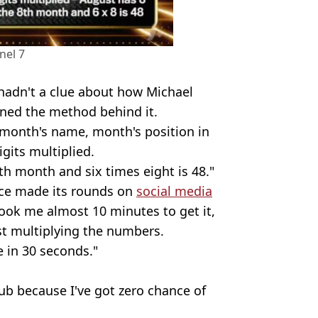
nel 7
 hadn't a clue about how Michael
ined the method behind it.
e month's name, month's position in
gits multiplied.
ghth month and six times eight is 48."
nce made its rounds on
social media
took me almost 10 minutes to get it,
st multiplying the numbers.
e in 30 seconds."
lub because I've got zero chance of