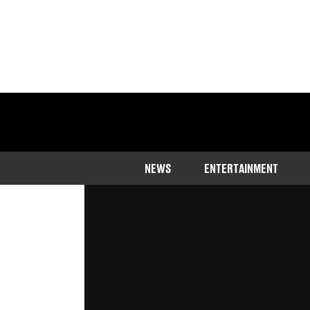
Home
>
Entertainment
NEWS
ENTERTAINMENT
His quick-thinking secured him a f
Updated
08:48 1 Apr 2024 GMT+1
Publishe
Rhiannon Ingle