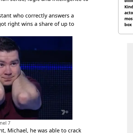
bill
Kind
acto
tant who correctly answers a
most
ot right wins a share of up to
box 
nel 7
t, Michael, he was able to crack