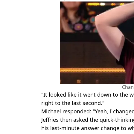
Chan
"It looked like it went down to the w
right to the last second."
Michael responded: "Yeah, I change
Jeffries then asked the quick-thinki
his last-minute answer change to whi