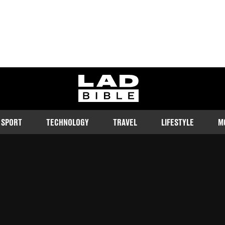
ladbible homepage
SPORT
TECHNOLOGY
TRAVEL
LIFESTYLE
M
ortune
d
16:33 7 Jun 2023 GMT+1
Follow us on Google Discover