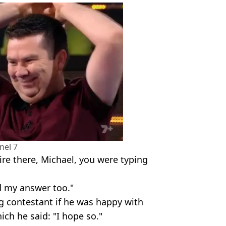
nel 7
ire there, Michael, you were typing
d my answer too."
ng contestant if he was happy with
ch he said: "I hope so."