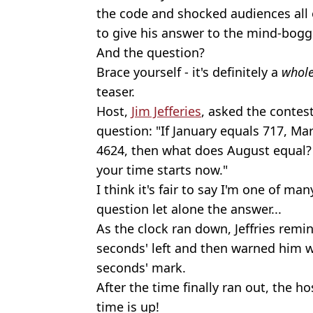
the code and shocked audiences all o
to give his answer to the mind-bogg
And the question?
Brace yourself - it's definitely a
whol
teaser.
Host,
Jim Jefferies
, asked the contes
question: "If January equals 717, M
4624, then what does August equal?
your time starts now."
I think it's fair to say I'm one of 
question let alone the answer...
As the clock ran down, Jeffries remi
seconds' left and then warned him w
seconds' mark.
After the time finally ran out, the h
time is up!