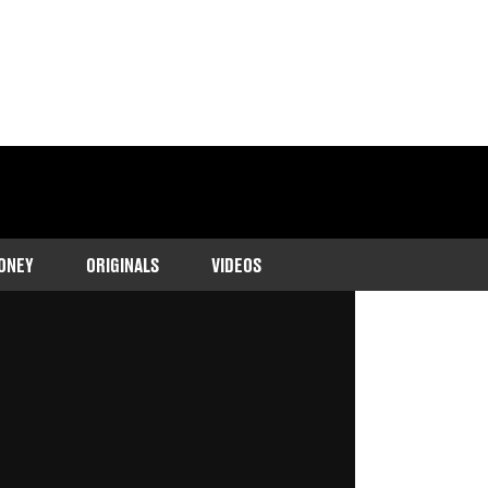
ONEY
ORIGINALS
VIDEOS