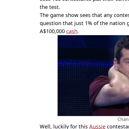
the test.
The game show sees that any contes
question that just 1% of the nation g
A$100,000
cash
.
Chan
Well, luckily for this
Aussie
contestan