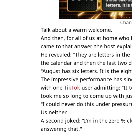
Chan
Talk about a warm welcome.
And then, for all of us at home who
came to that answer, the host expla
He revealed: "They are letters in th
the calendar and then the last two di
"August has six letters. It is the ei
The impressive performance has si
with one
TikTok
user admitting: "It 
took me so long to come up with ju
"I could never do this under pressur
Us neither.
A second joked: "I'm in the zero % c
answering that."