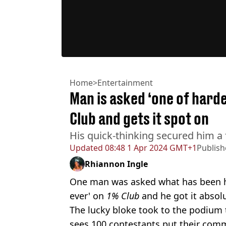
Home
>
Entertainment
Man is asked ‘one of hard
Club and gets it spot on
His quick-thinking secured him a
Updated
08:48 1 Apr 2024 GMT+1
Publis
Rhiannon Ingle
One man was asked what has been ha
ever' on
1% Club
and he got it absolu
The lucky bloke took to the podium t
sees 100 contestants put their comm