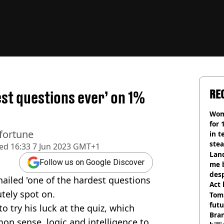
RE
est questions ever’ on 1%
Wom
for 
 fortune
in t
ste
hed
16:33 7 Jun 2023 GMT+1
Land
Follow us on Google Discover
me 
desp
iled 'one of the hardest questions
Act
tely spot on.
Tom
futu
o try his luck at the quiz, which
Bra
on sense, logic and intelligence to