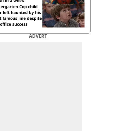
ion in a week
ergarten Cop child
r left haunted by his
 famous line despite
office success
ADVERT