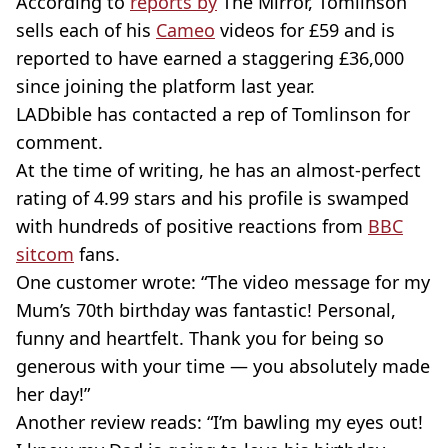
According to
reports by
The Mirror, Tomlinson
sells each of his
Cameo
videos for £59 and is
reported to have earned a staggering £36,000
since joining the platform last year.
LADbible has contacted a rep of Tomlinson for
comment.
At the time of writing, he has an almost-perfect
rating of 4.99 stars and his profile is swamped
with hundreds of positive reactions from
BBC
sitcom
fans.
One customer wrote: “The video message for my
Mum’s 70th birthday was fantastic! Personal,
funny and heartfelt. Thank you for being so
generous with your time — you absolutely made
her day!”
Another review reads: “I’m bawling my eyes out!