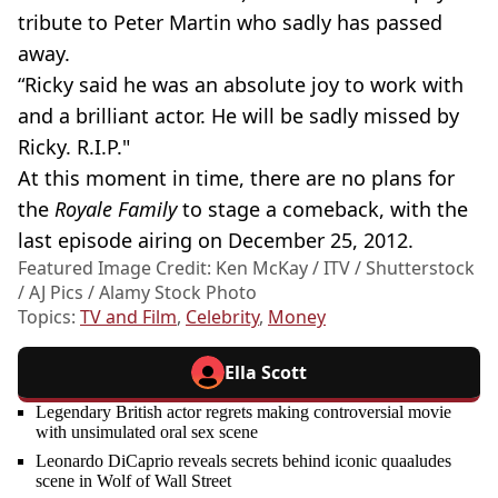
tribute to Peter Martin who sadly has passed
away.
“Ricky said he was an absolute joy to work with
and a brilliant actor. He will be sadly missed by
Ricky. R.I.P."
At this moment in time, there are no plans for
the
Royale Family
to stage a comeback, with the
last episode airing on December 25, 2012.
Featured Image Credit: Ken McKay / ITV / Shutterstock
/ AJ Pics / Alamy Stock Photo
Topics:
TV and Film
,
Celebrity
,
Money
Ella Scott
Legendary British actor regrets making controversial movie
with unsimulated oral sex scene
Leonardo DiCaprio reveals secrets behind iconic quaaludes
scene in Wolf of Wall Street