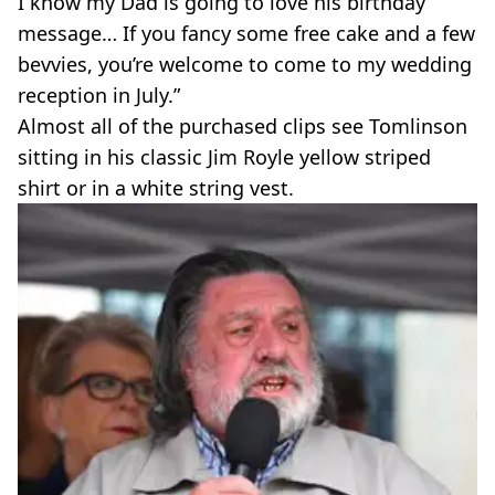
I know my Dad is going to love his birthday
message… If you fancy some free cake and a few
bevvies, you’re welcome to come to my wedding
reception in July.”
Almost all of the purchased clips see Tomlinson
sitting in his classic Jim Royle yellow striped
shirt or in a white string vest.