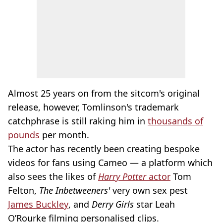
Almost 25 years on from the sitcom's original
release, however, Tomlinson's trademark
catchphrase is still raking him in
thousands of
pounds
per month.
The actor has recently been creating bespoke
videos for fans using Cameo — a platform which
also sees the likes of
Harry Potter
actor
Tom
Felton,
The Inbetweeners'
very own sex pest
James Buckley
, and
Derry Girls
star Leah
O’Rourke filming personalised clips.