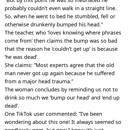
“But by this point he was so inebriated he
probably couldn’t even walk in a straight line.
So, when he went to bed he stumbled, fell or
otherwise drunkenly bumped his head.”
The teacher, who ‘loves knowing where phrases
come from’ then claims the bump was so bad
that the reason he ‘couldn’t get up’ is because
‘he was dead’.
She claims: “Most experts agree that the old
man never got up again because he suffered
from a major head trauma.”
The woman concludes by reminding us not to
drink so much we ‘bump our head’ and ‘end up
dead’.
One TikTok user commented: “I’ve been
wondering about this one! It always seemed so