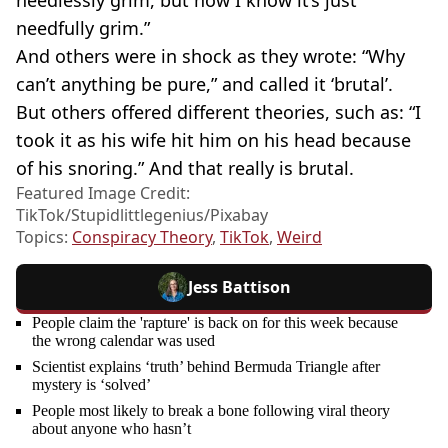
needlessly grim, but now I know it’s just
needfully grim.”
And others were in shock as they wrote: “Why
can’t anything be pure,” and called it ‘brutal’.
But others offered different theories, such as: “I
took it as his wife hit him on his head because
of his snoring.” And that really is brutal.
Featured Image Credit:
TikTok/Stupidlittlegenius/Pixabay
Topics:
Conspiracy Theory
,
TikTok
,
Weird
Jess Battison
People claim the 'rapture' is back on for this week because
the wrong calendar was used
Scientist explains ‘truth’ behind Bermuda Triangle after
mystery is ‘solved’
People most likely to break a bone following viral theory
about anyone who hasn’t