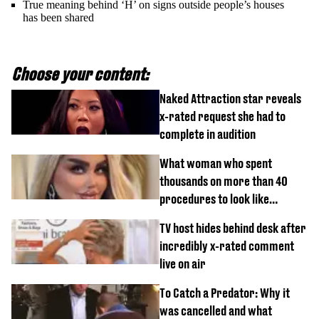
True meaning behind ‘H’ on signs outside people’s houses
has been shared
Choose your content:
Naked Attraction star reveals
x-rated request she had to
complete in audition
What woman who spent
thousands on more than 40
procedures to look like
‘Barbie’ looked like before
TV host hides behind desk after
incredibly x-rated comment
live on air
To Catch a Predator: Why it
was cancelled and what