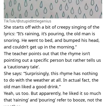
TikTok/@stupidlittlegenius
She starts off with a bit of creepy singing of the
lyrics: “It’s raining, it’s pouring, the old man is
snoring. He went to bed, and bumped his head,
and couldn’t get up in the morning.”
The teacher points out that the rhyme isn’t
pointing out a specific person but rather tells us
a ‘cautionary tale’.
She says: “Surprisingly, this rhyme has nothing
to do with the weather at all. In actual fact, the
old man liked a good drink.”
Yeah, us too. But apparently, he liked it so much
that ‘raining’ and ‘pouring’ refer to booze, not the