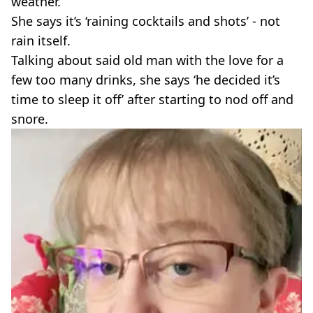
weather.
She says it’s ‘raining cocktails and shots’ - not
rain itself.
Talking about said old man with the love for a
few too many drinks, she says ‘he decided it’s
time to sleep it off’ after starting to nod off and
snore.