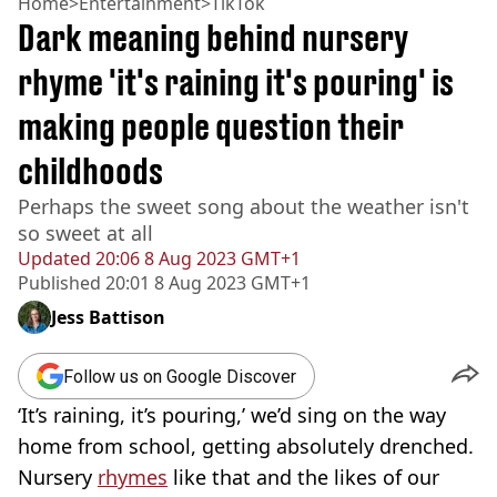
Home
>
Entertainment
>
TikTok
Dark meaning behind nursery
rhyme 'it's raining it's pouring' is
making people question their
childhoods
Perhaps the sweet song about the weather isn't
so sweet at all
Updated
20:06 8 Aug 2023 GMT+1
Published
20:01 8 Aug 2023 GMT+1
Jess Battison
Follow us on Google Discover
‘It’s raining, it’s pouring,’ we’d sing on the way
home from school, getting absolutely drenched.
Nursery
rhymes
like that and the likes of our