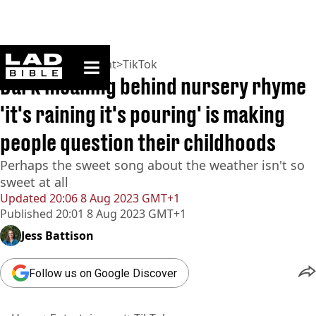
ladbible homepage
Home
>
Entertainment
>
TikTok
Dark meaning behind nursery rhyme
'it's raining it's pouring' is making
people question their childhoods
Perhaps the sweet song about the weather isn't so
sweet at all
Updated
20:06 8 Aug 2023 GMT+1
Published
20:01 8 Aug 2023 GMT+1
Jess Battison
Follow us on Google Discover