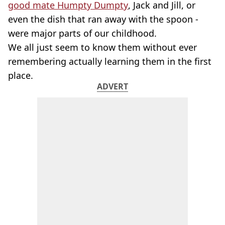
good mate Humpty Dumpty
, Jack and Jill, or
even the dish that ran away with the spoon -
were major parts of our childhood.
We all just seem to know them without ever
remembering actually learning them in the first
place.
ADVERT