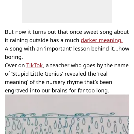
But now it turns out that once sweet song about
it raining outside has a much
darker meaning.
A song with an ‘important’ lesson behind it...how
boring.
Over on
TikTok
, a teacher who goes by the name
of ‘Stupid Little Genius’ revealed the ‘real
meaning’ of the nursery rhyme that’s been
engraved into our brains for far too long.