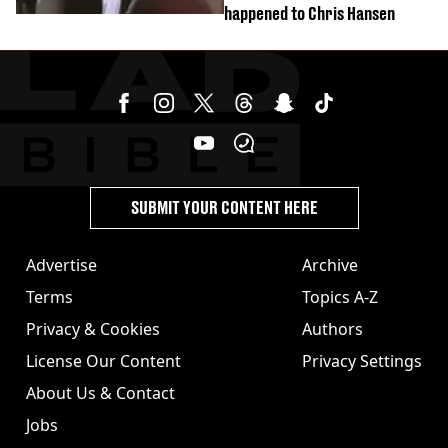
happened to Chris Hansen
SUBMIT YOUR CONTENT HERE
Advertise
Archive
Terms
Topics A-Z
Privacy & Cookies
Authors
License Our Content
Privacy Settings
About Us & Contact
Jobs