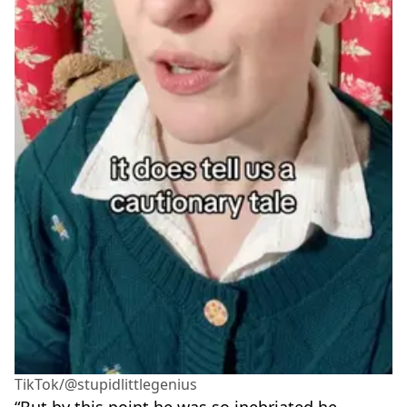
TikTok/@stupidlittlegenius