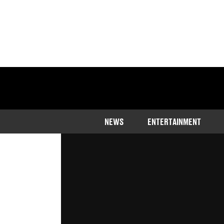
Home
>
Entertainment
>
TV
NEWS
ENTERTAINMENT
There are two types of people in th
their food and those who really, real
Published
14:26 10 Aug 2023 GMT+1
The LADbible Team