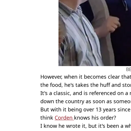
B
However, when it becomes clear that 
the food, he's takes the huff and st
It's a classic, and is referenced on 
down the country as soon as someon
But with it being over 13 years sinc
think
Corden
knows his order?
I know he wrote it, but it's been a wh