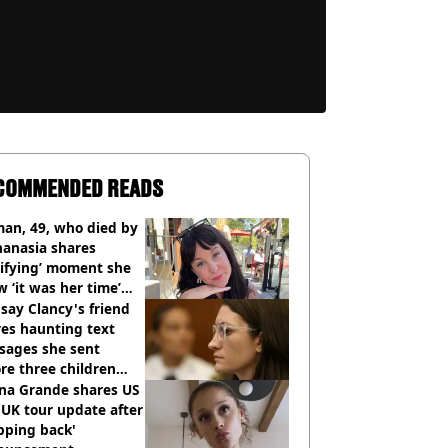
COMMENDED READS
an, 49, who died by
hanasia shares
rifying’ moment she
 ‘it was her time’
ore death
say Clancy's friend
es haunting text
sages she sent
re three children
 killed
ana Grande shares US
UK tour update after
pping back'