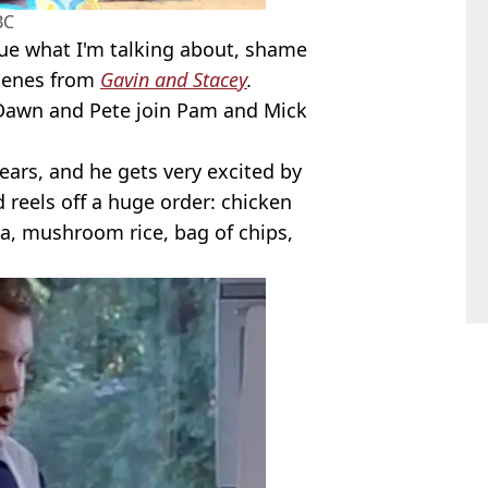
BC
lue what I'm talking about, shame
scenes from
Gavin and Stacey
.
 Dawn and Pete join Pam and Mick
 ears, and he gets very excited by
 reels off a huge order: chicken
, mushroom rice, bag of chips,