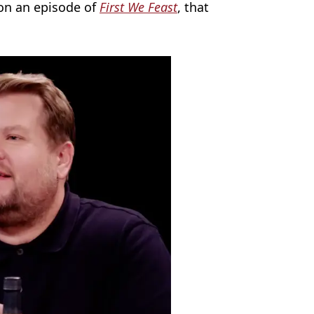
on an episode of
First We Feast
, that