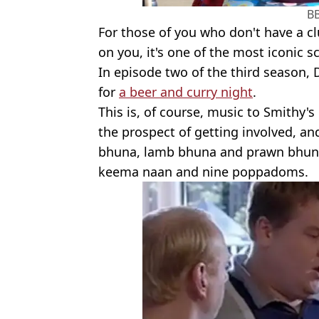
B
For those of you who don't have a c
on you, it's one of the most iconic 
In episode two of the third season,
for
a beer and curry night
.
This is, of course, music to Smithy's
the prospect of getting involved, and
bhuna, lamb bhuna and prawn bhuna
keema naan and nine poppadoms.