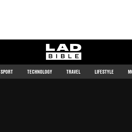
ladbible homepage
SPORT
TECHNOLOGY
TRAVEL
LIFESTYLE
M
e world: those who like to share
ly don't.
Follow us on Google Discover