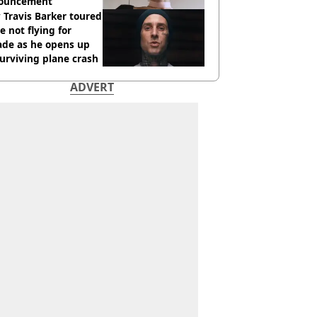
ouncement
Travis Barker toured
e not flying for
ade as he opens up
urviving plane crash
ADVERT