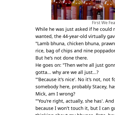
First We Fe
While he was just asked if he could
wanted, the 44-year-old virtually gav
"Lamb bhuna, chicken bhuna, praw
rice, bag of chips and nine poppadoms
But he's not done there.
He goes on: "Then we're all just go
gotta... why are we all just...?
"'Because it's nice'. No it's not, not
somebody here, probably Stacey, ha
Mick, am I wrong?
"'You're right, actually, she has'. And 
because I won't touch it, but I can g