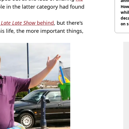
ann
le in the latter category had found
How 
whil
dec
s
Late Late Show
behind
, but there's
on s
is life, the more important things,