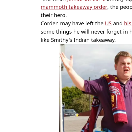
mammoth takeaway order
, the peop
their hero.
Corden may have left the
US
and
hi
some things he will never forget in h
like Smithy's Indian takeaway.