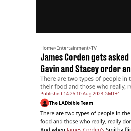
Home
>
Entertainment
>
TV
James Corden gets asked i
Gavin and Stacey order an
There are two types of people in 
their food and those who really, re
Published
14:26 10 Aug 2023 GMT+1
The LADbible Team
There are two types of people in the
food and those who really, really don
And when
James Corden's
Smithy fli