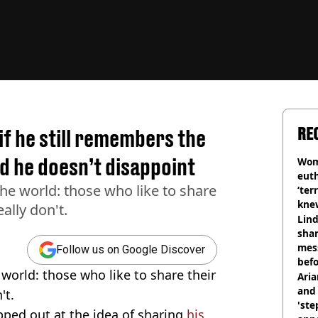
RE
f he still remembers the
d he doesn’t disappoint
Wom
eut
the world: those who like to share
‘ter
knew
ally don't.
bef
Lind
shar
mes
Follow us on Google Discover
befo
 world: those who like to share their
were
Ari
and 
't.
'ste
pped out at the idea of sharing
his