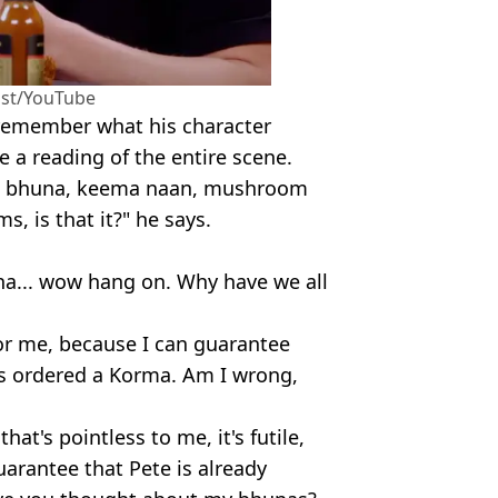
ast/YouTube
 remember what his character
e a reading of the entire scene.
n bhuna, keema naan, mushroom
, is that it?" he says.
nna... wow hang on. Why have we all
 for me, because I can guarantee
s ordered a Korma. Am I wrong,
that's pointless to me, it's futile,
uarantee that Pete is already