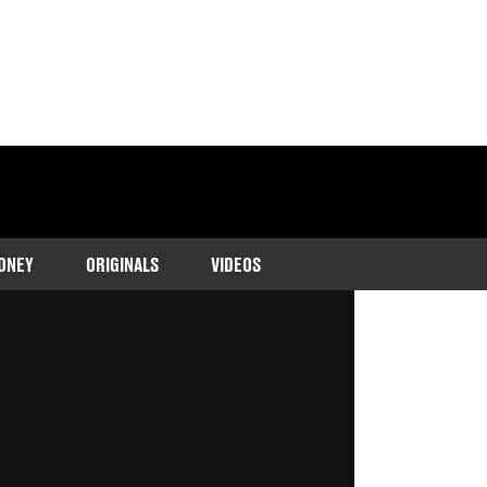
ONEY
ORIGINALS
VIDEOS