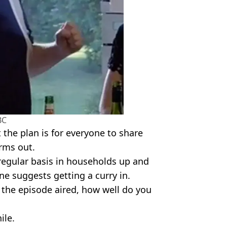
BC
the plan is for everyone to share
orms out.
a regular basis in households up and
e suggests getting a curry in.
e the episode aired, how well do you
ile.