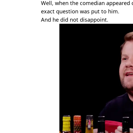
Well, when the comedian appeared 
exact question was put to him.
And he did not disappoint.