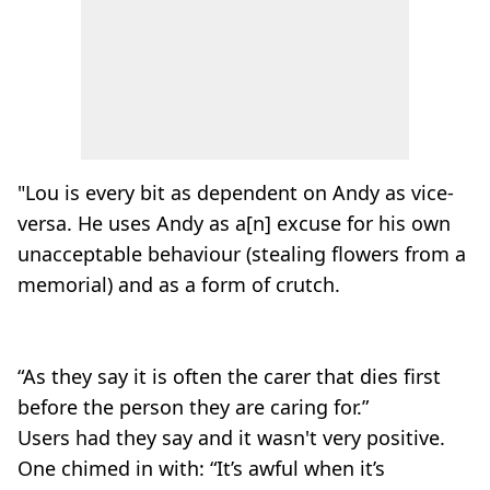
"Lou is every bit as dependent on Andy as vice-
versa. He uses Andy as a[n] excuse for his own
unacceptable behaviour (stealing flowers from a
memorial) and as a form of crutch.
“As they say it is often the carer that dies first
before the person they are caring for.”
Users had they say and it wasn't very positive.
One chimed in with: “It’s awful when it’s