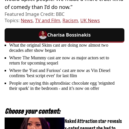
of comedy than I’d do now.”
Featured Image Credit: BBC
Topics:
News
,
TV and Film
,
Racism
,
UK News
Charisa Bossinakis
What the original Skins cast are doing now almost two
decades after show began
Where The Mummy cast are now as major actors set to
return for upcoming sequel
Where the 'Fast and Furious' cast are now as Vin Diesel
confirms 'best script ever' for last film
People are saying this aphrodisiac chocolate egg 'reignited
their spark' in the bedroom - and it’s now on offer
Choose your content:
Naked Attraction star reveals
x-rated request she had to