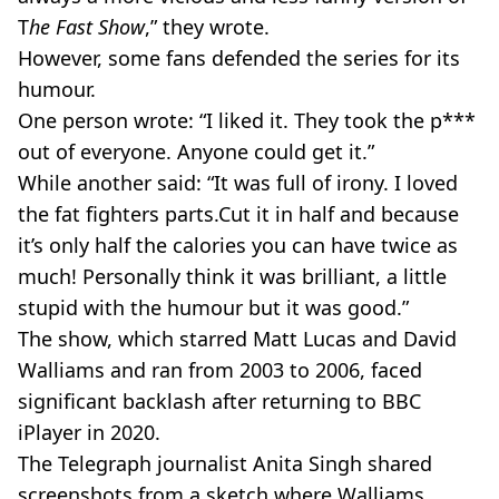
T
he Fast Show
,” they wrote.
However, some fans defended the series for its
humour.
One person wrote: “I liked it. They took the p***
out of everyone. Anyone could get it.”
While another said: “It was full of irony. I loved
the fat fighters parts.Cut it in half and because
it’s only half the calories you can have twice as
much! Personally think it was brilliant, a little
stupid with the humour but it was good.”
The show, which starred Matt Lucas and David
Walliams and ran from 2003 to 2006, faced
significant backlash after returning to BBC
iPlayer in 2020.
The Telegraph
journalist Anita Singh shared
screenshots from a sketch where Walliams