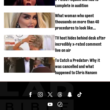
complete in audition
What woman who spent
thousands on more than 40
procedures to look like
‘Barbie’ looked like before
TV host hides behind desk after
incredibly x-rated comment
live on air
To Catch a Predator: Why it
was cancelled and what
happened to Chris Hansen