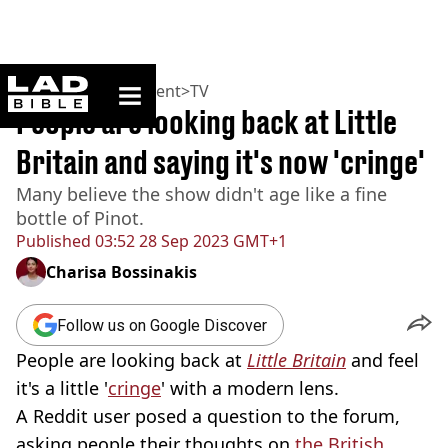
ladbible homepage
Home
>
Entertainment
>
TV
People are looking back at Little
Britain and saying it's now 'cringe'
Many believe the show didn't age like a fine
bottle of Pinot.
Published
03:52 28 Sep 2023 GMT+1
Charisa Bossinakis
Follow us on Google Discover
People are looking back at
Little Britain
and feel
it's a little '
cringe
' with a modern lens.
A Reddit user posed a question to the forum,
asking people their thoughts on
the British