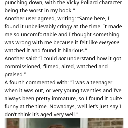
punching down, with the Vicky Pollard character
being the worst in my book."
Another user agreed, writing: “Same here, I
found it unbelievably cringy at the time. It made
me so uncomfortable and I thought something
was wrong with me because it felt like
everyone
watched it and found it hilarious.”
Another said: “I could
not
understand how it got
commissioned, filmed, aired, watched and
praised.”
A fourth commented with: "I was a teenager
when it was out, or very young twenties and I’ve
always been pretty immature, so I found it quite
funny at the time. Nowadays, well let’s just say I
don’t think it’s aged very well."