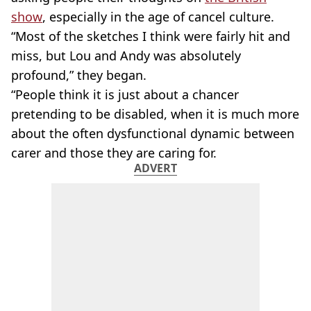
show
, especially in the age of cancel culture.
“Most of the sketches I think were fairly hit and
miss, but Lou and Andy was absolutely
profound,” they began.
“People think it is just about a chancer
pretending to be disabled, when it is much more
about the often dysfunctional dynamic between
carer and those they are caring for.
ADVERT