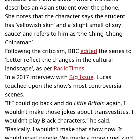
describes an Asian student over the phone.
She notes that the character says the student
has ‘yellowish skin’ and a ‘slight smell of soy
sauce’ and refers to him as ‘the Ching-Chong
Chinaman’.
Following the criticism, BBC
edited
the series to
'better reflect the changes in the cultural
landscape', as per
RadioTimes
.
In a 2017 interview with
Big Issue
, Lucas
touched upon the show's most controversial
scenes.
“If I could go back and do
Little Britain
again, I
wouldn’t make those jokes about transvestites. I
wouldn’t play Black characters,” he said.
“Basically, I wouldn’t make that show now. It
would upset people. We made a more cruel kind