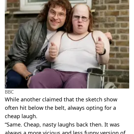
BBC
While another claimed that the sketch show
often hit below the belt, always opting for a
cheap laugh.
“Same. Cheap, nasty laughs back then. It was
always a more vicious and less funny version of