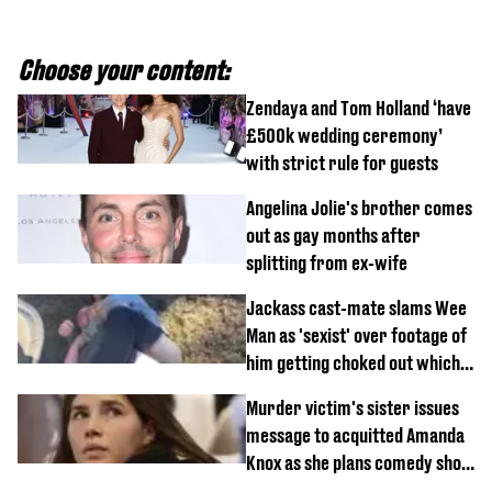
Choose your content:
Zendaya and Tom Holland ‘have
£500k wedding ceremony’
with strict rule for guests
Angelina Jolie's brother comes
out as gay months after
splitting from ex-wife
Jackass cast-mate slams Wee
Man as 'sexist' over footage of
him getting choked out which
comedian was fired for
Murder victim's sister issues
message to acquitted Amanda
Knox as she plans comedy show
about arrest