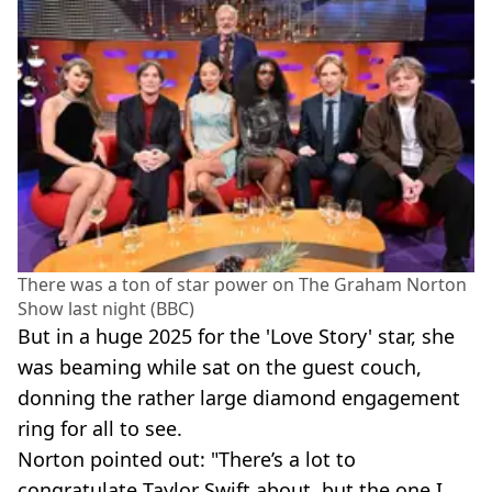
There was a ton of star power on The Graham Norton
Show last night (BBC)
But in a huge 2025 for the 'Love Story' star, she
was beaming while sat on the guest couch,
donning the rather large diamond engagement
ring for all to see.
Norton pointed out: "There’s a lot to
congratulate Taylor Swift about, but the one I