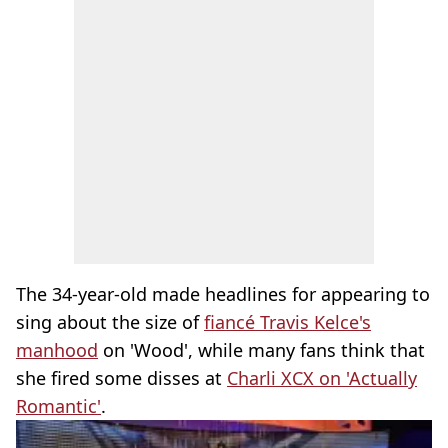
The 34-year-old made headlines for appearing to
sing about the size of
fiancé Travis Kelce's
manhood
on 'Wood', while many fans think that
she fired some disses at
Charli XCX on 'Actually
Romantic'
.