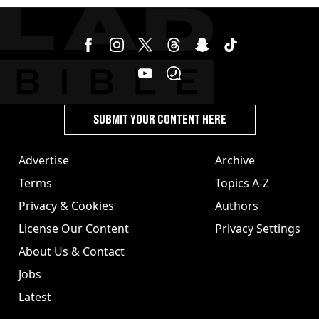
SUBMIT YOUR CONTENT HERE
Advertise
Archive
Terms
Topics A-Z
Privacy & Cookies
Authors
License Our Content
Privacy Settings
About Us & Contact
Jobs
Latest