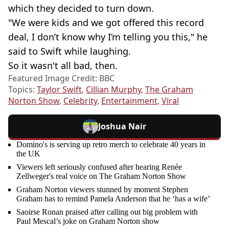
which they decided to turn down.
"We were kids and we got offered this record
deal, I don’t know why I’m telling you this," he
said to Swift while laughing.
So it wasn't all bad, then.
Featured Image Credit: BBC
Topics:
Taylor Swift
,
Cillian Murphy
,
The Graham
Norton Show
,
Celebrity
,
Entertainment
,
Viral
Joshua Nair
Domino's is serving up retro merch to celebrate 40 years in
the UK
Viewers left seriously confused after hearing Renée
Zellweger's real voice on The Graham Norton Show
Graham Norton viewers stunned by moment Stephen
Graham has to remind Pamela Anderson that he ‘has a wife’
Saoirse Ronan praised after calling out big problem with
Paul Mescal’s joke on Graham Norton show