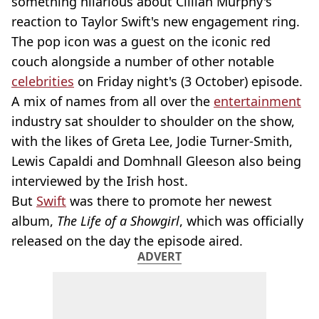
something hilarious about Cillian Murphy's
reaction to Taylor Swift's new engagement ring.
The pop icon was a guest on the iconic red
couch alongside a number of other notable
celebrities
on Friday night's (3 October) episode.
A mix of names from all over the
entertainment
industry sat shoulder to shoulder on the show,
with the likes of Greta Lee, Jodie Turner-Smith,
Lewis Capaldi and Domhnall Gleeson also being
interviewed by the Irish host.
But
Swift
was there to promote her newest
album,
The Life of a Showgirl
, which was officially
released on the day the episode aired.
ADVERT