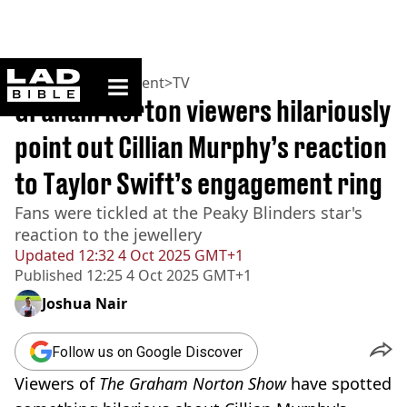
ladbible homepage
Home
>
Entertainment
>
TV
Graham Norton viewers hilariously
point out Cillian Murphy’s reaction
to Taylor Swift’s engagement ring
Fans were tickled at the Peaky Blinders star's
reaction to the jewellery
Updated
12:32 4 Oct 2025 GMT+1
Published
12:25 4 Oct 2025 GMT+1
Joshua Nair
Follow us on Google Discover
Viewers of
The Graham Norton Show
have spotted