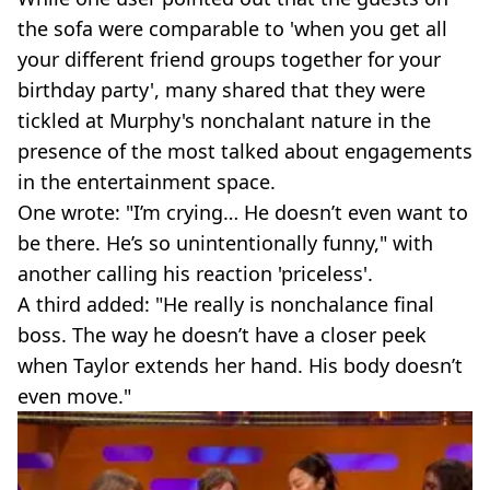
the sofa were comparable to 'when you get all
your different friend groups together for your
birthday party', many shared that they were
tickled at Murphy's nonchalant nature in the
presence of the most talked about engagements
in the entertainment space.
One wrote: "I’m crying… He doesn’t even want to
be there. He’s so unintentionally funny," with
another calling his reaction 'priceless'.
A third added: "He really is nonchalance final
boss. The way he doesn’t have a closer peek
when Taylor extends her hand. His body doesn’t
even move."