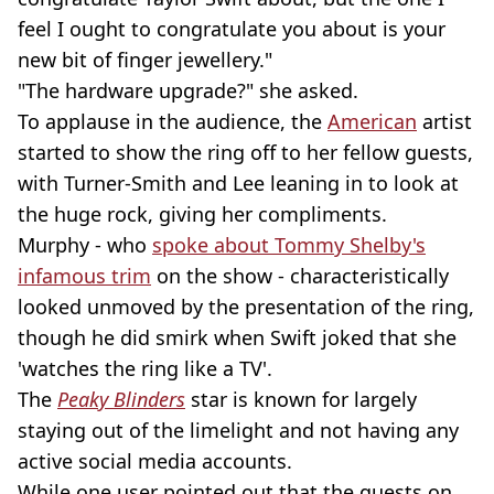
feel I ought to congratulate you about is your
new bit of finger jewellery."
"The hardware upgrade?" she asked.
To applause in the audience, the
American
artist
started to show the ring off to her fellow guests,
with Turner-Smith and Lee leaning in to look at
the huge rock, giving her compliments.
Murphy - who
spoke about Tommy Shelby's
infamous trim
on the show - characteristically
looked unmoved by the presentation of the ring,
though he did smirk when Swift joked that she
'watches the ring like a TV'.
The
Peaky Blinders
star is known for largely
staying out of the limelight and not having any
active social media accounts.
While one user pointed out that the guests on