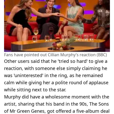
Fans have pointed out Cillian Murphy’s reaction (BBC)
Other users said that he 'tried so hard' to give a
reaction, with someone else simply claiming he
was 'uninterested' in the ring, as he remained
calm while giving her a polite round of applause
while sitting next to the star.
Murphy did have a wholesome moment with the
artist, sharing that his band in the 90s, The Sons
of Mr Green Genes, got offered a five-album deal