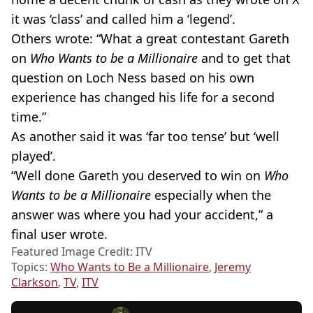
it was ‘class’ and called him a ‘legend’.
Others wrote: “What a great contestant Gareth
on
Who Wants to be a Millionaire
and to get that
question on Loch Ness based on his own
experience has changed his life for a second
time.”
As another said it was ‘far too tense’ but ‘well
played’.
“Well done Gareth you deserved to win on
Who
Wants to be a Millionaire
especially when the
answer was where you had your accident,” a
final user wrote.
Featured Image Credit: ITV
Topics:
Who Wants to Be a Millionaire
,
Jeremy
Clarkson
,
TV
,
ITV