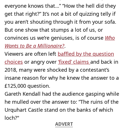
everyone knows that…” “How the hell did they
get that right?” It’s not a bit of quizzing telly if
you aren’t shouting through it from your sofa.
But one show that stumps a lot of us, or
convinces us we’re geniuses, is of course
Who
Wants to Be a Millionaire?
.
Viewers are often left
baffled by the question
choices
or angry over
‘fixed’ claims
and back in
2018, many were shocked by a contestant’s
insane reason for why he knew the answer to a
£125,000 question.
Gareth Kendall had the audience gasping while
he mulled over the answer to: “The ruins of the
Urquhart Castle stand on the banks of which
loch?"
ADVERT