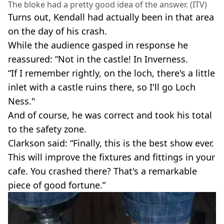
The bloke had a pretty good idea of the answer. (ITV)
Turns out, Kendall had actually been in that area
on the day of his crash.
While the audience gasped in response he
reassured: “Not in the castle! In Inverness.
“If I remember rightly, on the loch, there's a little
inlet with a castle ruins there, so I'll go Loch
Ness."
And of course, he was correct and took his total
to the safety zone.
Clarkson said: “Finally, this is the best show ever.
This will improve the fixtures and fittings in your
cafe. You crashed there? That's a remarkable
piece of good fortune.”