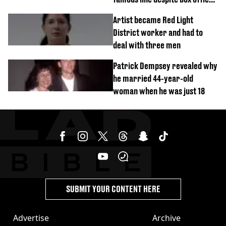
success
Artist became Red Light
District worker and had to
deal with three men
Patrick Dempsey revealed why
he married 44-year-old
woman when he was just 18
SUBMIT YOUR CONTENT HERE
Advertise
Archive