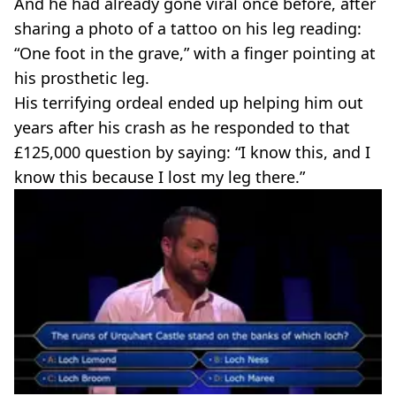
And he had already gone viral once before, after
sharing a photo of a tattoo on his leg reading:
“One foot in the grave,” with a finger pointing at
his prosthetic leg.
His terrifying ordeal ended up helping him out
years after his crash as he responded to that
£125,000 question by saying: “I know this, and I
know this because I lost my leg there.”