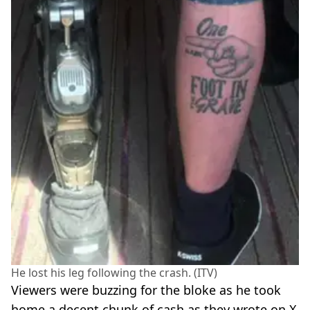
He lost his leg following the crash. (ITV)
Viewers were buzzing for the bloke as he took
home a decent chunk of cash as they wrote on X