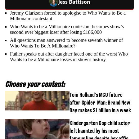
Jess Battison
Jeremy Clarkson forced to apologise to Who Wants to Be a
Millionaire contestant
Who Wants to be a Millionaire contestant becomes show’s
second ever biggest loser after losing £186,000
All questions man answered to become seventh winner of
Who Wants To Be A Millionaire?
Father speaks out after daughter faced one of the worst Who
Wants to be a Millionaire losses in show's history
Choose your content:
Tom Holland's MCU future
after Spider-Man: Brand New
Day makes $1 billion in a week
Kindergarten Cop child actor
left haunted by his most
famous line despite box office