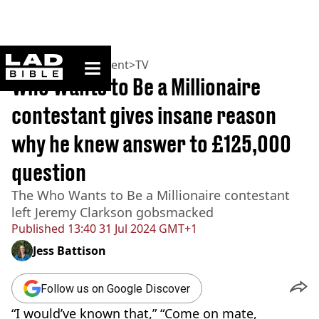
ladbible homepage
Home
>
Entertainment
>
TV
Who Wants to Be a Millionaire
contestant gives insane reason
why he knew answer to £125,000
question
The Who Wants to Be a Millionaire contestant
left Jeremy Clarkson gobsmacked
Published
13:40 31 Jul 2024 GMT+1
Jess Battison
Follow us on Google Discover
“I would’ve known that,” “Come on mate,