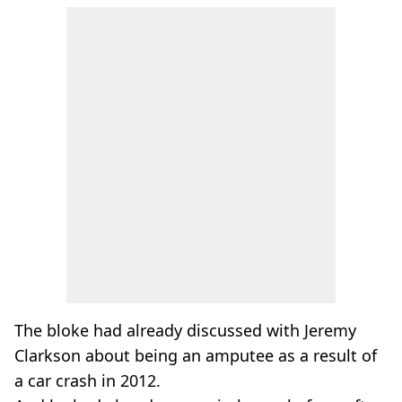
The bloke had already discussed with Jeremy
Clarkson about being an amputee as a result of
a car crash in 2012.