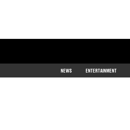
NEWS
ENTERTAINMENT