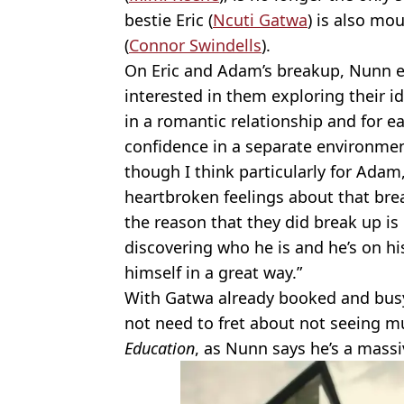
bestie Eric (
Ncuti Gatwa
) is also mo
(
Connor Swindells
).
On Eric and Adam’s breakup, Nunn exp
interested in them exploring their i
in a romantic relationship and for ea
confidence in a separate environme
though I think particularly for Adam,
heartbroken feelings about that bre
the reason that they did break up is b
discovering who he is and he’s on his
himself in a great way.”
With Gatwa already booked and bus
not need to fret about not seeing m
Education
, as Nunn says he’s a massi