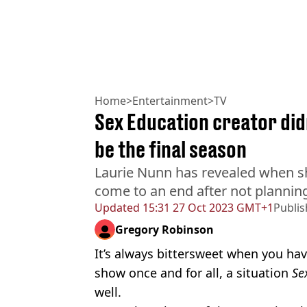
Home
>
Entertainment
>
TV
Sex Education creator didn
be the final season
Laurie Nunn has revealed when s
come to an end after not planning 
Updated
15:31 27 Oct 2023 GMT+1
Publi
Gregory Robinson
It’s always bittersweet when you have
show once and for all, a situation
Se
well.