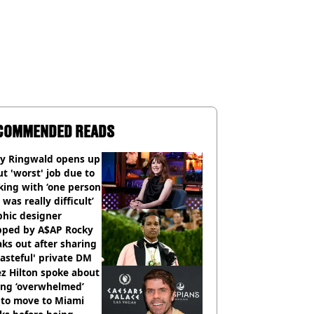
COMMENDED READS
ly Ringwald opens up
t 'worst' job due to
ing with ‘one person
 was really difficult’
phic designer
pped by A$AP Rocky
ks out after sharing
tasteful' private DM
z Hilton spoke about
ing ‘overwhelmed’
 to move to Miami