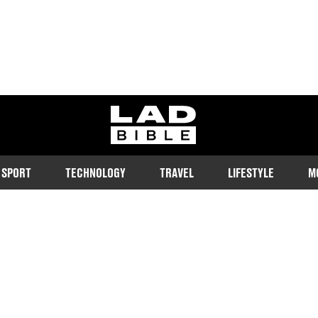
ladbible homepage
SPORT
TECHNOLOGY
TRAVEL
LIFESTYLE
M