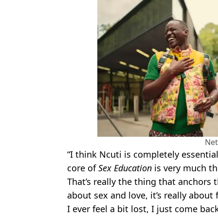
Net
“I think Ncuti is completely essential 
core of
Sex Education
is very much th
That’s really the thing that anchors
about sex and love, it’s really about 
I ever feel a bit lost, I just come bac