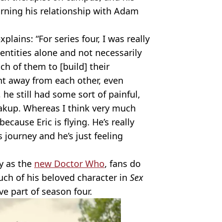
urning his relationship with Adam
lains: “For series four, I was really
dentities alone and not necessarily
ch of them to [build] their
nt away from each other, even
 he still had some sort of painful,
akup. Whereas I think very much
ecause Eric is flying. He’s really
 journey and he’s just feeling
y as the
new Doctor Who
, fans do
uch of his beloved character in
Sex
ve part of season four.