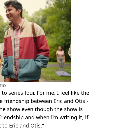
flix
to series four. For me, I feel like the
e friendship between Eric and Otis -
 the show even though the show is
friendship and when I’m writing it, if
k to Eric and Otis.”