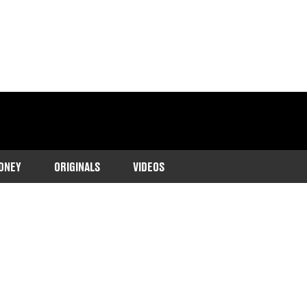
ONEY
ORIGINALS
VIDEOS