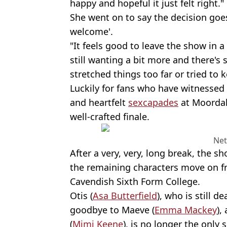
happy and hopeful it just felt right."
She went on to say the decision goes
welcome'.
"It feels good to leave the show in 
still wanting a bit more and there's s
stretched things too far or tried to
Luckily for fans who have witnessed
and heartfelt
sexcapades
at Moordale
well-crafted finale.
Net
After a very, very, long break, the s
the remaining characters move on 
Cavendish Sixth Form College.
Otis (
Asa Butterfield
), who is still d
goodbye to Maeve (
Emma Mackey
),
(
Mimi Keene
), is no longer the only