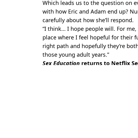
Which leads us to the question on eve
with how Eric and Adam end up? Nun
carefully about how she’ll respond.
“I think… I hope people will. For me, 
place where I feel hopeful for their f
right path and hopefully they’re bot
those young adult years.”
Sex Education
returns to Netflix S
Featured Image Credit: Netflix
Topics:
TV and Film
,
Sex Education
,
Netfli
Gregor
Euphoria creator reveals Sydney Sweeney's demand over nude scen
Tanya Reynolds Won't Be Returning For Sex Education Season 4
Netflix shares first look at Sex Education season 4
Netflix drops trailer for final Sex Education season as it confirms