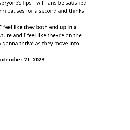
ryone’s lips - will fans be satisfied
n pauses for a second and thinks
I feel like they both end up in a
uture and I feel like they’re on the
h gonna thrive as they move into
eptember 21, 2023.
x
y Robinson
es in latest season
 September 21 release date