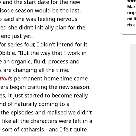
wee
y and the start date for the new
hosp
Mart
isode season would be the last.
urge
o said she was feeling nervous
mill
risk
d she didn’t initially plan for the
nd just yet.
 series four, I didn't intend for it
Dbible. “But the way that I work in
te an organic, fluid, process and
s are changing all the time.”
tion
’s permanent home time came
ters began crafting the new season.
ies, it just started to become really
ind of naturally coming to a
 the episodes and realised we didn't
 like all the characters were left in a
sort of catharsis - and I felt quite