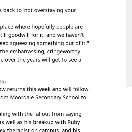
 back to 'not overstaying your
a place where hopefully people are
till goodwill for it, and we haven't
 keep squeezing something out of it."
 the embarrassing, cringeworthy
 over the years will get to see a
flix
how returns this week and will follow
from Moordale Secondary School to
ealing with the fallout from saying
 as well as his breakup with Ruby
 sex therapist on campus, and his