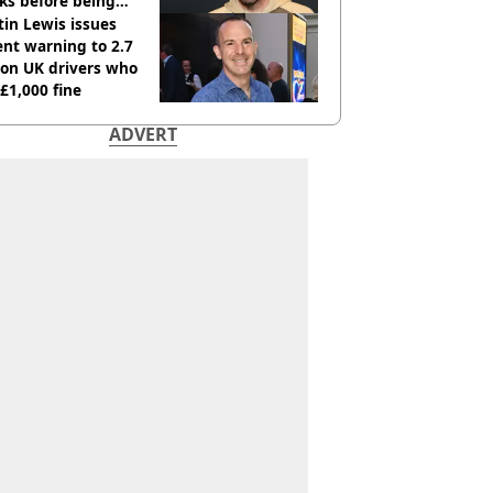
ks before being
italised
in Lewis issues
nt warning to 2.7
ion UK drivers who
 £1,000 fine
ADVERT