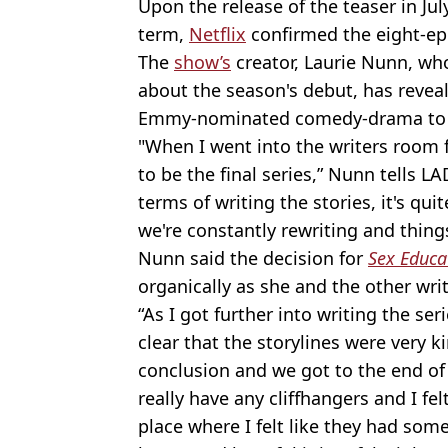
Upon the release of the teaser in Jul
term,
Netflix
confirmed the eight-ep
The
show’s
creator, Laurie Nunn, wh
about the season's debut, has reveale
Emmy-nominated comedy-drama to e
"When I went into the writers room for
to be the final series,” Nunn tells LA
terms of writing the stories, it's qui
we're constantly rewriting and thing
Nunn said the decision for
Sex Educa
organically as she and the other wri
“As I got further into writing the ser
clear that the storylines were very k
conclusion and we got to the end of
really have any cliffhangers and I felt
place where I felt like they had some 