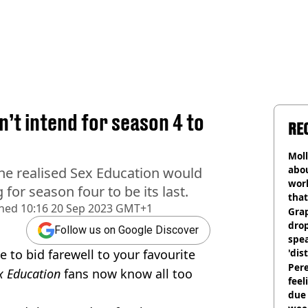
’t intend for season 4 to
RE
Mol
abou
he realised Sex Education would
work
for season four to be its last.
that
shed
10:16 20 Sep 2023 GMT+1
Gra
dro
Follow us on Google Discover
spea
 to bid farewell to your favourite
'dis
Pere
x Education
fans now know all too
feel
due