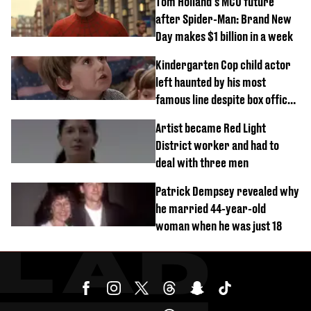
Tom Holland's MCU future
after Spider-Man: Brand New
Day makes $1 billion in a week
Kindergarten Cop child actor
left haunted by his most
famous line despite box office
success
Artist became Red Light
District worker and had to
deal with three men
Patrick Dempsey revealed why
he married 44-year-old
woman when he was just 18