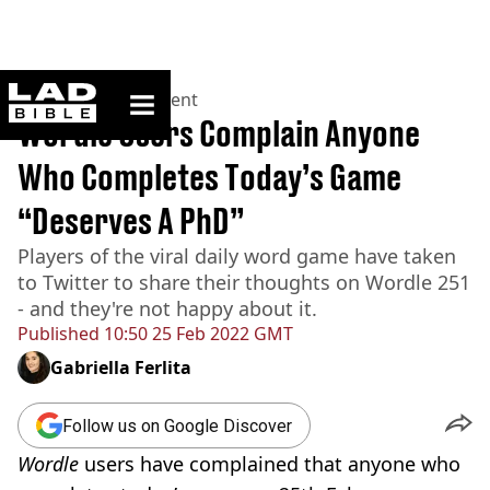
ladbible homepage
Home
>
Entertainment
Wordle Users Complain Anyone
Who Completes Today’s Game
“Deserves A PhD”
Players of the viral daily word game have taken
to Twitter to share their thoughts on Wordle 251
- and they're not happy about it.
Published
10:50 25 Feb 2022 GMT
Gabriella Ferlita
Follow us on Google Discover
Wordle
users have complained that anyone who