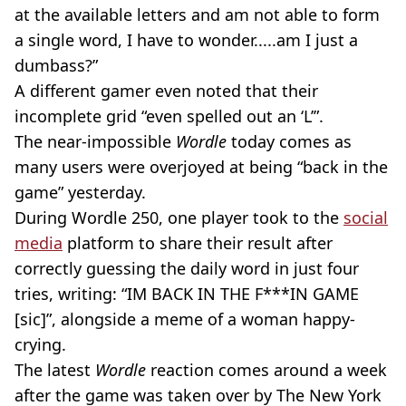
at the available letters and am not able to form
a single word, I have to wonder.....am I just a
dumbass?”
A different gamer even noted that their
incomplete grid “even spelled out an ‘L’”.
The near-impossible
Wordle
today comes as
many users were overjoyed at being “back in the
game” yesterday.
During Wordle 250, one player took to the
social
media
platform to share their result after
correctly guessing the daily word in just four
tries, writing: “IM BACK IN THE F***IN GAME
[sic]”, alongside a meme of a woman happy-
crying.
The latest
Wordle
reaction comes around a week
after the game was taken over by The New York