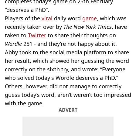
completes today’s game on 25th February
“deserves a PhD”.
Players of the
viral
daily word
game
, which was
recently taken over by
The New York Times
, have
taken to
Twitter
to share their thoughts on
Wordle
251 - and they’re not happy about it.
Abby took to the social media platform to share
her result, which showed her guessing the word
correctly on the sixth try, and wrote: “Everyone
who solved today's Wordle deserves a PhD.”
Others, however, did not manage to correctly
guess today’s word, aren’t weren’t too impressed
with the game.
ADVERT