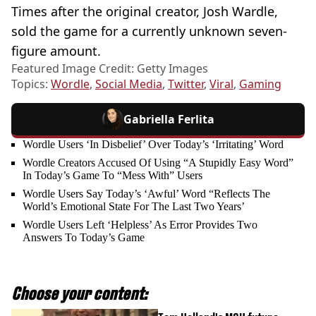
Times after the original creator, Josh Wardle,
sold the game for a currently unknown seven-
figure amount.
Featured Image Credit: Getty Images
Topics:
Wordle
,
Social Media
,
Twitter
,
Viral
,
Gaming
Gabriella Ferlita
Wordle Users ‘In Disbelief’ Over Today’s ‘Irritating’ Word
Wordle Creators Accused Of Using “A Stupidly Easy Word”
In Today’s Game To “Mess With” Users
Wordle Users Say Today’s ‘Awful’ Word “Reflects The
World’s Emotional State For The Last Two Years’
Wordle Users Left ‘Helpless’ As Error Provides Two
Answers To Today’s Game
Choose your content: