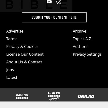
SUBMIT YOUR CONTENT HERE
Advertise
Archive
Terms
Topics A-Z
Privacy & Cookies
Authors
License Our Content
Privacy Settings
About Us & Contact
Jobs
Latest
GAMINGbible
LADbible Group
UNILAD
SPORTbible
Tyla
FOODbible
UNILAD T