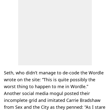
Seth, who didn’t manage to de-code the Wordle
wrote on the site: “This is quite possibly the
worst thing to happen to me in Wordle.”
Another social media mogul posted their
incomplete grid and imitated Carrie Bradshaw
from Sex and the City as they penned: “As I stare