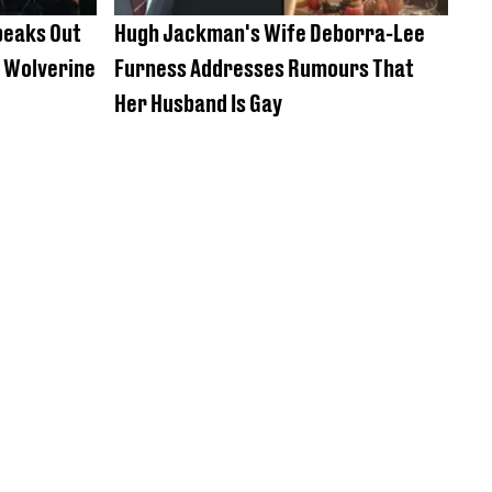
peaks Out
Hugh Jackman's Wife Deborra-Lee
y Wolverine
Furness Addresses Rumours That
Her Husband Is Gay