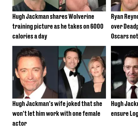
Hugh Jackman shares Wolverine
Ryan Reyn
training picture as he takes on 6000
over Deadp
calories a day
Oscars not
Hugh Jackman's wife joked that she
Hugh Jackm
won't let him work with one female
ensure Log
actor