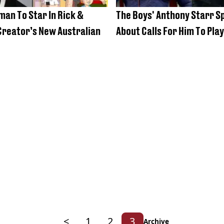
an To Star In Rick &
The Boys' Anthony Starr S
reator’s New Australian
About Calls For Him To Pla
<
1
2
3
Archive