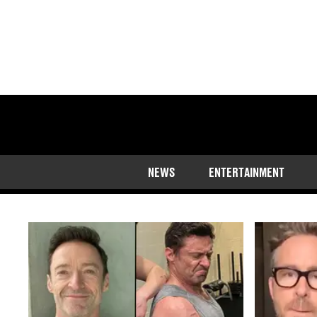
The latest news, ru
NEWS
ENTERTAINMENT