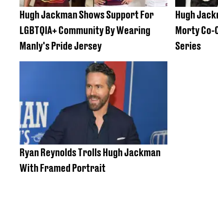
Hugh Jackman Shows Support For
Hugh Jackm
LGBTQIA+ Community By Wearing
Morty Co-C
Manly's Pride Jersey
Series
Ryan Reynolds Trolls Hugh Jackman
With Framed Portrait