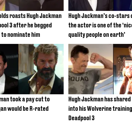
olds roasts Hugh Jackman
Hugh Jackman’s co-stars 
ool 3 after he begged
the actor is one of the ‘ni
 to nominate him
quality people on earth’
an took a pay cut to
Hugh Jackman has shared 
an would be R-rated
into his Wolverine training
Deadpool 3