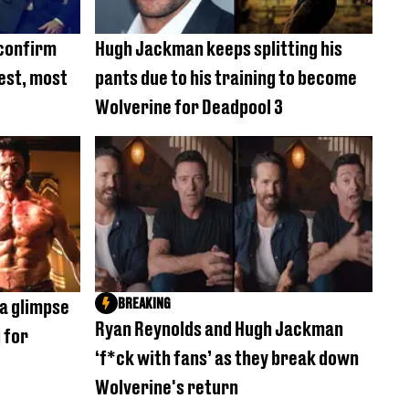
confirm
Hugh Jackman keeps splitting his
cest, most
pants due to his training to become
Wolverine for Deadpool 3
BREAKING
a glimpse
Ryan Reynolds and Hugh Jackman
 for
‘f*ck with fans’ as they break down
Wolverine's return