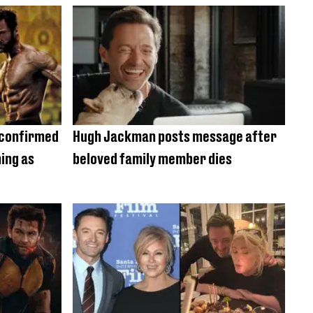
 confirmed
Hugh Jackman posts message after
ing as
beloved family member dies