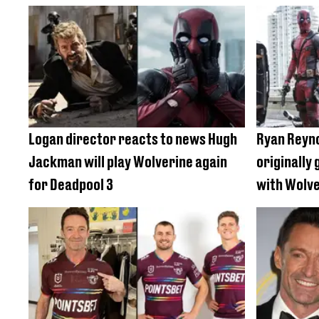
Logan director reacts to news Hugh
Ryan Reyno
Jackman will play Wolverine again
originally 
for Deadpool 3
with Wolv