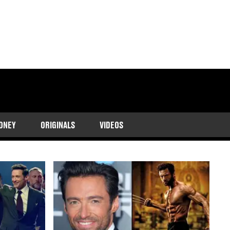
luding his return as
ONEY
ORIGINALS
VIDEOS