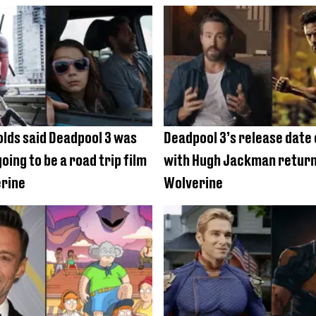
lds said Deadpool 3 was
Deadpool 3’s release date
going to be a road trip film
with Hugh Jackman return
erine
Wolverine